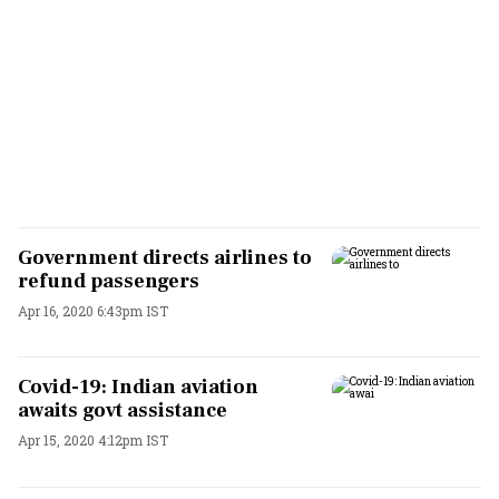
Government directs airlines to
refund passengers
Apr 16, 2020 6:43pm IST
Covid-19: Indian aviation
awaits govt assistance
Apr 15, 2020 4:12pm IST