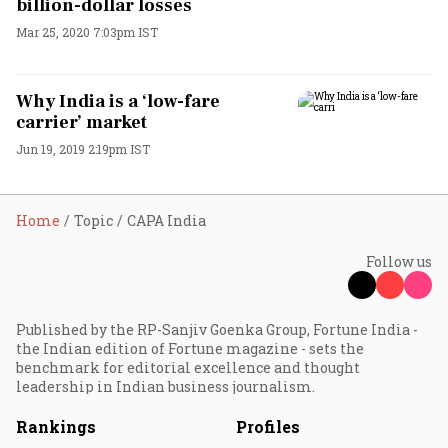
billion-dollar losses
Mar 25, 2020 7:03pm IST
Why India is a ‘low-fare
carrier’ market
Jun 19, 2019 2:19pm IST
Home
Topic
CAPA India
Follow us
Published by the RP-Sanjiv Goenka Group, Fortune India -
the Indian edition of Fortune magazine - sets the
benchmark for editorial excellence and thought
leadership in Indian business journalism.
Rankings
Profiles