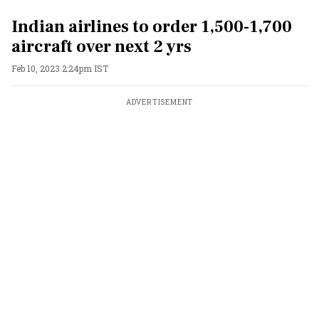
Indian airlines to order 1,500-1,700
aircraft over next 2 yrs
Feb 10, 2023 2:24pm IST
ADVERTISEMENT