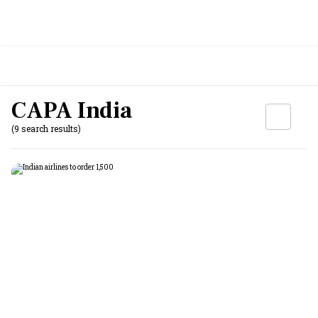
CAPA India
(9 search results)