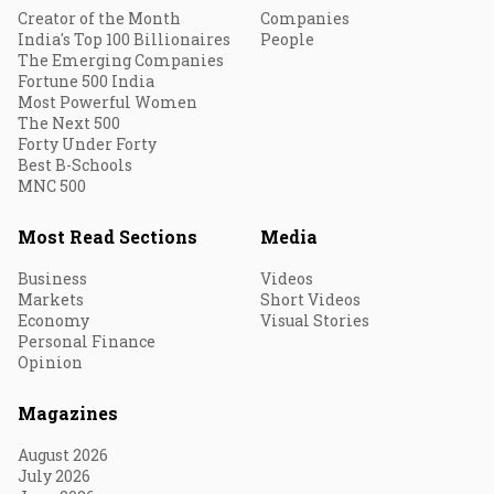
Creator of the Month
Companies
India's Top 100 Billionaires
People
The Emerging Companies
Fortune 500 India
Most Powerful Women
The Next 500
Forty Under Forty
Best B-Schools
MNC 500
Most Read Sections
Media
Business
Videos
Markets
Short Videos
Economy
Visual Stories
Personal Finance
Opinion
Magazines
August 2026
July 2026