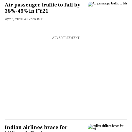
Air passenger traffic to fall by
38%-45% in FY21
Apr 6, 2020 4:12pm IST
ADVERTISEMENT
Indian airlines brace for