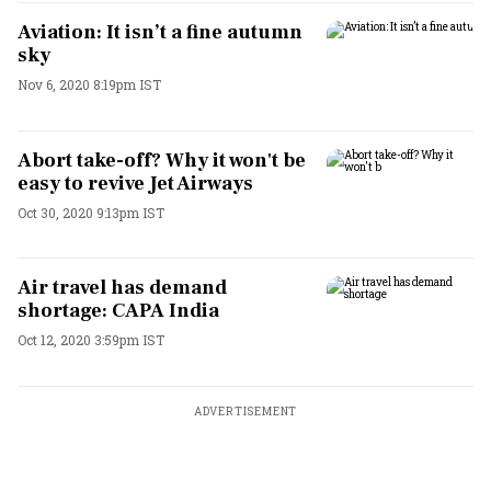
Aviation: It isn’t a fine autumn
sky
Nov 6, 2020 8:19pm IST
Abort take-off? Why it won't be
easy to revive Jet Airways
Oct 30, 2020 9:13pm IST
Air travel has demand
shortage: CAPA India
Oct 12, 2020 3:59pm IST
ADVERTISEMENT