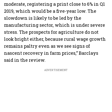
moderate, registering a print close to 6% in Q1
2019, which would be a five-year low. The
slowdown is likely to be led by the
manufacturing sector, which is under severe
stress. The prospects for agriculture do not
look bright either, because rural wage growth
remains paltry even as we see signs of
nascent recovery in farm prices,” Barclays
said in the review.
ADVERTISEMENT