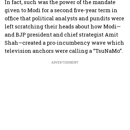
In fact, such was the power of the mandate
given to Modi for a second five-year term in
office that political analysts and pundits were
left scratching their heads about how Modi—
and BJP president and chief strategist Amit
Shah—created a pro-incumbency wave which
television anchors were calling a “TsuNaMo”.
ADVERTISEMENT