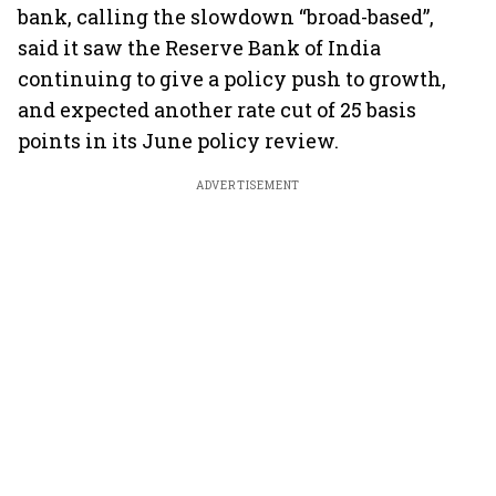
bank, calling the slowdown “broad-based”,
said it saw the Reserve Bank of India
continuing to give a policy push to growth,
and expected another rate cut of 25 basis
points in its June policy review.
ADVERTISEMENT