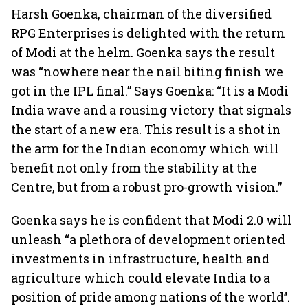
Harsh Goenka, chairman of the diversified
RPG Enterprises is delighted with the return
of Modi at the helm. Goenka says the result
was “nowhere near the nail biting finish we
got in the IPL final.” Says Goenka: “It is a Modi
India wave and a rousing victory that signals
the start of a new era. This result is a shot in
the arm for the Indian economy which will
benefit not only from the stability at the
Centre, but from a robust pro-growth vision.”
Goenka says he is confident that Modi 2.0 will
unleash “a plethora of development oriented
investments in infrastructure, health and
agriculture which could elevate India to a
position of pride among nations of the world’’.