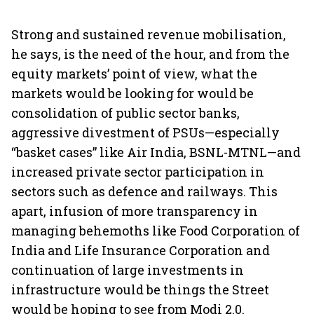
Strong and sustained revenue mobilisation,
he says, is the need of the hour, and from the
equity markets’ point of view, what the
markets would be looking for would be
consolidation of public sector banks,
aggressive divestment of PSUs—especially
“basket cases” like Air India, BSNL-MTNL—and
increased private sector participation in
sectors such as defence and railways. This
apart, infusion of more transparency in
managing behemoths like Food Corporation of
India and Life Insurance Corporation and
continuation of large investments in
infrastructure would be things the Street
would be hoping to see from Modi 2.0.