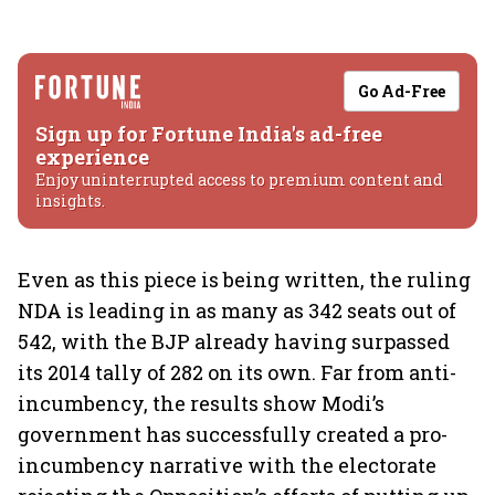
Go Ad-Free
Sign up for Fortune India's ad-free
experience
Enjoy uninterrupted access to premium content and
insights.
Even as this piece is being written, the ruling
NDA is leading in as many as 342 seats out of
542, with the BJP already having surpassed
its 2014 tally of 282 on its own. Far from anti-
incumbency, the results show Modi’s
government has successfully created a pro-
incumbency narrative with the electorate