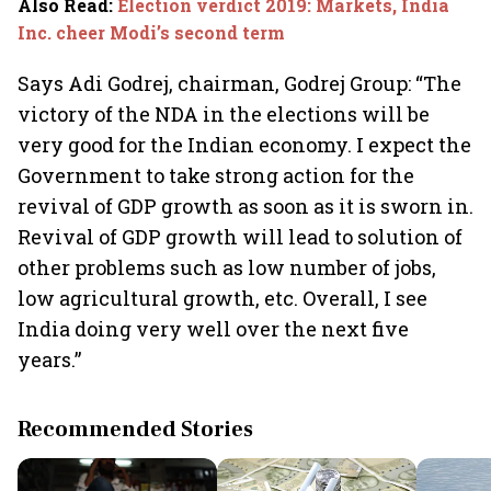
Also Read
:
Election verdict 2019: Markets, India
Inc. cheer Modi’s second term
Says Adi Godrej, chairman, Godrej Group: “The
victory of the NDA in the elections will be
very good for the Indian economy. I expect the
Government to take strong action for the
revival of GDP growth as soon as it is sworn in.
Revival of GDP growth will lead to solution of
other problems such as low number of jobs,
low agricultural growth, etc. Overall, I see
India doing very well over the next five
years.”
Recommended Stories