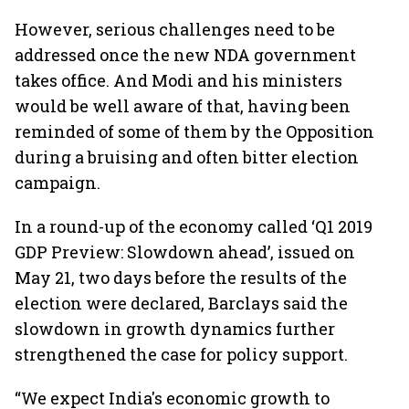
However, serious challenges need to be
addressed once the new NDA government
takes office. And Modi and his ministers
would be well aware of that, having been
reminded of some of them by the Opposition
during a bruising and often bitter election
campaign.
In a round-up of the economy called ‘Q1 2019
GDP Preview: Slowdown ahead’, issued on
May 21, two days before the results of the
election were declared, Barclays said the
slowdown in growth dynamics further
strengthened the case for policy support.
“We expect India's economic growth to