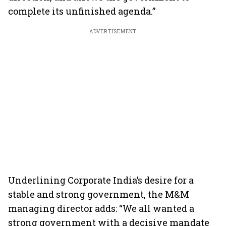
complete its unfinished agenda.”
ADVERTISEMENT
Underlining Corporate India’s desire for a
stable and strong government, the M&M
managing director adds: “We all wanted a
strong government with a decisive mandate