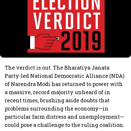
The verdict is out. The Bharatiya Janata
Party-led National Democratic Alliance (NDA)
of Narendra Modi has returned to power with
a massive, record majority unheard of in
recent times, brushing aside doubts that
problems surrounding the economy—in
particular farm distress and unemployment—
could pose a challenge to the ruling coalition.