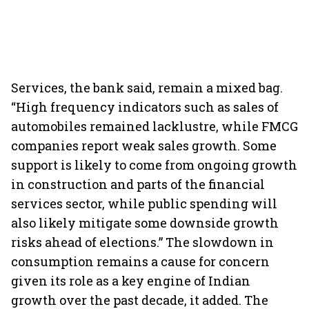
Services, the bank said, remain a mixed bag.
“High frequency indicators such as sales of
automobiles remained lacklustre, while FMCG
companies report weak sales growth. Some
support is likely to come from ongoing growth
in construction and parts of the financial
services sector, while public spending will
also likely mitigate some downside growth
risks ahead of elections.” The slowdown in
consumption remains a cause for concern
given its role as a key engine of Indian
growth over the past decade, it added. The