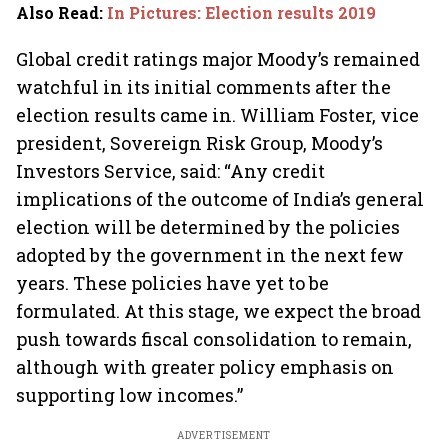
Also Read
:
In Pictures: Election results 2019
Global credit ratings major Moody’s remained
watchful in its initial comments after the
election results came in. William Foster, vice
president, Sovereign Risk Group, Moody’s
Investors Service, said: “Any credit
implications of the outcome of India’s general
election will be determined by the policies
adopted by the government in the next few
years. These policies have yet to be
formulated. At this stage, we expect the broad
push towards fiscal consolidation to remain,
although with greater policy emphasis on
supporting low incomes.”
ADVERTISEMENT