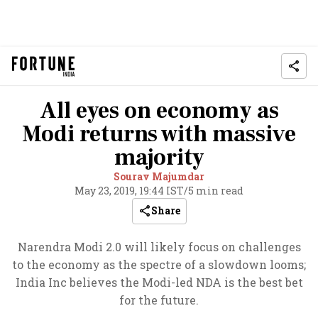
All eyes on economy as
Modi returns with massive
majority
Sourav Majumdar
May 23, 2019, 19:44 IST
/
5 min read
Share
Narendra Modi 2.0 will likely focus on challenges
to the economy as the spectre of a slowdown looms;
India Inc believes the Modi-led NDA is the best bet
for the future.