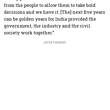
from the people to allow them to take bold
decisions and we have it. [The] next five years
can be golden years for India provided the
government, the industry and the civil
society work together.”
ADVERTISEMENT