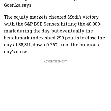
Goenka says.
The equity markets cheered Modi’s victory
with the S&P BSE Sensex hitting the 40,000-
mark during the day, but eventually the
benchmark index shed 299 points to close the
day at 38,811, down 0.76% from the previous
day’s close.
ADVERTISEMENT