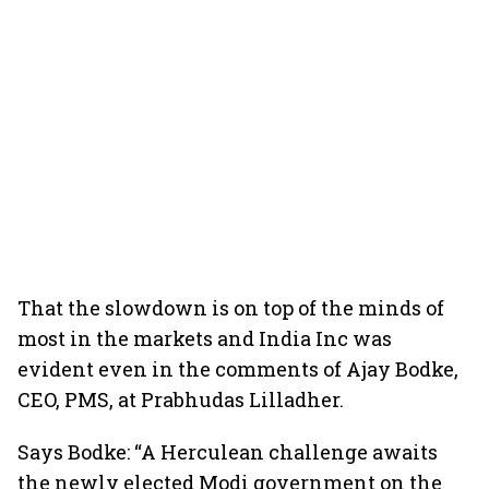
That the slowdown is on top of the minds of
most in the markets and India Inc was
evident even in the comments of Ajay Bodke,
CEO, PMS, at Prabhudas Lilladher.
Says Bodke: “A Herculean challenge awaits
the newly elected Modi government on the