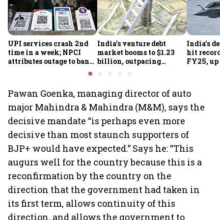
UPI services crash 2nd
India's venture debt
India’s d
time in a week; NPCI
market booms to $1.23
hit recor
attributes outage to bank
billion, outpacing
FY25, up
system fluctuations
venture capital growth
Pawan Goenka, managing director of auto
major Mahindra & Mahindra (M&M), says the
decisive mandate “is perhaps even more
decisive than most staunch supporters of
BJP+ would have expected.” Says he: “This
augurs well for the country because this is a
reconfirmation by the country on the
direction that the government had taken in
its first term, allows continuity of this
direction, and allows the government to