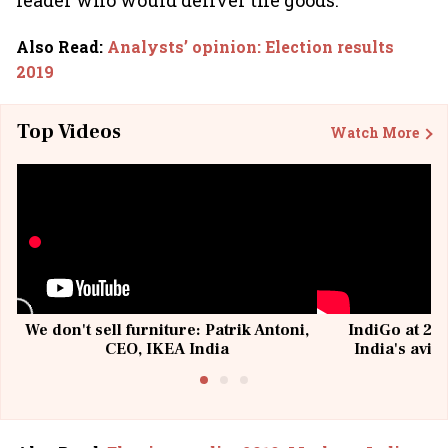
leader who would deliver the goods.
Also Read
:
Analysts’ opinion: Election results
2019
Top Videos
Watch More
We don't sell furniture: Patrik Antoni,
IndiGo at 20 
CEO, IKEA India
India's avia
@I