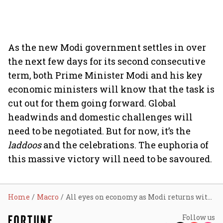
As the new Modi government settles in over
the next few days for its second consecutive
term, both Prime Minister Modi and his key
economic ministers will know that the task is
cut out for them going forward. Global
headwinds and domestic challenges will
need to be negotiated. But for now, it’s the
laddoos
and the celebrations. The euphoria of
this massive victory will need to be savoured.
Home
Macro
All eyes on economy as Modi returns with massive majority
Follow us