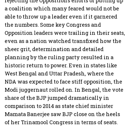
rejecting the Opposition’s efforts of putting up
a coalition which many feared would not be
able to throw up a leader even if it garnered
the numbers. Some key Congress and
Opposition leaders were trailing in their seats,
even as a nation watched transfixed how the
sheer grit, determination and detailed
planning by the ruling party resulted in a
historic return to power. Even in states like
West Bengal and Uttar Pradesh, where the
NDA was expected to face stiff opposition, the
Modi juggernaut rolled on. In Bengal, the vote
share of the BJP jumped dramatically in
comparison to 2014 as state chief minister
Mamata Banerjee saw BJP close on the heels
of her Trinamool Congress in terms of seats.