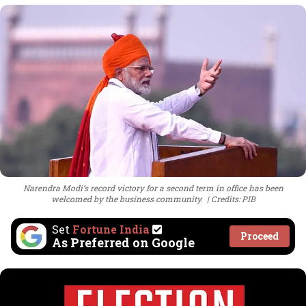
Narendra Modi’s record victory for a second term in office has been
welcomed by the business community.
Credits: PIB
Set
Fortune India
Proceed
As Preferred on Google