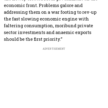
economic front. Problems galore and
addressing them on a war footing to rev-up
the fast slowing economic engine with
faltering consumption, moribund private
sector investments and anaemic exports
should be the first priority.”
ADVERTISEMENT