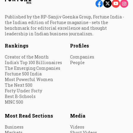
Published by the RP-Sanjiv Goenka Group, Fortune India -
the Indian edition of Fortune magazine - sets the
benchmark for editorial excellence and thought
leadership in Indian business journalism.
Rankings
Profiles
Creator of the Month
Companies
India's Top 100 Billionaires
People
The Emerging Companies
Fortune 500 India
Most Powerful Women
The Next 500
Forty Under Forty
Best B-Schools
MNC 500
Most Read Sections
Media
Business
Videos
Markets
Short Videos