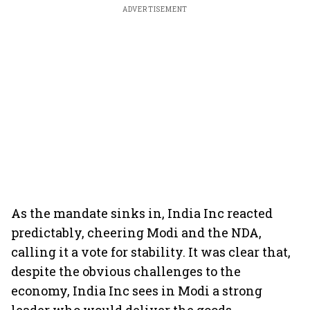
ADVERTISEMENT
As the mandate sinks in, India Inc reacted
predictably, cheering Modi and the NDA,
calling it a vote for stability. It was clear that,
despite the obvious challenges to the
economy, India Inc sees in Modi a strong