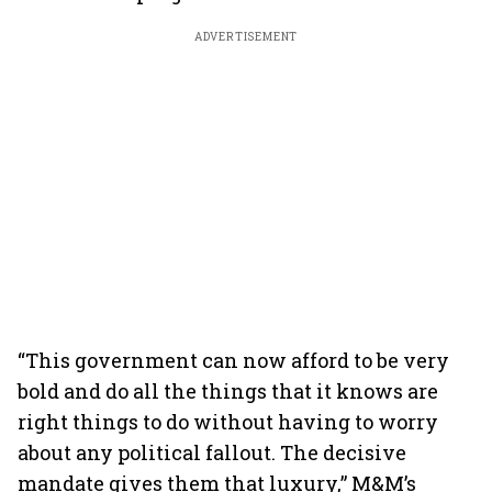
ADVERTISEMENT
“This government can now afford to be very
bold and do all the things that it knows are
right things to do without having to worry
about any political fallout. The decisive
mandate gives them that luxury,” M&M’s