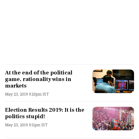
At the end of the political
game, rationality wins in
markets
May 23, 2019 9:20pm IST
Election Results 2019: It is the
politics stupid!
May 23, 2019 9:11pm IST