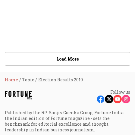
Load More
Home
Topic
Election Results 2019
Follow us
Published by the RP-Sanjiv Goenka Group, Fortune India -
the Indian edition of Fortune magazine - sets the
benchmark for editorial excellence and thought
leadership in Indian business journalism.