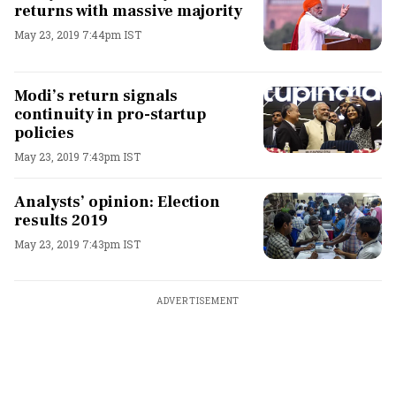
returns with massive majority
May 23, 2019 7:44pm IST
Modi’s return signals
continuity in pro-startup
policies
May 23, 2019 7:43pm IST
Analysts’ opinion: Election
results 2019
May 23, 2019 7:43pm IST
ADVERTISEMENT