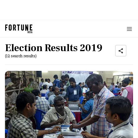
Election Results 2019
(12 search results)