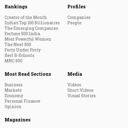
Rankings
Profiles
Creator of the Month
Companies
India's Top 100 Billionaires
People
The Emerging Companies
Fortune 500 India
Most Powerful Women
The Next 500
Forty Under Forty
Best B-Schools
MNC 500
Most Read Sections
Media
Business
Videos
Markets
Short Videos
Economy
Visual Stories
Personal Finance
Opinion
Magazines