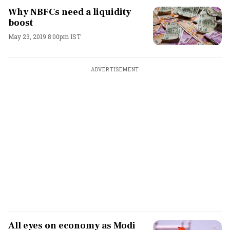
Why NBFCs need a liquidity
boost
May 23, 2019 8:00pm IST
ADVERTISEMENT
All eyes on economy as Modi