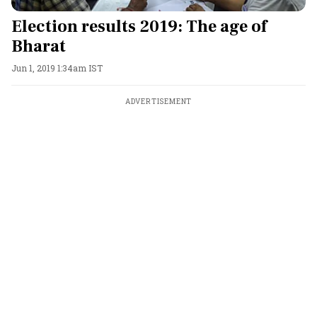
Election results 2019: The age of
Bharat
Jun 1, 2019 1:34am IST
ADVERTISEMENT