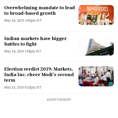
Overwhelming mandate to lead
to broad-based growth
May 24, 2019 3:50pm IST
Indian markets have bigger
battles to fight
May 24, 2019 1:58pm IST
Election verdict 2019: Markets,
India Inc. cheer Modi’s second
term
May 23, 2019 9:23pm IST
ADVERTISEMENT