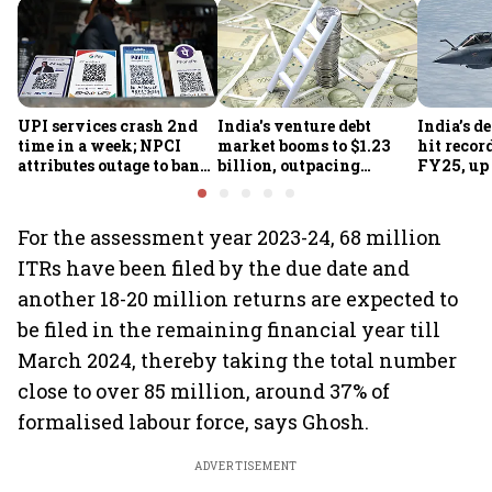
UPI services crash 2nd
India's venture debt
India’s d
time in a week; NPCI
market booms to $1.23
hit recor
attributes outage to bank
billion, outpacing
FY25, up
system fluctuations
venture capital growth
For the assessment year 2023-24, 68 million
ITRs have been filed by the due date and
another 18-20 million returns are expected to
be filed in the remaining financial year till
March 2024, thereby taking the total number
close to over 85 million, around 37% of
formalised labour force, says Ghosh.
ADVERTISEMENT