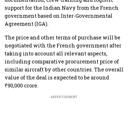
support for the Indian Navy from the French
government based on Inter-Governmental
Agreement (IGA).
The price and other terms of purchase will be
negotiated with the French government after
taking into account all relevant aspects,
including comparative procurement price of
similar aircraft by other countries. The overall
value of the deal is expected to be around
₹90,000 crore.
ADVERTISEMENT