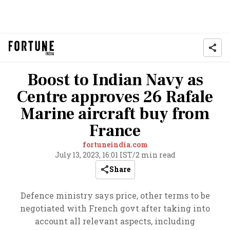
Boost to Indian Navy as
Centre approves 26 Rafale
Marine aircraft buy from
France
fortuneindia.com
July 13, 2023, 16:01 IST
/
2 min read
Share
Defence ministry says price, other terms to be
negotiated with French govt after taking into
account all relevant aspects, including