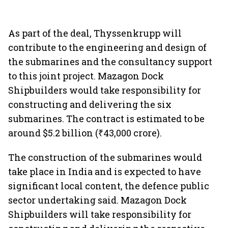
As part of the deal, Thyssenkrupp will
contribute to the engineering and design of
the submarines and the consultancy support
to this joint project. Mazagon Dock
Shipbuilders would take responsibility for
constructing and delivering the six
submarines. The contract is estimated to be
around $5.2 billion (₹43,000 crore).
The construction of the submarines would
take place in India and is expected to have
significant local content, the defence public
sector undertaking said. Mazagon Dock
Shipbuilders will take responsibility for