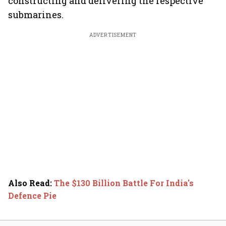
constructing and delivering the respective
submarines.
ADVERTISEMENT
Also Read
:
The $130 Billion Battle For India's
Defence Pie