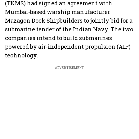
(TKMS) had signed an agreement with
Mumbai-based warship manufacturer
Mazagon Dock Shipbuilders to jointly bid for a
submarine tender of the Indian Navy. The two
companies intend to build submarines
powered by air-independent propulsion (AIP)
technology.
ADVERTISEMENT