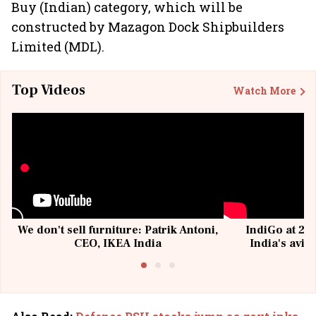
Buy (Indian) category, which will be
constructed by Mazagon Dock Shipbuilders
Limited (MDL).
Top Videos
Watch More
We don't sell furniture: Patrik Antoni,
IndiGo at 20 
CEO, IKEA India
India's avia
@I