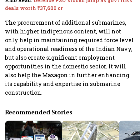
Also Read
:
Defence PSU stocks jump as govt inks
deals worth ₹37,600 cr
The procurement of additional submarines,
with higher indigenous content, will not
only help in maintaining required force level
and operational readiness of the Indian Navy,
but also create significant employment
opportunities in the domestic sector. It will
also help the Mazagon in further enhancing
its capability and expertise in submarine
construction.
Recommended Stories