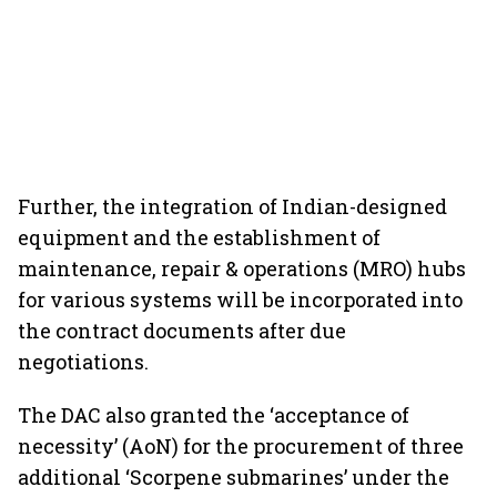
Further, the integration of Indian-designed
equipment and the establishment of
maintenance, repair & operations (MRO) hubs
for various systems will be incorporated into
the contract documents after due
negotiations.
The DAC also granted the ‘acceptance of
necessity’ (AoN) for the procurement of three
additional ‘Scorpene submarines’ under the