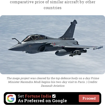
comparative price of similar aircraft by other
countries
The mega project was cleared by the top defence body on a day Prime
Minister Narendra Modi begins his two-day visit to Paris.
Credits:
Dassault Aviation
Set
Fortune India
Proceed
As Preferred on Google