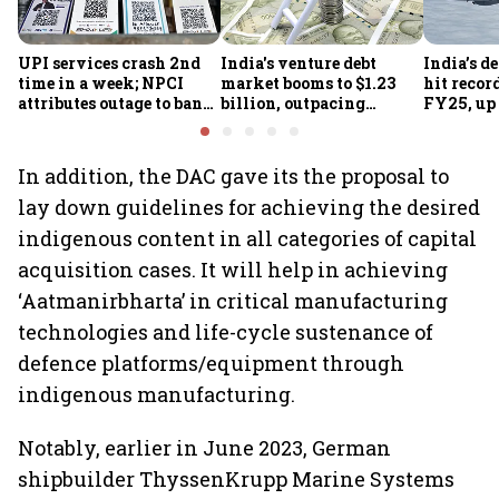
UPI services crash 2nd
India's venture debt
India’s d
time in a week; NPCI
market booms to $1.23
hit recor
attributes outage to bank
billion, outpacing
FY25, up
system fluctuations
venture capital growth
In addition, the DAC gave its the proposal to
lay down guidelines for achieving the desired
indigenous content in all categories of capital
acquisition cases. It will help in achieving
‘Aatmanirbharta’ in critical manufacturing
technologies and life-cycle sustenance of
defence platforms/equipment through
indigenous manufacturing.
Notably, earlier in June 2023, German
shipbuilder ThyssenKrupp Marine Systems