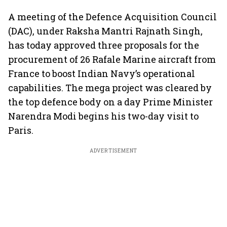
A meeting of the Defence Acquisition Council
(DAC), under Raksha Mantri Rajnath Singh,
has today approved three proposals for the
procurement of 26 Rafale Marine aircraft from
France to boost Indian Navy’s operational
capabilities. The mega project was cleared by
the top defence body on a day Prime Minister
Narendra Modi begins his two-day visit to
Paris.
ADVERTISEMENT