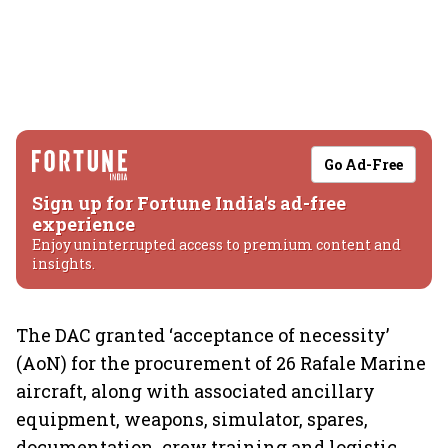
Go Ad-Free
Sign up for Fortune India's ad-free
experience
Enjoy uninterrupted access to premium content and
insights.
The DAC granted ‘acceptance of necessity’
(AoN) for the procurement of 26 Rafale Marine
aircraft, along with associated ancillary
equipment, weapons, simulator, spares,
documentation, crew training and logistic