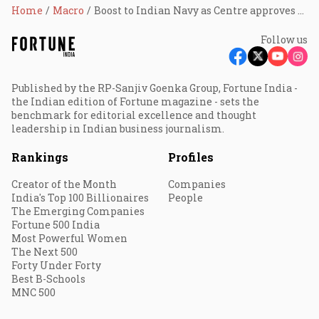
Home
Macro
Boost to Indian Navy as Centre approves 26 Rafale Marine aircraft buy from France
Follow us
Published by the RP-Sanjiv Goenka Group, Fortune India -
the Indian edition of Fortune magazine - sets the
benchmark for editorial excellence and thought
leadership in Indian business journalism.
Rankings
Profiles
Creator of the Month
Companies
India's Top 100 Billionaires
People
The Emerging Companies
Fortune 500 India
Most Powerful Women
The Next 500
Forty Under Forty
Best B-Schools
MNC 500