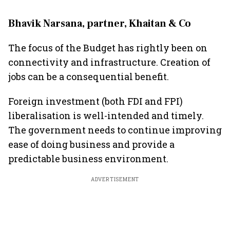
Bhavik Narsana, partner, Khaitan & Co
The focus of the Budget has rightly been on
connectivity and infrastructure. Creation of
jobs can be a consequential benefit.
Foreign investment (both FDI and FPI)
liberalisation is well-intended and timely.
The government needs to continue improving
ease of doing business and provide a
predictable business environment.
ADVERTISEMENT