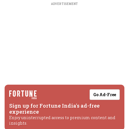
ADVERTISEMENT
Go Ad-Free
Sign up for Fortune India's ad-free
experience
Enjoy uninterrupted access to premium content and
insights.