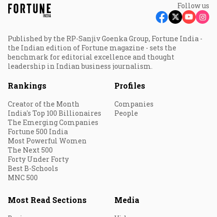
Follow us
Published by the RP-Sanjiv Goenka Group, Fortune India -
the Indian edition of Fortune magazine - sets the
benchmark for editorial excellence and thought
leadership in Indian business journalism.
Rankings
Profiles
Creator of the Month
Companies
India's Top 100 Billionaires
People
The Emerging Companies
Fortune 500 India
Most Powerful Women
The Next 500
Forty Under Forty
Best B-Schools
MNC 500
Most Read Sections
Media