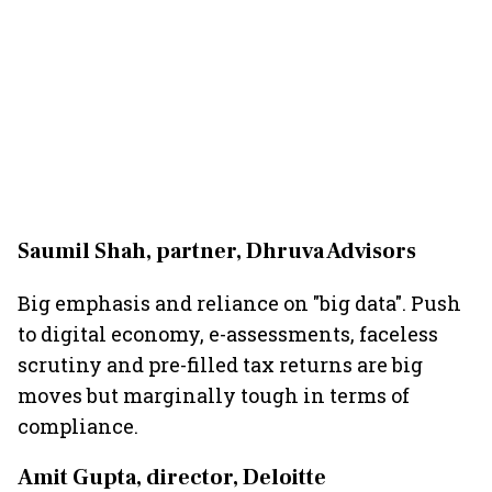
Saumil Shah, partner, Dhruva Advisors
Big emphasis and reliance on "big data". Push
to digital economy, e-assessments, faceless
scrutiny and pre-filled tax returns are big
moves but marginally tough in terms of
compliance.
Amit Gupta, director, Deloitte