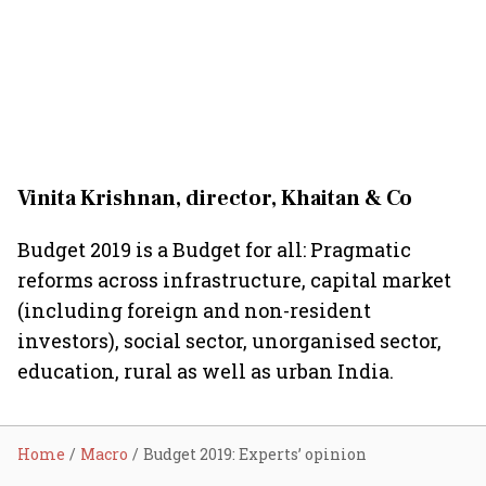
Vinita Krishnan, director, Khaitan & Co
Budget 2019 is a Budget for all: Pragmatic
reforms across infrastructure, capital market
(including foreign and non-resident
investors), social sector, unorganised sector,
education, rural as well as urban India.
Home
Macro
Budget 2019: Experts’ opinion