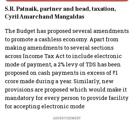
S.R. Patnaik, partner and head, taxation,
Cyril Amarchand Mangaldas
The Budget has proposed several amendments
to promote a cashless economy. Apart from
making amendments to several sections
across Income Tax Act to include electronic
mode of payment, a 2% levy of TDS has been
proposed on cash payments in excess of ₹1
crore made during a year. Similarly, new
provisions are proposed which would make it
mandatory for every person to provide facility
for accepting electronic mode
ADVERTISEMENT