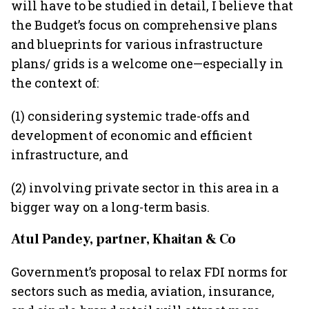
will have to be studied in detail, I believe that
the Budget’s focus on comprehensive plans
and blueprints for various infrastructure
plans/ grids is a welcome one—especially in
the context of:
(1) considering systemic trade-offs and
development of economic and efficient
infrastructure, and
(2) involving private sector in this area in a
bigger way on a long-term basis.
Atul Pandey, partner, Khaitan & Co
Government’s proposal to relax FDI norms for
sectors such as media, aviation, insurance,