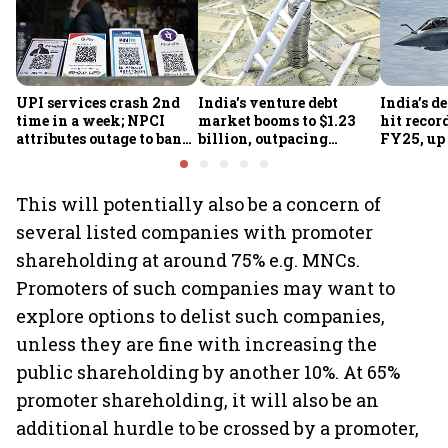
UPI services crash 2nd
India's venture debt
India’s d
time in a week; NPCI
market booms to $1.23
hit recor
attributes outage to bank
billion, outpacing
FY25, up
system fluctuations
venture capital growth
This will potentially also be a concern of
several listed companies with promoter
shareholding at around 75% e.g. MNCs.
Promoters of such companies may want to
explore options to delist such companies,
unless they are fine with increasing the
public shareholding by another 10%. At 65%
promoter shareholding, it will also be an
additional hurdle to be crossed by a promoter,