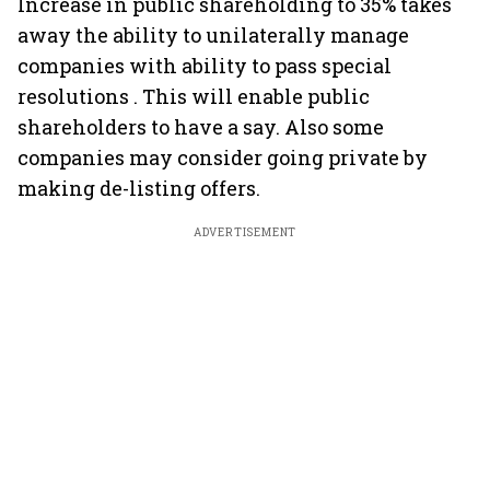
Increase in public shareholding to 35% takes
away the ability to unilaterally manage
companies with ability to pass special
resolutions . This will enable public
shareholders to have a say. Also some
companies may consider going private by
making de-listing offers.
ADVERTISEMENT