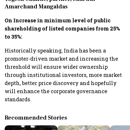
Amarchand Mangaldas
On Increase in minimum level of public
shareholding of listed companies from 25%
to 35%:
Historically speaking, India has been a
promoter-driven market and increasing the
threshold will ensure wider ownership
through institutional investors, more market
depth, better price discovery and hopefully
will enhance the corporate governance
standards.
Recommended Stories