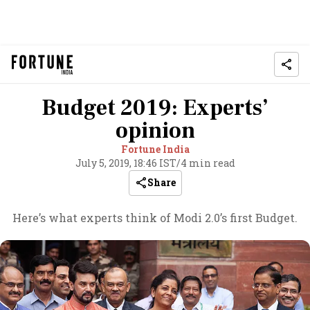
Budget 2019: Experts’
opinion
Fortune India
July 5, 2019, 18:46 IST
/
4 min read
Share
Here’s what experts think of Modi 2.0’s first Budget.