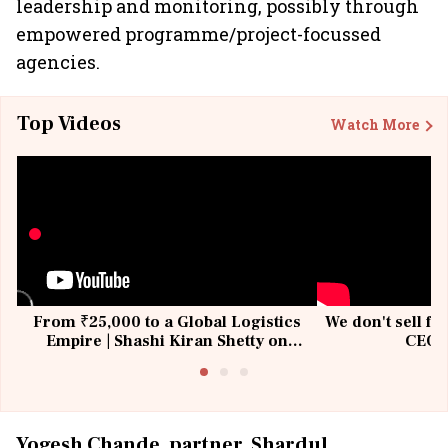
leadership and monitoring, possibly through
empowered programme/project-focussed
agencies.
Top Videos
Watch More
From ₹25,000 to a Global Logistics
We don't sell fu
Empire | Shashi Kiran Shetty on
CEO, 
Building Allcargo | Unscripted
Yogesh Chande, partner, Shardul