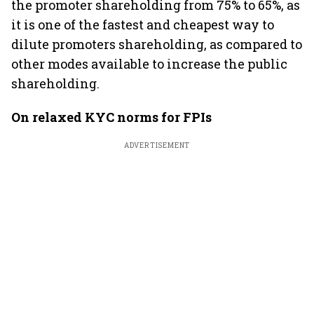
the promoter shareholding from 75% to 65%, as
it is one of the fastest and cheapest way to
dilute promoters shareholding, as compared to
other modes available to increase the public
shareholding.
On relaxed KYC norms for FPIs
ADVERTISEMENT