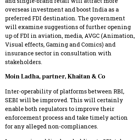
and single-brand retail will attract more
overseas investment and boost India as a
preferred FDI destination. The government
will examine suggestions of further opening
up of FDI in aviation, media, AVGC (Animation,
Visual effects, Gaming and Comics) and
insurance sector in consultation with
stakeholders.
Moin Ladha, partner, Khaitan & Co
Inter-operability of platforms between RBI,
SEBI will be improved. This will certainly
enable both regulators to improve their
enforcement process and take timely action
for any alleged non-compliances.