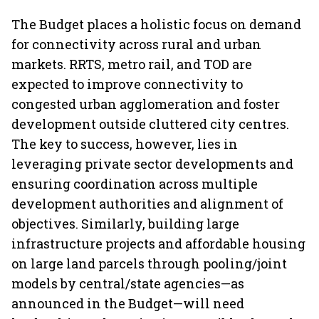
The Budget places a holistic focus on demand
for connectivity across rural and urban
markets. RRTS, metro rail, and TOD are
expected to improve connectivity to
congested urban agglomeration and foster
development outside cluttered city centres.
The key to success, however, lies in
leveraging private sector developments and
ensuring coordination across multiple
development authorities and alignment of
objectives. Similarly, building large
infrastructure projects and affordable housing
on large land parcels through pooling/joint
models by central/state agencies—as
announced in the Budget—will need