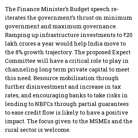
The Finance Minister’s Budget speech re-
iterates the government’s thrust on minimum
government and maximum governance.
Ramping up infrastructure investments to ₹20
lakh crores a year would help India move to
the 8% growth trajectory. The proposed Expert
Committee will have a critical role to play in
channeling long term private capital to meet
this need. Resource mobilisation through
further disinvestment and increase in tax
rates, and encouraging banks to take risks in
lending to NBFCs through partial guarantees
to ease credit flow is likely to have a positive
impact. The focus given to the MSMEs and the
rural sector is welcome.