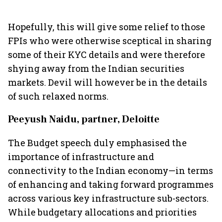
Hopefully, this will give some relief to those
FPIs who were otherwise sceptical in sharing
some of their KYC details and were therefore
shying away from the Indian securities
markets. Devil will however be in the details
of such relaxed norms.
Peeyush Naidu, partner, Deloitte
The Budget speech duly emphasised the
importance of infrastructure and
connectivity to the Indian economy—in terms
of enhancing and taking forward programmes
across various key infrastructure sub-sectors.
While budgetary allocations and priorities