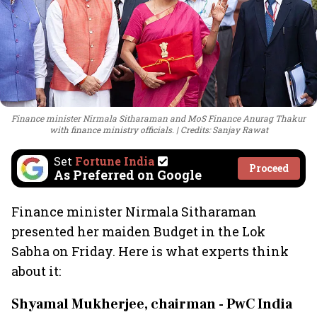
Finance minister Nirmala Sitharaman and MoS Finance Anurag Thakur
with finance ministry officials.
Credits: Sanjay Rawat
Set
Fortune India
Proceed
As Preferred on Google
Finance minister Nirmala Sitharaman
presented her maiden Budget in the Lok
Sabha on Friday. Here is what experts think
about it:
Shyamal Mukherjee, chairman - PwC India