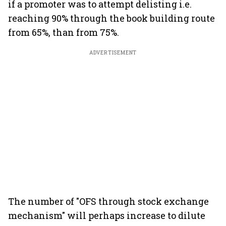
if a promoter was to attempt delisting i.e.
reaching 90% through the book building route
from 65%, than from 75%.
ADVERTISEMENT
The number of "OFS through stock exchange
mechanism" will perhaps increase to dilute