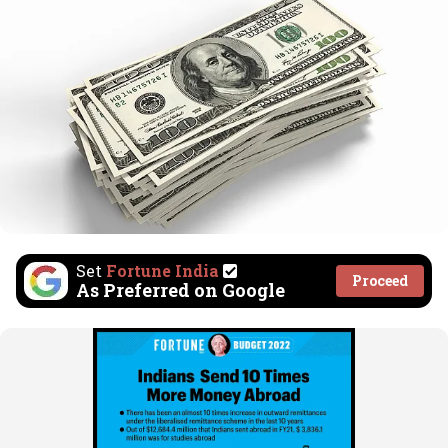
Set
Fortune India
Proceed
As Preferred on Google