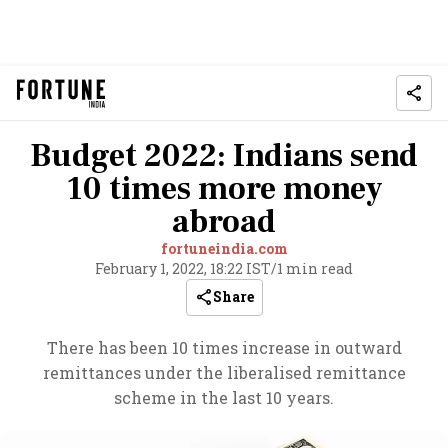
Budget 2022: Indians send
10 times more money
abroad
fortuneindia.com
February 1, 2022, 18:22 IST
/
1 min read
Share
There has been 10 times increase in outward
remittances under the liberalised remittance
scheme in the last 10 years.