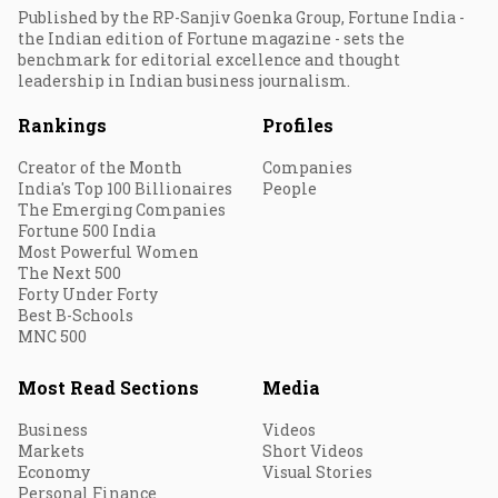
Published by the RP-Sanjiv Goenka Group, Fortune India -
the Indian edition of Fortune magazine - sets the
benchmark for editorial excellence and thought
leadership in Indian business journalism.
Rankings
Profiles
Creator of the Month
Companies
India's Top 100 Billionaires
People
The Emerging Companies
Fortune 500 India
Most Powerful Women
The Next 500
Forty Under Forty
Best B-Schools
MNC 500
Most Read Sections
Media
Business
Videos
Markets
Short Videos
Economy
Visual Stories
Personal Finance