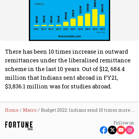
There has been 10 times increase in outward
remittances under the liberalised remittance
scheme in the last 10 years. Out of $12, 684.4
million that Indians sent abroad in FY21,
$3,836.1 million was for studies abroad.
Home
Macro
Budget 2022: Indians send 10 times more money abroad
Follow us