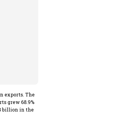
in exports. The
orts grew 68.9%
 billion in the