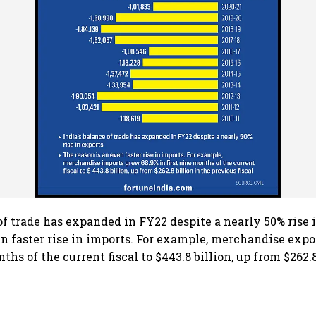
 of trade has expanded in FY22 despite a nearly 50% rise 
en faster rise in imports. For example, merchandise exp
nths of the current fiscal to $443.8 billion, up from $262.8