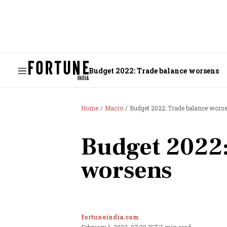
Budget 2022: Trade balance worsens
Home
Macro
Budget 2022: Trade balance wors
Budget 2022:
worsens
fortuneindia.com