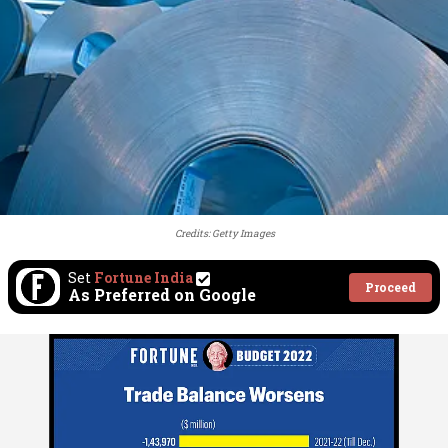
Credits: Getty Images
Set
Fortune India
Proceed
As Preferred on Google