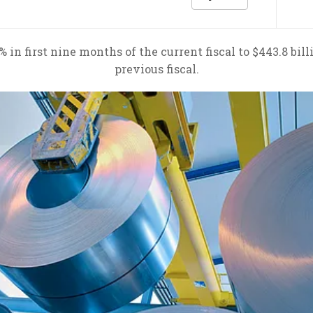
n first nine months of the current fiscal to $443.8 billi
previous fiscal.