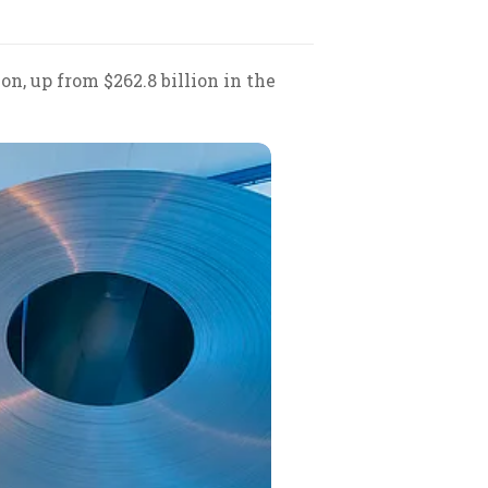
on, up from $262.8 billion in the