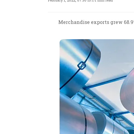
February 1, 2022, 07:30 IST
/
1 min read
Merchandise exports grew 68.9% i