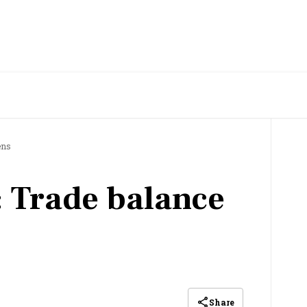
ens
 Trade balance
Share