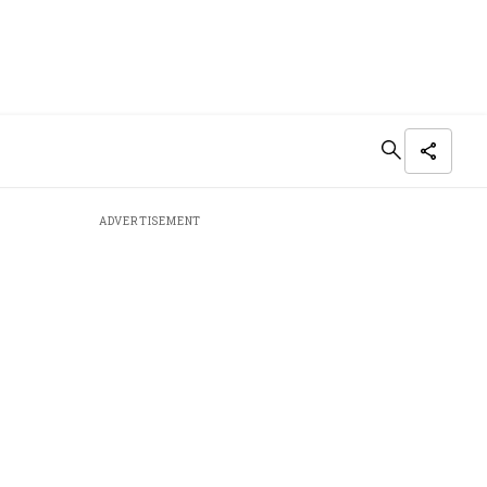
ADVERTISEMENT