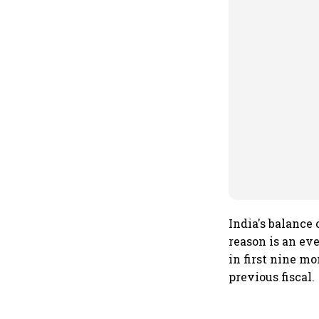
India's balance
reason is an ev
in first nine mo
previous fiscal.