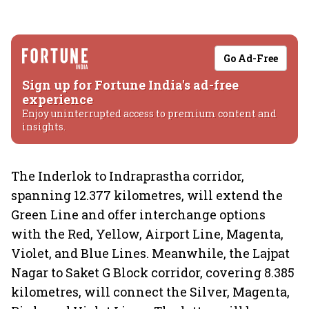
Go Ad-Free
Sign up for Fortune India's ad-free
experience
Enjoy uninterrupted access to premium content and
insights.
The Inderlok to Indraprastha corridor,
spanning 12.377 kilometres, will extend the
Green Line and offer interchange options
with the Red, Yellow, Airport Line, Magenta,
Violet, and Blue Lines. Meanwhile, the Lajpat
Nagar to Saket G Block corridor, covering 8.385
kilometres, will connect the Silver, Magenta,