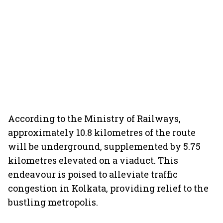
According to the Ministry of Railways,
approximately 10.8 kilometres of the route
will be underground, supplemented by 5.75
kilometres elevated on a viaduct. This
endeavour is poised to alleviate traffic
congestion in Kolkata, providing relief to the
bustling metropolis.