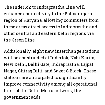
The Inderlok to Indraprastha Line will
enhance connectivity to the Bahadurgarh
region of Haryana, allowing commuters from
these areas direct access to Indraprastha and
other central and eastern Delhi regions via
the Green Line.
Additionally, eight new interchange stations
will be constructed at Inderlok, Nabi Karim,
New Delhi, Delhi Gate, Indraprastha, Lajpat
Nagar, Chirag Dilli, and Saket G Block. These
stations are anticipated to significantly
improve connectivity among all operational
lines of the Delhi Metro network, the
government adds.