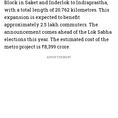
Block in Saket and Inderlok to Indraprastha,
with a total length of 20.762 kilometres. This
expansion is expected to benefit
approximately 2.5 lakh commuters. The
announcement comes ahead of the Lok Sabha
elections this year. The estimated cost of the
metro project is ₹8,399 crore.
ADVERTISEMENT