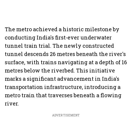
The metro achieved a historic milestone by
conducting India's first-ever underwater
tunnel train trial. The newly constructed
tunnel descends 26 metres beneath the river's
surface, with trains navigating at a depth of 16
metres below the riverbed. This initiative
marks a significant advancement in India's
transportation infrastructure, introducing a
metro train that traverses beneath a flowing
river.
ADVERTISEMENT