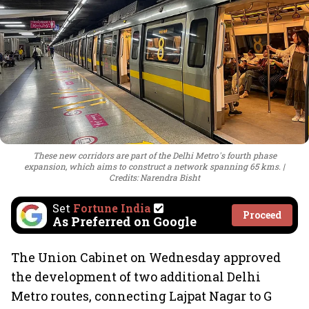
These new corridors are part of the Delhi Metro's fourth phase
expansion, which aims to construct a network spanning 65 kms.
Credits: Narendra Bisht
Set
Fortune India
Proceed
As Preferred on Google
The Union Cabinet on Wednesday approved
the development of two additional Delhi
Metro routes, connecting Lajpat Nagar to G