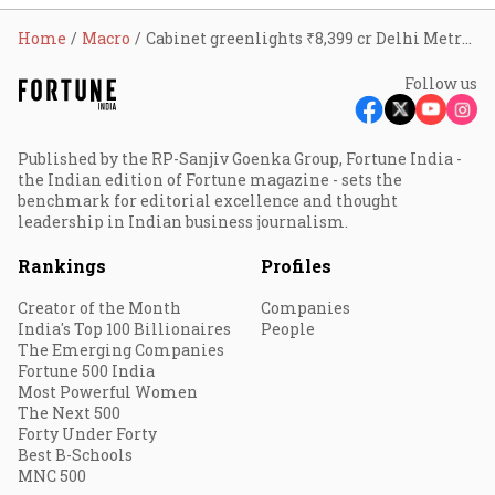
Home
Macro
Cabinet greenlights ₹8,399 cr Delhi Metro project for two new corridors
Follow us
Published by the RP-Sanjiv Goenka Group, Fortune India -
the Indian edition of Fortune magazine - sets the
benchmark for editorial excellence and thought
leadership in Indian business journalism.
Rankings
Profiles
Creator of the Month
Companies
India's Top 100 Billionaires
People
The Emerging Companies
Fortune 500 India
Most Powerful Women
The Next 500
Forty Under Forty
Best B-Schools
MNC 500