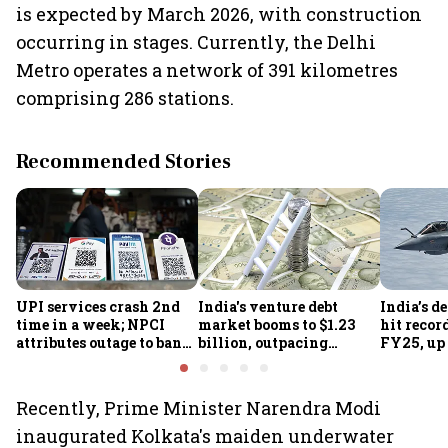
is expected by March 2026, with construction
occurring in stages. Currently, the Delhi
Metro operates a network of 391 kilometres
comprising 286 stations.
Recommended Stories
UPI services crash 2nd
India's venture debt
India’s d
time in a week; NPCI
market booms to $1.23
hit recor
attributes outage to bank
billion, outpacing
FY25, up
system fluctuations
venture capital growth
Recently, Prime Minister Narendra Modi
inaugurated Kolkata's maiden underwater