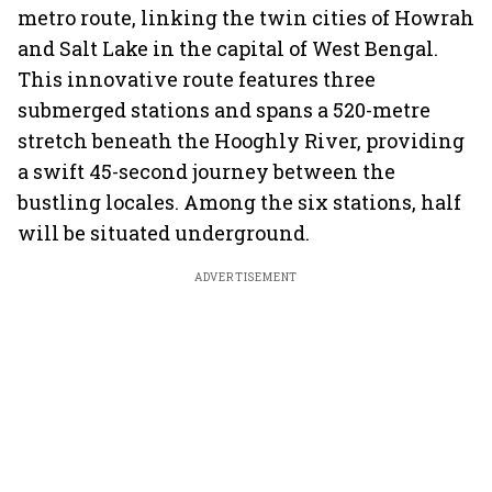
metro route, linking the twin cities of Howrah
and Salt Lake in the capital of West Bengal.
This innovative route features three
submerged stations and spans a 520-metre
stretch beneath the Hooghly River, providing
a swift 45-second journey between the
bustling locales. Among the six stations, half
will be situated underground.
ADVERTISEMENT