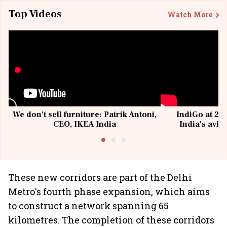
Top Videos
Watch More
We don't sell furniture: Patrik Antoni,
IndiGo at 20 
CEO, IKEA India
India's avia
@I
These new corridors are part of the Delhi
Metro's fourth phase expansion, which aims
to construct a network spanning 65
kilometres. The completion of these corridors