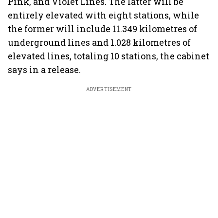
Pink, and Violet Lines. The latter will be
entirely elevated with eight stations, while
the former will include 11.349 kilometres of
underground lines and 1.028 kilometres of
elevated lines, totaling 10 stations, the cabinet
says in a release.
ADVERTISEMENT