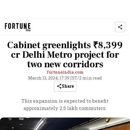
Cabinet greenlights ₹8,399
cr Delhi Metro project for
two new corridors
fortuneindia.com
March 13, 2024, 17:39 IST
/
2 min read
Share
This expansion is expected to benefit
approximately 2.5 lakh commuters.