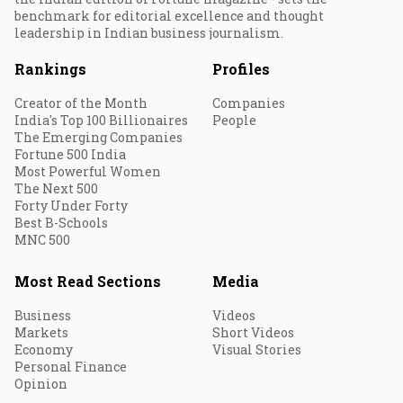
benchmark for editorial excellence and thought
leadership in Indian business journalism.
Rankings
Profiles
Creator of the Month
Companies
India's Top 100 Billionaires
People
The Emerging Companies
Fortune 500 India
Most Powerful Women
The Next 500
Forty Under Forty
Best B-Schools
MNC 500
Most Read Sections
Media
Business
Videos
Markets
Short Videos
Economy
Visual Stories
Personal Finance
Opinion