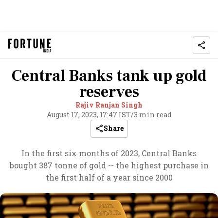
Central Banks tank up gold
reserves
Rajiv Ranjan Singh
August 17, 2023, 17:47 IST
/
3 min read
Share
In the first six months of 2023, Central Banks
bought 387 tonne of gold -- the highest purchase in
the first half of a year since 2000