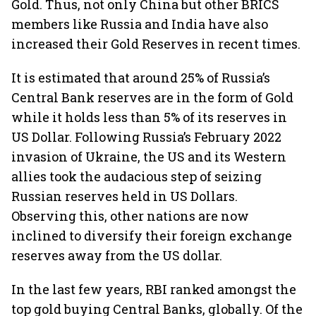
Gold. Thus, not only China but other BRICS
members like Russia and India have also
increased their Gold Reserves in recent times.
It is estimated that around 25% of Russia’s
Central Bank reserves are in the form of Gold
while it holds less than 5% of its reserves in
US Dollar. Following Russia’s February 2022
invasion of Ukraine, the US and its Western
allies took the audacious step of seizing
Russian reserves held in US Dollars.
Observing this, other nations are now
inclined to diversify their foreign exchange
reserves away from the US dollar.
In the last few years, RBI ranked amongst the
top gold buying Central Banks, globally. Of the