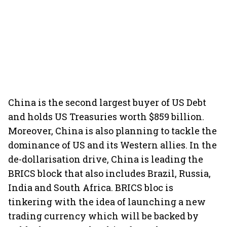
China is the second largest buyer of US Debt
and holds US Treasuries worth $859 billion.
Moreover, China is also planning to tackle the
dominance of US and its Western allies. In the
de-dollarisation drive, China is leading the
BRICS block that also includes Brazil, Russia,
India and South Africa. BRICS bloc is
tinkering with the idea of launching a new
trading currency which will be backed by