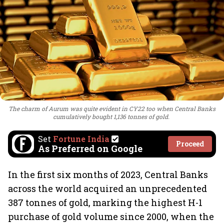
The charm of Aurum was quite evident in CY22 too when Central Banks
cumulatively bought 1,136 tonnes of gold.
Set
Fortune India
Proceed
As Preferred on Google
In the first six months of 2023, Central Banks
across the world acquired an unprecedented
387 tonnes of gold, marking the highest H-1
purchase of gold volume since 2000, when the