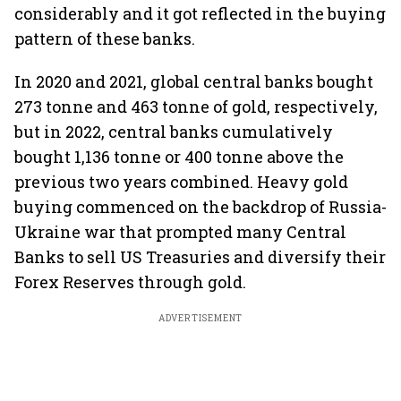
considerably and it got reflected in the buying
pattern of these banks.
In 2020 and 2021, global central banks bought
273 tonne and 463 tonne of gold, respectively,
but in 2022, central banks cumulatively
bought 1,136 tonne or 400 tonne above the
previous two years combined. Heavy gold
buying commenced on the backdrop of Russia-
Ukraine war that prompted many Central
Banks to sell US Treasuries and diversify their
Forex Reserves through gold.
ADVERTISEMENT