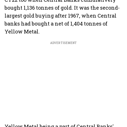
bought 1,136 tonnes of gold. It was the second-
largest gold buying after 1967, when Central
banks had bought a net of 1,404 tonnes of
Yellow Metal.
ADVERTISEMENT
Yellow Metal being a part of Central Banks'