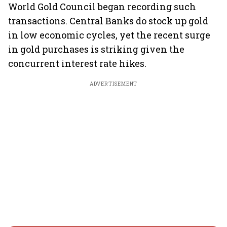
World Gold Council began recording such
transactions. Central Banks do stock up gold
in low economic cycles, yet the recent surge
in gold purchases is striking given the
concurrent interest rate hikes.
ADVERTISEMENT