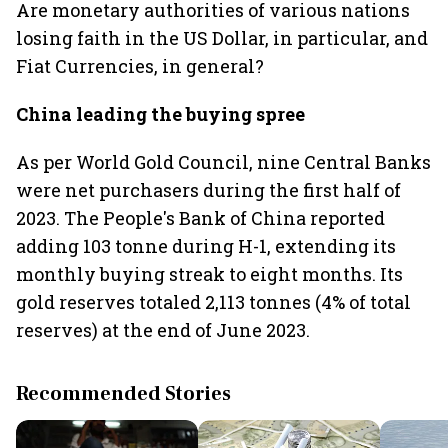
Are monetary authorities of various nations
losing faith in the US Dollar, in particular, and
Fiat Currencies, in general?
China leading the buying spree
As per World Gold Council, nine Central Banks
were net purchasers during the first half of
2023. The People's Bank of China reported
adding 103 tonne during H-1, extending its
monthly buying streak to eight months. Its
gold reserves totaled 2,113 tonnes (4% of total
reserves) at the end of June 2023.
Recommended Stories