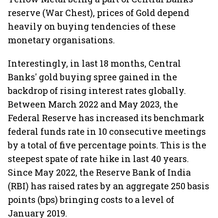
reserve (War Chest), prices of Gold depend
heavily on buying tendencies of these
monetary organisations.
Interestingly, in last 18 months, Central
Banks' gold buying spree gained in the
backdrop of rising interest rates globally.
Between March 2022 and May 2023, the
Federal Reserve has increased its benchmark
federal funds rate in 10 consecutive meetings
by a total of five percentage points. This is the
steepest spate of rate hike in last 40 years.
Since May 2022, the Reserve Bank of India
(RBI) has raised rates by an aggregate 250 basis
points (bps) bringing costs to a level of
January 2019.