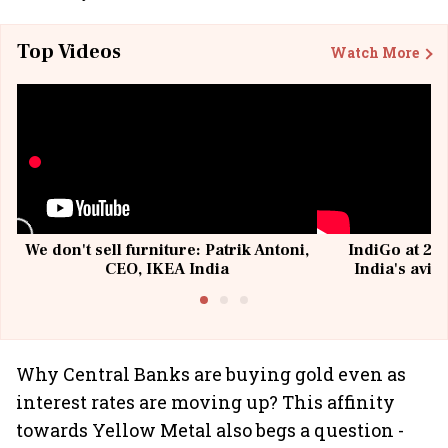
Top Videos
Watch More
We don't sell furniture: Patrik Antoni,
IndiGo at 20 
CEO, IKEA India
India's avia
@I
Why Central Banks are buying gold even as
interest rates are moving up? This affinity
towards Yellow Metal also begs a question -