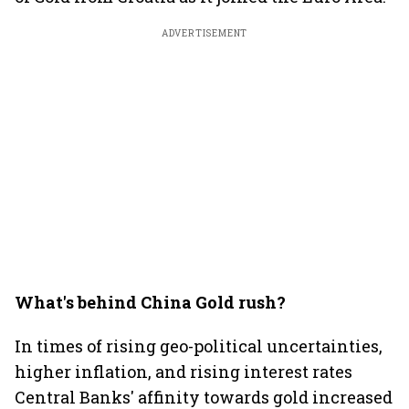
ADVERTISEMENT
What's behind China Gold rush?
In times of rising geo-political uncertainties,
higher inflation, and rising interest rates
Central Banks' affinity towards gold increased