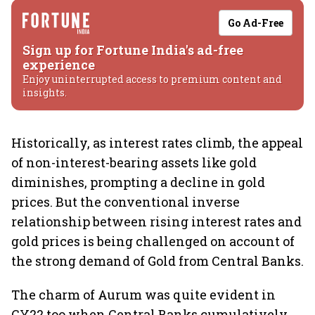
Go Ad-Free
Sign up for Fortune India's ad-free
experience
Enjoy uninterrupted access to premium content and
insights.
Historically, as interest rates climb, the appeal
of non-interest-bearing assets like gold
diminishes, prompting a decline in gold
prices. But the conventional inverse
relationship between rising interest rates and
gold prices is being challenged on account of
the strong demand of Gold from Central Banks.
The charm of Aurum was quite evident in
CY22 too when Central Banks cumulatively