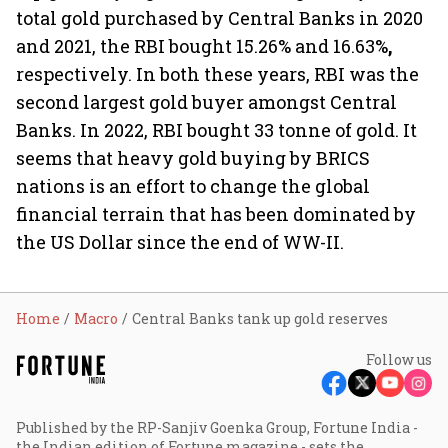
total gold purchased by Central Banks in 2020
and 2021, the RBI bought 15.26% and 16.63%
,
respectively. In both these years, RBI was the
second largest gold buyer amongst Central
Banks. In 2022, RBI bought 33 tonne
of gold. It
seems that heavy gold buying by BRICS
nations is an effort to change the global
financial terrain that has been dominated by
the US Dollar since the end of WW-II.
Home
Macro
Central Banks tank up gold reserves
Follow us
Published by the RP-Sanjiv Goenka Group, Fortune India -
the Indian edition of Fortune magazine - sets the