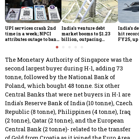
UPI services crash 2nd
India's venture debt
India’s d
time in a week; NPCI
market booms to $1.23
hit recor
attributes outage to bank
billion, outpacing
FY25, up
system fluctuations
venture capital growth
The Monetary Authority of Singapore was the
second largest buyer during H-1, adding 73
tonne, followed by the National Bank of
Poland, which bought 48 tonne. Six other
Central Banks that were net buyers in H-1 are
India's Reserve Bank of India (10 tonne), Czech
Republic (8 tonne), Philippines (4 tonne), Iraq
(2 tonne), Qatar (2 tonne), and the European
Central Bank (2 tonne)- related to the transfer
of Gold from Croatia as it joined the Euro Area.