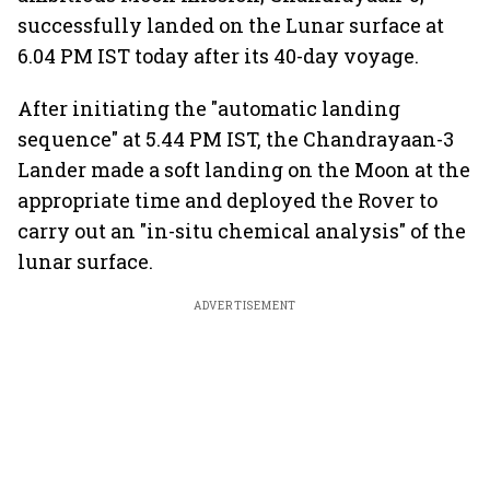
successfully landed on the Lunar surface at
6.04 PM IST today after its 40-day voyage.
After initiating the "automatic landing
sequence" at 5.44 PM IST, the Chandrayaan-3
Lander made a soft landing on the Moon at the
appropriate time and deployed the Rover to
carry out an "in-situ chemical analysis" of the
lunar surface.
ADVERTISEMENT