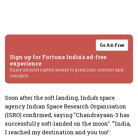
Go Ad-Free
Sign up for Fortune India's ad-free
experience
Enjoy uninterrupted access to premium content and
insights.
Soon after the soft landing, India’s space
agency Indian Space Research Organisation
(ISRO) confirmed, saying "Chandrayaan-3 has
successfully soft-landed on the moon". "'India,
I reached my destination and you too!':