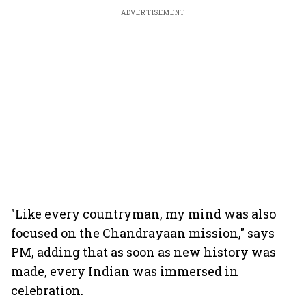
ADVERTISEMENT
"Like every countryman, my mind was also
focused on the Chandrayaan mission," says
PM, adding that as soon as new history was
made, every Indian was immersed in
celebration.