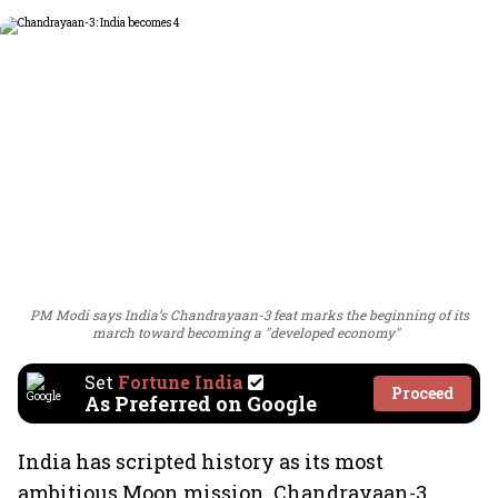
PM Modi says India’s Chandrayaan-3 feat marks the beginning of its
march toward becoming a "developed economy"
Set
Fortune India
Proceed
As Preferred on Google
India has scripted history as its most
ambitious Moon mission, Chandrayaan-3,