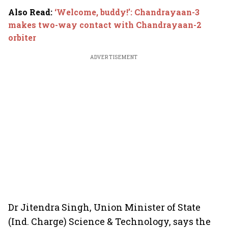
Also Read
:
‘Welcome, buddy!’: Chandrayaan-3
makes two-way contact with Chandrayaan-2
orbiter
ADVERTISEMENT
Dr Jitendra Singh, Union Minister of State
(Ind. Charge) Science & Technology, says the