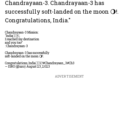
Chandrayaan-3. Chandrayaan-3 has
successfully soft-landed on the moon 🌖!.
Congratulations, India."
Chandrayaan-3 Mission:
'India🇮🇳,
I reached my destination
and you too!'
: Chandrayaan-3
Chandrayaan-3 has successfully
soft-landed on the moon 🌖!.
Congratulations, India🇮🇳!
#Chandrayaan_3
#Ch3
— ISRO (@isro)
August 23, 2023
ADVERTISEMENT