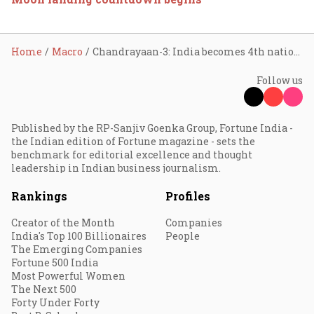
Home
Macro
Chandrayaan-3: India becomes 4th nation to land on Moon; PM Modi calls it ‘historic day’
Follow us
Published by the RP-Sanjiv Goenka Group, Fortune India -
the Indian edition of Fortune magazine - sets the
benchmark for editorial excellence and thought
leadership in Indian business journalism.
Rankings
Profiles
Creator of the Month
Companies
India's Top 100 Billionaires
People
The Emerging Companies
Fortune 500 India
Most Powerful Women
The Next 500
Forty Under Forty