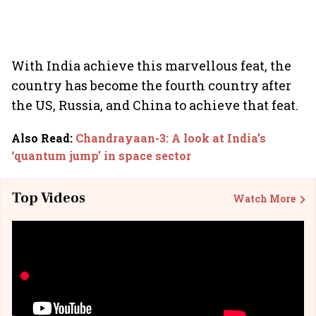
With India achieve this marvellous feat, the
country has become the fourth country after
the US, Russia, and China to achieve that feat.
Also Read
:
Chandrayaan-3: A look at India’s
‘quantum jump’ in space sector
Top Videos
Watch More