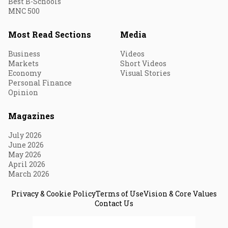
Best B-Schools
MNC 500
Most Read Sections
Media
Business
Videos
Markets
Short Videos
Economy
Visual Stories
Personal Finance
Opinion
Magazines
July 2026
June 2026
May 2026
April 2026
March 2026
Privacy & Cookie Policy
Terms of Use
Vision & Core Values
Contact Us