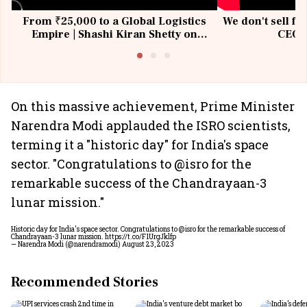
From ₹25,000 to a Global Logistics
We don't sell fu
Empire | Shashi Kiran Shetty on
CEO, 
Building Allcargo | Unscripted
On this massive achievement, Prime Minister
Narendra Modi applauded the ISRO scientists,
terming it a "historic day" for India's space
sector. "Congratulations to @isro for the
remarkable success of the Chandrayaan-3
lunar mission."
Historic day for India's space sector. Congratulations to
@isro
for the remarkable success of
Chandrayaan-3 lunar mission.
https://t.co/F1UrgJklfp
— Narendra Modi (@narendramodi)
August 23, 2023
Recommended Stories