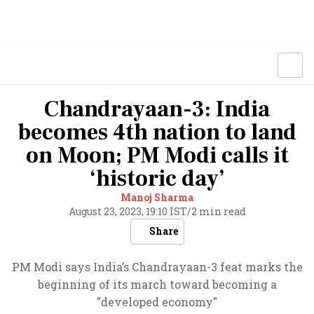
Chandrayaan-3: India
becomes 4th nation to land
on Moon; PM Modi calls it
‘historic day’
Manoj Sharma
August 23, 2023, 19:10 IST
/
2 min read
Share
PM Modi says India’s Chandrayaan-3 feat marks the
beginning of its march toward becoming a
"developed economy"