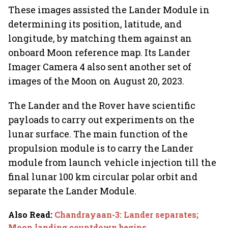
These images assisted the Lander Module in
determining its position, latitude, and
longitude, by matching them against an
onboard Moon reference map. Its Lander
Imager Camera 4 also sent another set of
images of the Moon on August 20, 2023.
The Lander and the Rover have scientific
payloads to carry out experiments on the
lunar surface. The main function of the
propulsion module is to carry the Lander
module from launch vehicle injection till the
final lunar 100 km circular polar orbit and
separate the Lander Module.
Also Read
:
Chandrayaan-3: Lander separates;
Moon landing countdown begins