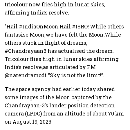
tricolour now flies high in lunar skies,
affirming India’s resolve.
"Hail #IndiaOnMoon.Hail #ISRO! While others
fantasise Moon,we have felt the Moon.While
others stuck in flight of dreams,
#Chandrayaan3 has actualised the dream.
Tricolour flies high in lunar skies affirming
India’s resolve,as articulated by PM
@narendramodi “Sky is not the limit!”.
The space agency had earlier today shared
some images of the Moon captured by the
Chandrayaan-3's lander position detection
camera (LPDC) from an altitude of about 70 km
on August 19, 2023.