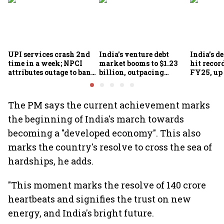
UPI services crash 2nd
India's venture debt
India’s d
time in a week; NPCI
market booms to $1.23
hit recor
attributes outage to bank
billion, outpacing
FY25, up
system fluctuations
venture capital growth
The PM says the current achievement marks
the beginning of India's march towards
becoming a "developed economy". This also
marks the country's resolve to cross the sea of
hardships, he adds.
"This moment marks the resolve of 140 crore
heartbeats and signifies the trust on new
energy, and India's bright future.