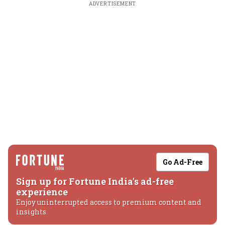
ADVERTISEMENT
Go Ad-Free
Sign up for Fortune India's ad-free
experience
Enjoy uninterrupted access to premium content and
insights.