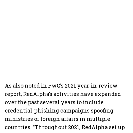
As also noted in PwC’s 2021 year-in-review
report, RedAlpha’s activities have expanded
over the past several years to include
credential-phishing campaigns spoofing
ministries of foreign affairs in multiple
countries. “Throughout 2021, RedAlpha set up