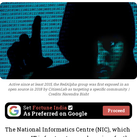
Active since at least 2015, the RedAlpha group was first exposed in an
open source in 2018 by CitizenLab as targeting a specific community.
Credits: Narendra Bisht
Set
Fortune India
Proceed
As Preferred on Google
The National Informatics Centre (NIC), which