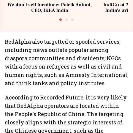
We don't sell furniture: Patrik Antoni,
IndiGo at 20 
CEO, IKEA India
India's avia
@I
RedAlpha also targetted or spoofed services,
including news outlets popular among
diaspora communities and dissidents; NGOs
with a focus on refugees as well as civil and
human rights, such as Amnesty International;
and think tanks and policy institutes.
According to Recorded Future, it is very likely
that RedAlpha operators are located within
the People's Republic of China. The targeting
closely aligns with the strategic interests of
the Chinese government, such as the