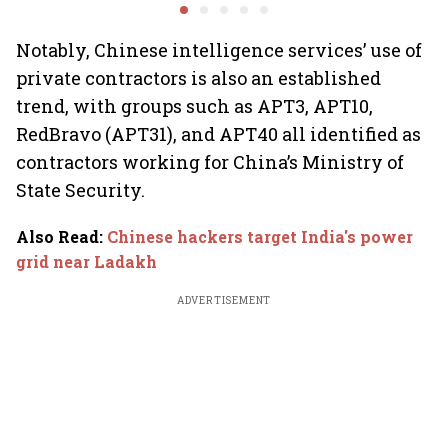
system fluctuations
venture capital growth
Notably, Chinese intelligence services’ use of
private contractors is also an established
trend, with groups such as APT3, APT10,
RedBravo (APT31), and APT40 all identified as
contractors working for China’s Ministry of
State Security.
Also Read
:
Chinese hackers target India's power
grid near Ladakh
ADVERTISEMENT