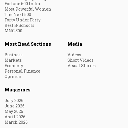
Fortune 500 India
Most Powerful Women
The Next 500
Forty Under Forty
Best B-Schools
MNC 500
Most Read Sections
Media
Business
Videos
Markets
Short Videos
Economy
Visual Stories
Personal Finance
Opinion
Magazines
July 2026
June 2026
May 2026
April 2026
March 2026