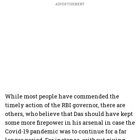
ADVERTISEMENT
While most people have commended the
timely action of the RBI governor, there are
others, who believe that Das should have kept
some more firepower in his arsenal in case the
Covid-19 pandemic was to continue for a far