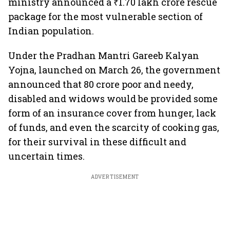
ministry announced a ₹1.70 lakh crore rescue
package for the most vulnerable section of
Indian population.
Under the Pradhan Mantri Gareeb Kalyan
Yojna, launched on March 26, the government
announced that 80 crore poor and needy,
disabled and widows would be provided some
form of an insurance cover from hunger, lack
of funds, and even the scarcity of cooking gas,
for their survival in these difficult and
uncertain times.
ADVERTISEMENT