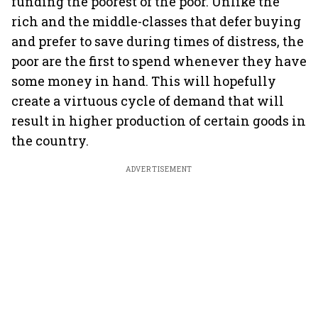
funding the poorest of the poor. Unlike the
rich and the middle-classes that defer buying
and prefer to save during times of distress, the
poor are the first to spend whenever they have
some money in hand. This will hopefully
create a virtuous cycle of demand that will
result in higher production of certain goods in
the country.
ADVERTISEMENT