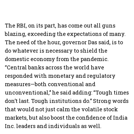
The RBI, on its part, has come out all guns
blazing, exceeding the expectations of many.
The need of the hour, governor Das said, is to
do whatever is necessary to shield the
domestic economy from the pandemic.
“Central banks across the world have
responded with monetary and regulatory
measures—both conventional and
unconventional,’’ he said adding: “Tough times
don’t last. Tough institutions do.” Strong words
that would not just calm the volatile stock
markets, but also boost the confidence of India
Inc. leaders and individuals as well.