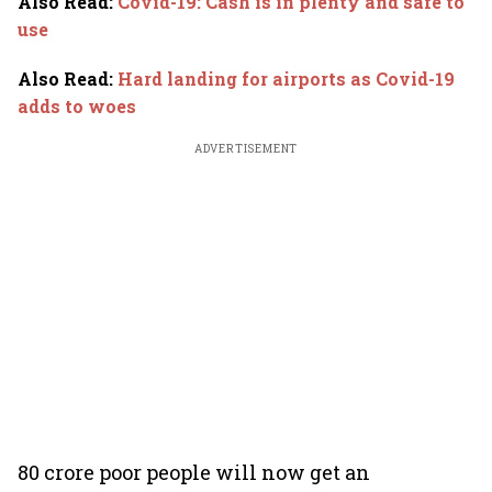
Also Read
:
Covid-19: Cash is in plenty and safe to
use
Also Read
:
Hard landing for airports as Covid-19
adds to woes
ADVERTISEMENT
80 crore poor people will now get an