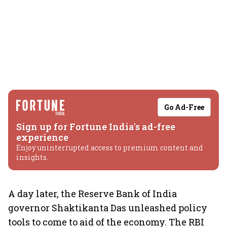
Go Ad-Free
Sign up for Fortune India's ad-free
experience
Enjoy uninterrupted access to premium content and
insights.
A day later, the Reserve Bank of India
governor Shaktikanta Das unleashed policy
tools to come to aid of the economy. The RBI