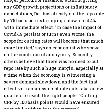
longer period. For instance, without giving
any GDP growth projections or inflationary
expectations, Das has already cut the repo rate
by 75 basis points bringing it down to 4.4%
with immediate effect. “In case the impact of
Covid-19 persists or turns even worse, the
scope for cutting rates will become that much
more limited,’’ says an economist who spoke
on the condition of anonymity. Secondly,
others believe that there was no need to cut
repo rate by such a huge margin, especially at
a time when the economy is witnessing a
severe demand slowdown and the fact that
effective transmission of rate cuts takes a few
quarters to reach the right people. “Cutting
CRR by 100 basis points would have ensured