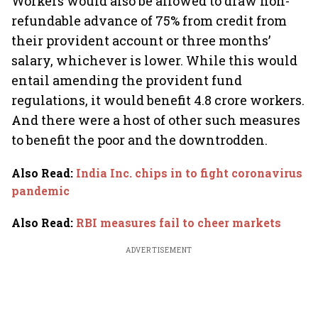
Workers would also be allowed to draw non-
refundable advance of 75% from credit from
their provident account or three months’
salary, whichever is lower. While this would
entail amending the provident fund
regulations, it would benefit 4.8 crore workers.
And there were a host of other such measures
to benefit the poor and the downtrodden.
Also Read
:
India Inc. chips in to fight coronavirus
pandemic
Also Read
:
RBI measures fail to cheer markets
ADVERTISEMENT