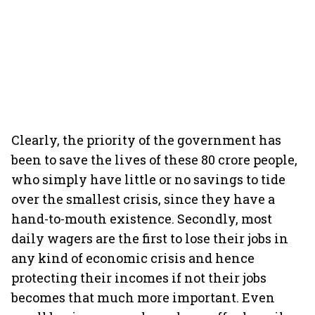
Clearly, the priority of the government has
been to save the lives of these 80 crore people,
who simply have little or no savings to tide
over the smallest crisis, since they have a
hand-to-mouth existence. Secondly, most
daily wagers are the first to lose their jobs in
any kind of economic crisis and hence
protecting their incomes if not their jobs
becomes that much more important. Even