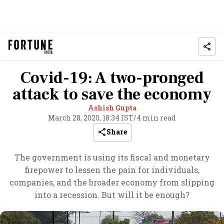
Covid-19: A two-pronged
attack to save the economy
Ashish Gupta
March 28, 2020, 18:34 IST
/
4 min read
Share
The government is using its fiscal and monetary
firepower to lessen the pain for individuals,
companies, and the broader economy from slipping
into a recession. But will it be enough?