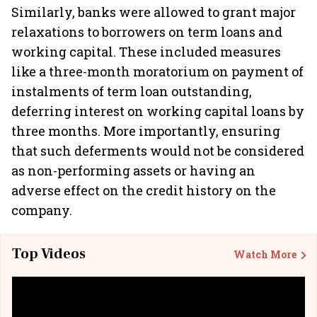
Similarly, banks were allowed to grant major
relaxations to borrowers on term loans and
working capital. These included measures
like a three-month moratorium on payment of
instalments of term loan outstanding,
deferring interest on working capital loans by
three months. More importantly, ensuring
that such deferments would not be considered
as non-performing assets or having an
adverse effect on the credit history on the
company.
Top Videos
Watch More