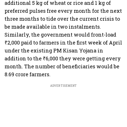
additional 5 kg of wheat or rice and 1 kg of
preferred pulses free every month for the next
three months to tide over the current crisis to
be made available in two instalments.
Similarly, the government would front-load
₹2,000 paid to farmers in the first week of April
under the existing PM Kisan Yojana in
addition to the ₹6,000 they were getting every
month. The number of beneficiaries would be
8.69 crore farmers.
ADVERTISEMENT