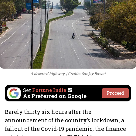
A deserted highway.
Credits: Sanjay Rawat
Set
Fortune India
Proceed
As Preferred on Google
Barely thirty six hours after the
announcement of the country’s lockdown, a
fallout of the Covid-19 pandemic, the finance