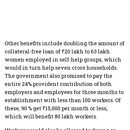
Other benefits include doubling the amount of
collateral-free loan of ₹20 lakh to 63 lakh
women employed in self-help groups, which
would in turn help seven crore households.
The government also promised to pay the
entire 24% provident contribution of both
employers and employees for three months to
establishment with less than 100 workers. Of
these, 90 % get ₹15,000 per month or less,
which will benefit 80 lakh workers.