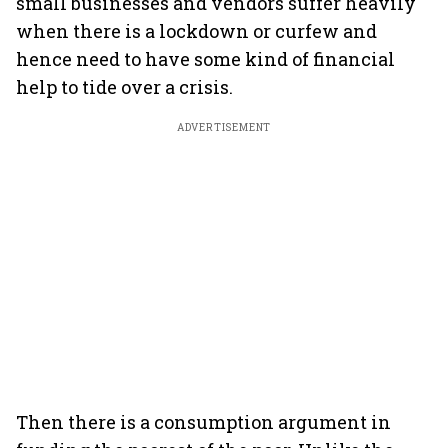
small businesses and vendors suffer heavily
when there is a lockdown or curfew and
hence need to have some kind of financial
help to tide over a crisis.
ADVERTISEMENT
Then there is a consumption argument in