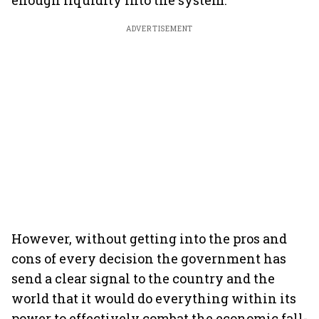
enough liquidity into the system.’’
ADVERTISEMENT
However, without getting into the pros and
cons of every decision the government has
send a clear signal to the country and the
world that it would do everything within its
power to effectively combat the economic fall-