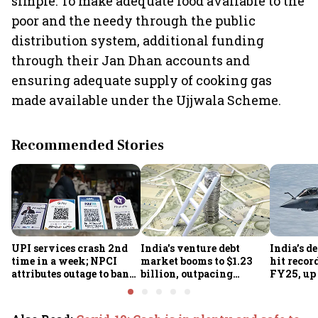
simple: To make adequate food available to the
poor and the needy through the public
distribution system, additional funding
through their Jan Dhan accounts and
ensuring adequate supply of cooking gas
made available under the Ujjwala Scheme.
Recommended Stories
UPI services crash 2nd
India's venture debt
India’s d
time in a week; NPCI
market booms to $1.23
hit recor
attributes outage to bank
billion, outpacing
FY25, up
system fluctuations
venture capital growth