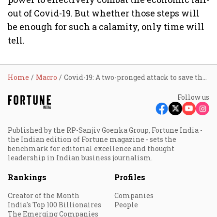
out of Covid-19. But whether those steps will
be enough for such a calamity, only time will
tell.
Home
Macro
Covid-19: A two-pronged attack to save the economy
Follow us
Published by the RP-Sanjiv Goenka Group, Fortune India -
the Indian edition of Fortune magazine - sets the
benchmark for editorial excellence and thought
leadership in Indian business journalism.
Rankings
Profiles
Creator of the Month
Companies
India's Top 100 Billionaires
People
The Emerging Companies