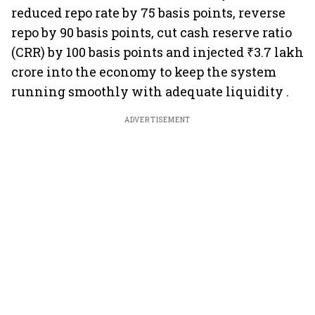
reduced repo rate by 75 basis points, reverse
repo by 90 basis points, cut cash reserve ratio
(CRR) by 100 basis points and injected ₹3.7 lakh
crore into the economy to keep the system
running smoothly with adequate liquidity .
ADVERTISEMENT