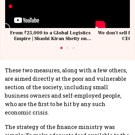
From ₹25,000 to a Global Logistics
We don't sell fu
Empire | Shashi Kiran Shetty on
CEO, 
Building Allcargo | Unscripted
These two measures, along with a few others,
are aimed directly at the poor and vulnerable
section of the society, including small
business owners and self-employed people,
who are the first to be hit by any such
economic crisis.
The strategy of the finance ministry was