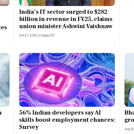
Most Powerful Women
India’s IT sector surged to $282
billion in revenue in FY25, claims
MNC 500
union minister Ashwini Vaishnaw
ces
Feb 27, 2025 10:28pm IST
The Next 500
Best B-Schools
India's Most Valuable
Celebrities
n
56% Indian developers say AI
Bha
skills boost employment chances:
gro
Survey
Aug 16