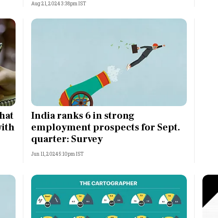
Aug 21, 2024 3:38pm IST
that
India ranks 6 in strong
with
employment prospects for Sept.
quarter: Survey
Jun 11, 2024 5:10pm IST