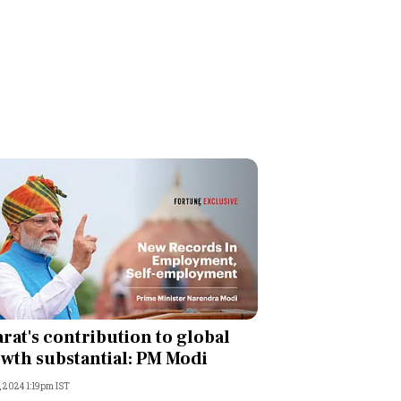
rat's contribution to global
wth substantial: PM Modi
, 2024 1:19pm IST