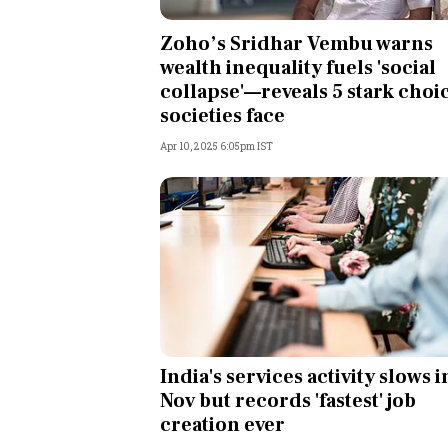
Personal Finance
Zoho’s Sridhar Vembu warns
wealth inequality fuels 'social
Opinion
collapse'—reveals 5 stark choi
societies face
India
Apr 10, 2025 6:05pm IST
World
Technology
Auto
Lifestyle
India's services activity slows i
Nov but records 'fastest' job
creation ever