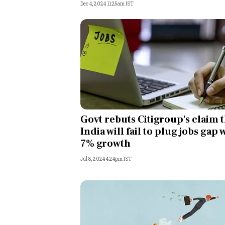
Dec 4, 2024 11:25am IST
Govt rebuts Citigroup's claim 
India will fail to plug jobs gap 
7% growth
Jul 8, 2024 4:24pm IST