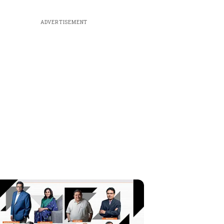
ADVERTISEMENT