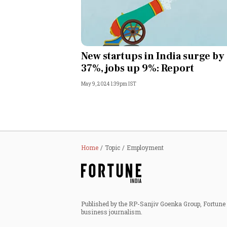
New startups in India surge by
37%, jobs up 9%: Report
May 9, 2024 1:39pm IST
Home
Topic
Employment
Published by the RP-Sanjiv Goenka Group, Fortune I
business journalism.