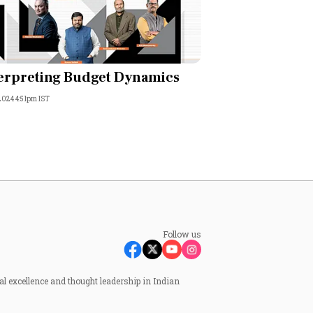
erpreting Budget Dynamics
 2024 4:51pm IST
Follow us
al excellence and thought leadership in Indian