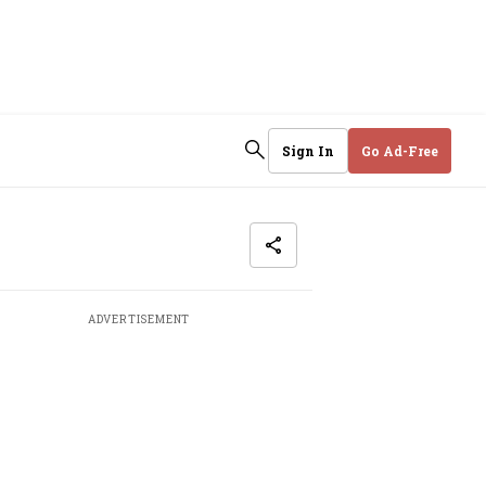
Sign In
Go Ad-Free
ADVERTISEMENT