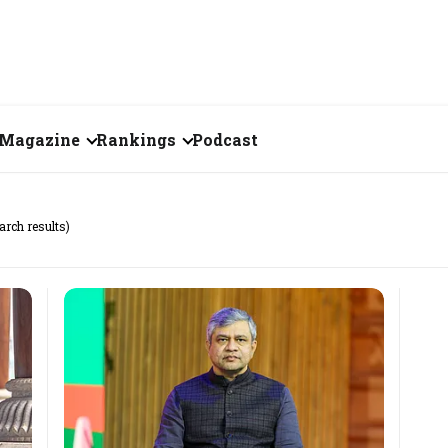
Magazine
Rankings
Podcast
June 2026
Creator of the Month
arch results)
eos
May 2026
India's Top 100
Billionaires
ories
April 2026
Fortune 500 India
March 2026
The Emerging
February 2026
Companies
Forty Under Forty