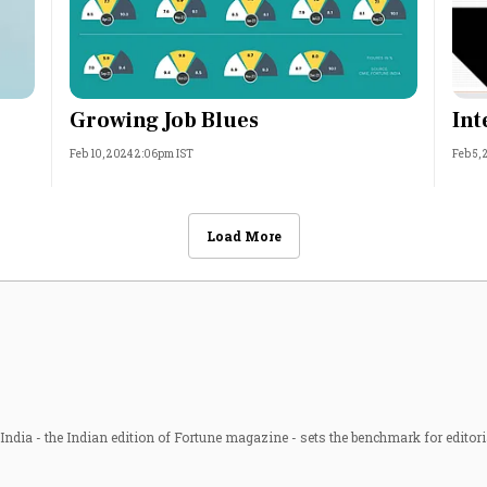
Growing Job Blues
Int
Feb 10, 2024 2:06pm IST
Feb 5,
Load More
ndia - the Indian edition of Fortune magazine - sets the benchmark for editori