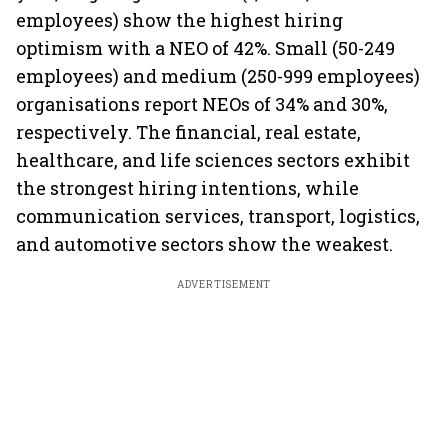
employees) show the highest hiring
optimism with a NEO of 42%. Small (50-249
employees) and medium (250-999 employees)
organisations report NEOs of 34% and 30%,
respectively. The financial, real estate,
healthcare, and life sciences sectors exhibit
the strongest hiring intentions, while
communication services, transport, logistics,
and automotive sectors show the weakest.
ADVERTISEMENT