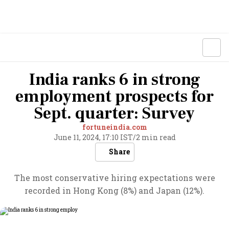
India ranks 6 in strong
employment prospects for
Sept. quarter: Survey
fortuneindia.com
June 11, 2024, 17:10 IST
/
2 min read
Share
The most conservative hiring expectations were
recorded in Hong Kong (8%) and Japan (12%).