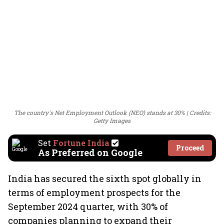
The country's Net Employment Outlook (NEO) stands at 30%
Credits:
Getty Images
Set
Fortune India
Proceed
As Preferred on Google
India has secured the sixth spot globally in
terms of employment prospects for the
September 2024 quarter, with 30% of
companies planning to expand their