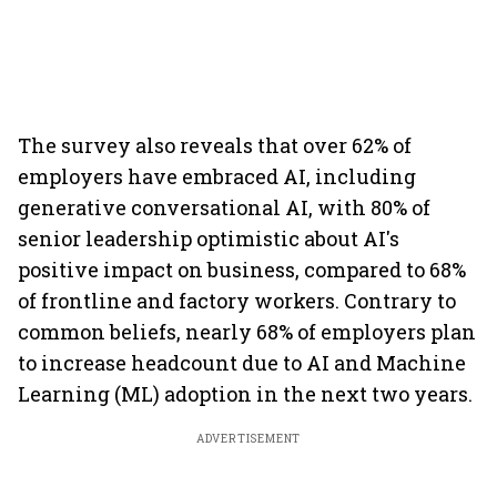
The survey also reveals that over 62% of
employers have embraced AI, including
generative conversational AI, with 80% of
senior leadership optimistic about AI's
positive impact on business, compared to 68%
of frontline and factory workers. Contrary to
common beliefs, nearly 68% of employers plan
to increase headcount due to AI and Machine
Learning (ML) adoption in the next two years.
ADVERTISEMENT