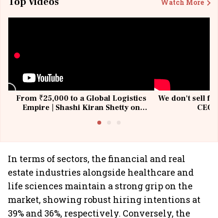
Top Videos
Watch More
From ₹25,000 to a Global Logistics
We don't sell fu
Empire | Shashi Kiran Shetty on
CEO, 
Building Allcargo | Unscripted
In terms of sectors, the financial and real
estate industries alongside healthcare and
life sciences maintain a strong grip on the
market, showing robust hiring intentions at
39% and 36%, respectively. Conversely, the