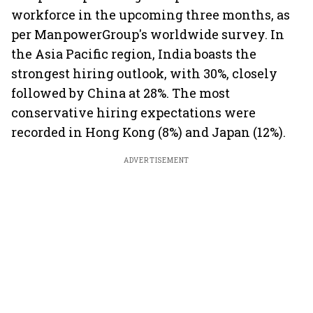
workforce in the upcoming three months, as
per ManpowerGroup's worldwide survey. In
the Asia Pacific region, India boasts the
strongest hiring outlook, with 30%, closely
followed by China at 28%. The most
conservative hiring expectations were
recorded in Hong Kong (8%) and Japan (12%).
ADVERTISEMENT