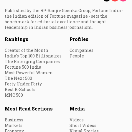
Published by the RP-Sanjiv Goenka Group, Fortune India -
the Indian edition of Fortune magazine - sets the
benchmark for editorial excellence and thought
leadership in Indian business journalism.
Rankings
Profiles
Creator of the Month
Companies
India's Top 100 Billionaires
People
The Emerging Companies
Fortune 500 India
Most Powerful Women
The Next 500
Forty Under Forty
Best B-Schools
MNC 500
Most Read Sections
Media
Business
Videos
Markets
Short Videos
Economy
Visual Stories