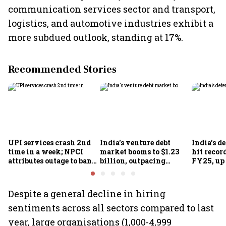
communication services sector and transport,
logistics, and automotive industries exhibit a
more subdued outlook, standing at 17%.
Recommended Stories
UPI services crash 2nd
India's venture debt
India’s d
time in a week; NPCI
market booms to $1.23
hit recor
attributes outage to bank
billion, outpacing
FY25, up
system fluctuations
venture capital growth
Despite a general decline in hiring
sentiments across all sectors compared to last
year, large organisations (1,000-4,999