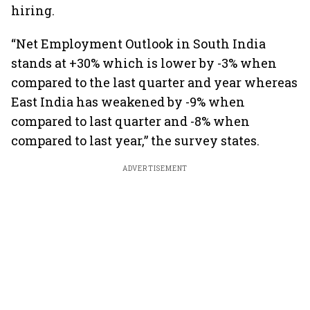
hiring.
“Net Employment Outlook in South India
stands at +30% which is lower by -3% when
compared to the last quarter and year whereas
East India has weakened by -9% when
compared to last quarter and -8% when
compared to last year,” the survey states.
ADVERTISEMENT