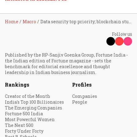
Home
Macro
Data security top priority; blockchain study must for growth: FM
Follow us
Published by the RP-Sanjiv Goenka Group, Fortune India -
the Indian edition of Fortune magazine - sets the
benchmark for editorial excellence and thought
leadership in Indian business journalism.
Rankings
Profiles
Creator of the Month
Companies
India's Top 100 Billionaires
People
The Emerging Companies
Fortune 500 India
Most Powerful Women
The Next 500
Forty Under Forty
Best B-Schools