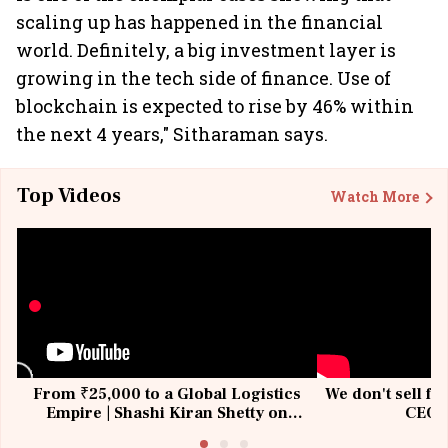
scaling up has happened in the financial
world. Definitely, a big investment layer is
growing in the tech side of finance. Use of
blockchain is expected to rise by 46% within
the next 4 years," Sitharaman says.
Top Videos
Watch More
From ₹25,000 to a Global Logistics
We don't sell fu
Empire | Shashi Kiran Shetty on
CEO, 
Building Allcargo | Unscripted