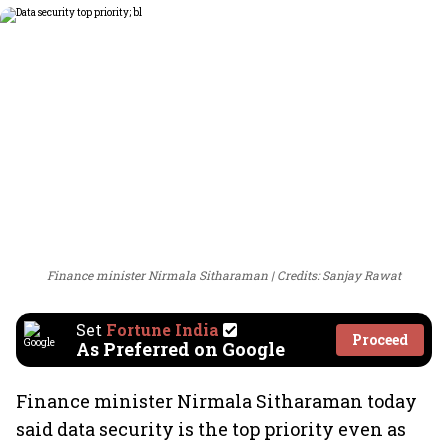
Finance minister Nirmala Sitharaman
Credits: Sanjay Rawat
Set
Fortune India
Proceed
As Preferred on Google
Finance minister Nirmala Sitharaman today
said data security is the top priority even as