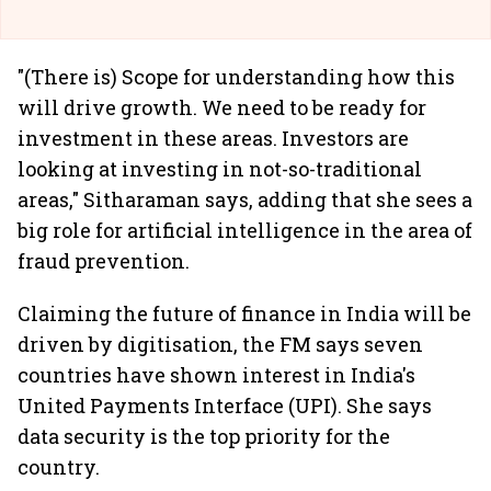
"(There is) Scope for understanding how this
will drive growth. We need to be ready for
investment in these areas. Investors are
looking at investing in not-so-traditional
areas," Sitharaman says, adding that she sees a
big role for artificial intelligence in the area of
fraud prevention.
Claiming the future of finance in India will be
driven by digitisation, the FM says seven
countries have shown interest in India's
United Payments Interface (UPI). She says
data security is the top priority for the
country.