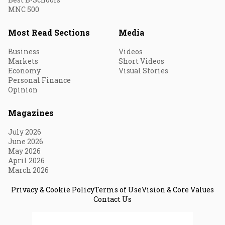
MNC 500
Most Read Sections
Media
Business
Videos
Markets
Short Videos
Economy
Visual Stories
Personal Finance
Opinion
Magazines
July 2026
June 2026
May 2026
April 2026
March 2026
Privacy & Cookie Policy
Terms of Use
Vision & Core Values
Contact Us
© 2026 Fortune India. All Rights Reserved.