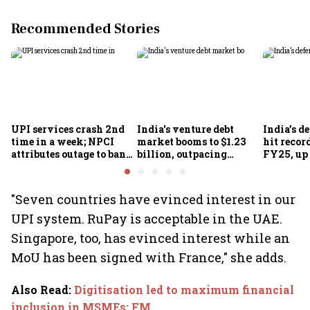
Recommended Stories
UPI services crash 2nd
India's venture debt
India’s d
time in a week; NPCI
market booms to $1.23
hit recor
attributes outage to bank
billion, outpacing
FY25, up
system fluctuations
venture capital growth
"Seven countries have evinced interest in our
UPI system. RuPay is acceptable in the UAE.
Singapore, too, has evinced interest while an
MoU has been signed with France," she adds.
Also Read
:
Digitisation led to maximum financial
inclusion in MSMEs: FM