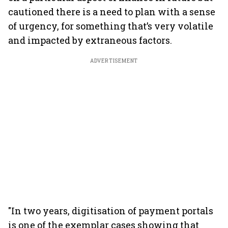
cautioned there is a need to plan with a sense
of urgency, for something that’s very volatile
and impacted by extraneous factors.
ADVERTISEMENT
"In two years, digitisation of payment portals
is one of the exemplar cases showing that