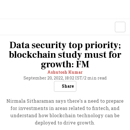
Data security top priority;
blockchain study must for
growth: FM
Ashutosh Kumar
September 20, 2022, 18:02 IST
/
2 min read
Share
Nirmala Sitharaman says there's a need to prepare
for investments in areas related to fintech, and
understand how blockchain technology can be
deployed to drive growth.