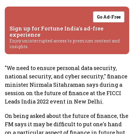
Go Ad-Free
Sign up for Fortune India's ad-free
experience
Enjoy uninterrupted access to premium content and
insights.
"We need to ensure personal data security,
national security, and cyber security," finance
minister Nirmala Sitahraman says during a
session on the future of finance at the FICCI
Leads India 2022 event in New Delhi.
On being asked about the future of finance, the
FM says it may be difficult to put one's hand
on a particular aspect of finance in future but