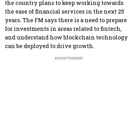
the country plans to keep working towards
the ease of financial services in the next 25
years. The FM says there is a need to prepare
for investments in areas related to fintech,
and understand how blockchain technology
can be deployed to drive growth.
ADVERTISEMENT