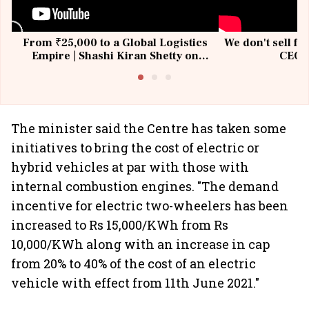
From ₹25,000 to a Global Logistics
We don't sell fu
Empire | Shashi Kiran Shetty on
CEO, 
Building Allcargo | Unscripted
The minister said the Centre has taken some
initiatives to bring the cost of electric or
hybrid vehicles at par with those with
internal combustion engines. "The demand
incentive for electric two-wheelers has been
increased to Rs 15,000/KWh from Rs
10,000/KWh along with an increase in cap
from 20% to 40% of the cost of an electric
vehicle with effect from 11th June 2021."