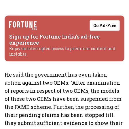
Go Ad-Free
Sign up for Fortune India's ad-free
experience
Enjoy uninterrupted access to premium content and
insights.
He said the government has even taken
action against two OEMs. "After examination
of reports in respect of two OEMs, the models
of these two OEMs have been suspended from
the FAME scheme. Further, the processing of
their pending claims has been stopped till
they submit sufficient evidence to show their