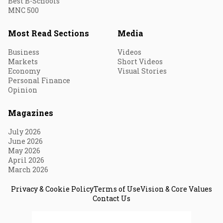
Best B-Schools
MNC 500
Most Read Sections
Media
Business
Videos
Markets
Short Videos
Economy
Visual Stories
Personal Finance
Opinion
Magazines
July 2026
June 2026
May 2026
April 2026
March 2026
Privacy & Cookie Policy
Terms of Use
Vision & Core Values
Contact Us