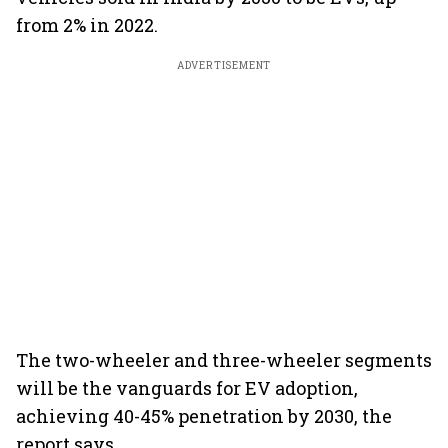
from 2% in 2022.
ADVERTISEMENT
The two-wheeler and three-wheeler segments
will be the vanguards for EV adoption,
achieving 40-45% penetration by 2030, the
report says.