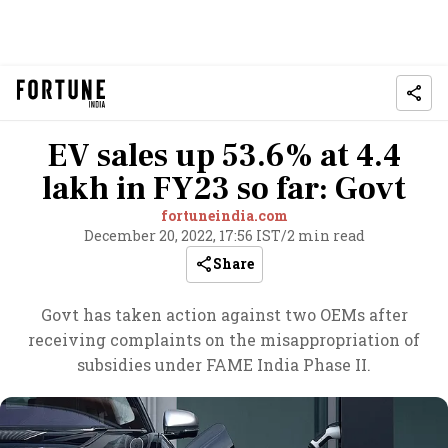
EV sales up 53.6% at 4.4
lakh in FY23 so far: Govt
fortuneindia.com
December 20, 2022, 17:56 IST
/
2 min read
Share
Govt has taken action against two OEMs after
receiving complaints on the misappropriation of
subsidies under FAME India Phase II.