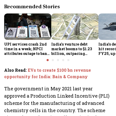
Recommended Stories
UPI services crash 2nd
India's venture debt
India’s d
time in a week; NPCI
market booms to $1.23
hit recor
attributes outage to bank
billion, outpacing
FY25, up
system fluctuations
venture capital growth
Also Read
:
EVs to create $100 bn revenue
opportunity for India: Bain & Company
The government in May 2021 last year
approved a Production Linked Incentive (PLI)
scheme for the manufacturing of advanced
chemistry cells in the country. The scheme