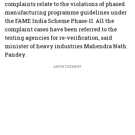
complaints relate to the violations of phased
manufacturing programme guidelines under
the FAME India Scheme Phase-II. All the
complaint cases have been referred to the
testing agencies for re-verification, said
minister of heavy industries Mahendra Nath
Pandey.
ADVERTISEMENT