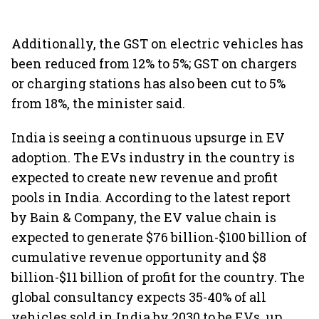
Additionally, the GST on electric vehicles has
been reduced from 12% to 5%; GST on chargers
or charging stations has also been cut to 5%
from 18%, the minister said.
India is seeing a continuous upsurge in EV
adoption. The EVs industry in the country is
expected to create new revenue and profit
pools in India. According to the latest report
by Bain & Company, the EV value chain is
expected to generate $76 billion-$100 billion of
cumulative revenue opportunity and $8
billion-$11 billion of profit for the country. The
global consultancy expects 35-40% of all
vehicles sold in India by 2030 to be EVs, up