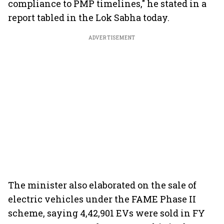
compliance to PMP timelines," he stated in a
report tabled in the Lok Sabha today.
ADVERTISEMENT
The minister also elaborated on the sale of
electric vehicles under the FAME Phase II
scheme, saying 4,42,901 EVs were sold in FY