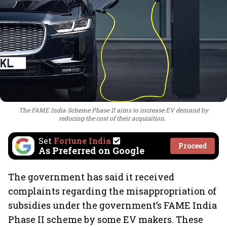
The FAME India Scheme Phase II aims to increase EV demand by
reducing the cost of their acquisition.
Set
Fortune India
Proceed
As Preferred on Google
The government has said it received
complaints regarding the misappropriation of
subsidies under the government’s FAME India
Phase II scheme by some EV makers. These