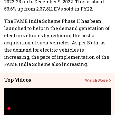
2022-23 up to December 9, 2022. This is about
53.6% up from 2,37,811 EVs sold in FY22.
The FAME India Scheme Phase II has been
launched to help in the demand generation of
electric vehicles by reducing the cost of
acquisition of such vehicles. As per Nath, as
the demand for electric vehicles is
increasing, the pace of implementation of the
FAME India Scheme also increasing.
Top Videos
Watch More