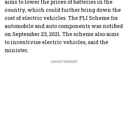
aims to lower the prices of batteries in the
country, which could further bring down the
cost of electric vehicles. The PLI Scheme for
automobile and auto components was notified
on September 23, 2021. The scheme also aims
to incentivise electric vehicles, said the
minister.
ADVERTISEMENT