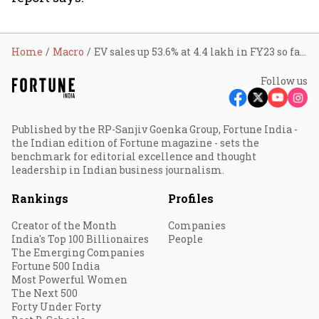
Home
Macro
EV sales up 53.6% at 4.4 lakh in FY23 so far: Govt
Follow us
Published by the RP-Sanjiv Goenka Group, Fortune India -
the Indian edition of Fortune magazine - sets the
benchmark for editorial excellence and thought
leadership in Indian business journalism.
Rankings
Profiles
Creator of the Month
Companies
India's Top 100 Billionaires
People
The Emerging Companies
Fortune 500 India
Most Powerful Women
The Next 500
Forty Under Forty