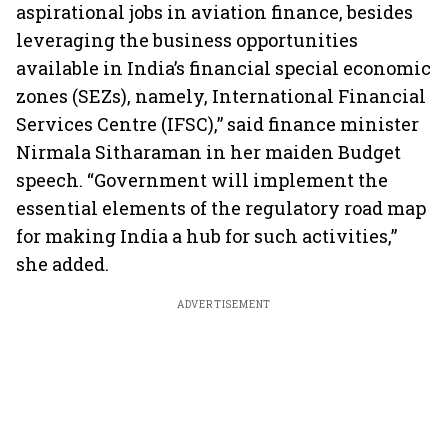
aspirational jobs in aviation finance, besides
leveraging the business opportunities
available in India’s financial special economic
zones (SEZs), namely, International Financial
Services Centre (IFSC),” said finance minister
Nirmala Sitharaman in her maiden Budget
speech. “Government will implement the
essential elements of the regulatory road map
for making India a hub for such activities,”
she added.
ADVERTISEMENT