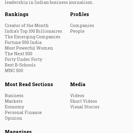
leadership in Indian business journalism.
Rankings
Profiles
Creator of the Month
Companies
India's Top 100 Billionaires
People
The Emerging Companies
Fortune 500 India
Most Powerful Women
The Next 500
Forty Under Forty
Best B-Schools
MNC 500
Most Read Sections
Media
Business
Videos
Markets
Short Videos
Economy
Visual Stories
Personal Finance
Opinion
Magazines