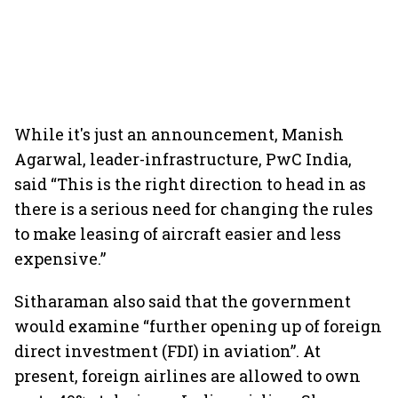
While it's just an announcement, Manish
Agarwal, leader-infrastructure, PwC India,
said “This is the right direction to head in as
there is a serious need for changing the rules
to make leasing of aircraft easier and less
expensive.”
Sitharaman also said that the government
would examine “further opening up of foreign
direct investment (FDI) in aviation”. At
present, foreign airlines are allowed to own