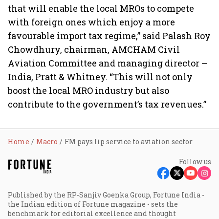
that will enable the local MROs to compete
with foreign ones which enjoy a more
favourable import tax regime,” said Palash Roy
Chowdhury, chairman, AMCHAM Civil
Aviation Committee and managing director –
India, Pratt & Whitney. “This will not only
boost the local MRO industry but also
contribute to the government’s tax revenues.”
Home
Macro
FM pays lip service to aviation sector
Follow us
Published by the RP-Sanjiv Goenka Group, Fortune India -
the Indian edition of Fortune magazine - sets the
benchmark for editorial excellence and thought