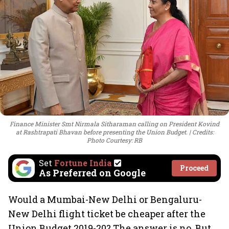
Finance Minister Smt Nirmala Sitharaman calling on President Kovind
at Rashtrapati Bhavan before presenting the Union Budget.
Credits:
Photo Courtesy: RB
Set
Fortune India
Proceed
As Preferred on Google
Would a Mumbai-New Delhi or Bengaluru-
New Delhi flight ticket be cheaper after the
Union Budget 2019-20? The answer is no. But,