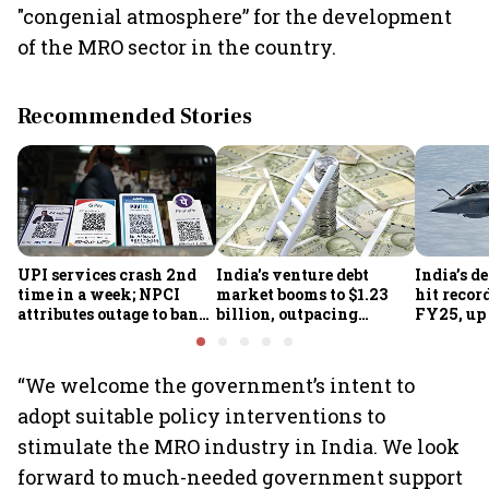
"congenial atmosphere” for the development
of the MRO sector in the country.
Recommended Stories
UPI services crash 2nd
India's venture debt
India’s d
time in a week; NPCI
market booms to $1.23
hit recor
attributes outage to bank
billion, outpacing
FY25, up
system fluctuations
venture capital growth
“We welcome the government’s intent to
adopt suitable policy interventions to
stimulate the MRO industry in India. We look
forward to much-needed government support