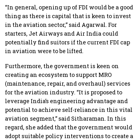
“In general, opening up of FDI would be a good
thing as there is capital that is keen to invest
in the aviation sector,” said Agarwal. For
starters, Jet Airways and Air India could
potentially find suitors if the current FDI cap
in aviation were to be lifted.
Furthermore, the government is keen on
creating an ecosystem to support MRO
(maintenance, repair, and overhaul) services
for the aviation industry. “It is proposed to
leverage India’s engineering advantage and
potential to achieve self-reliance in this vital
aviation segment,” said Sitharaman. In this
regard, she added that the government would
adopt suitable policy interventions to create a