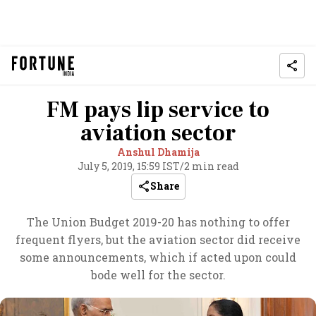
FM pays lip service to
aviation sector
Anshul Dhamija
July 5, 2019, 15:59 IST
/
2 min read
Share
The Union Budget 2019-20 has nothing to offer
frequent flyers, but the aviation sector did receive
some announcements, which if acted upon could
bode well for the sector.