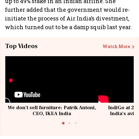
up to 49% stake in an Indian airline. She
further added that the government would re-
initiate the process of Air India’s divestment,
which turned out to be a damp squib last year.
Top Videos
Watch More
We don't sell furniture: Patrik Antoni,
IndiGo at 20 
CEO, IKEA India
India's avia
@I