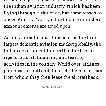
the Indian aviation industry, which has been
flying through turbulence, has some reason to
cheer. And that’s only if the finance minister’s
announcements are acted upon.
As India is on the road to becoming the third
largest domestic aviation market globally, the
Indian government thinks that the time is
ripe for aircraft financing and leasing
activities in the country. World over, airlines
purchase aircraft and then sell them to lessors
from whom they then lease the aircraft back.
ADVERTISEMENT