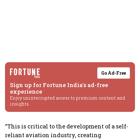
Go Ad-Free
Sign up for Fortune India's ad-free
experience
Enjoy uninterrupted access to premium content and
insights.
“This is critical to the development of a self-
reliant aviation industry, creating