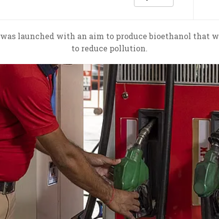
s was launched with an aim to produce bioethanol that w
to reduce pollution.