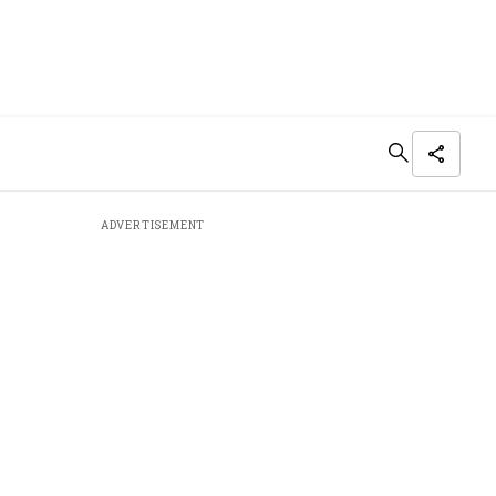
ADVERTISEMENT