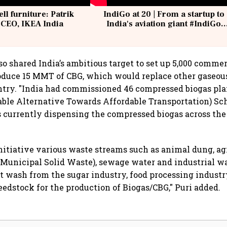
ell furniture: Patrik
IndiGo at 20 | From a startup to
 CEO, IKEA India
India's aviation giant #IndiGo
@IndiGo6E
so shared India’s ambitious target to set up 5,000 commer
oduce 15 MMT of CBG, which would replace other gaseous
ntry. "India had commissioned 46 compressed biogas pl
able Alternative Towards Affordable Transportation) S
s currently dispensing the compressed biogas across the
itiative various waste streams such as animal dung, ag
Municipal Solid Waste), sewage water and industrial wa
t wash from the sugar industry, food processing industry
feedstock for the production of Biogas/CBG," Puri added.