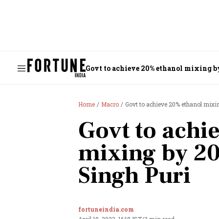
Govt to achieve 20% ethanol mixing b
Home
Macro
Govt to achieve 20% ethanol mixi
Govt to achi
mixing by 2
Singh Puri
fortuneindia.com