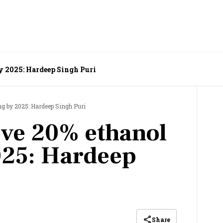
y 2025: Hardeep Singh Puri
ng by 2025: Hardeep Singh Puri
eve 20% ethanol
025: Hardeep
Share