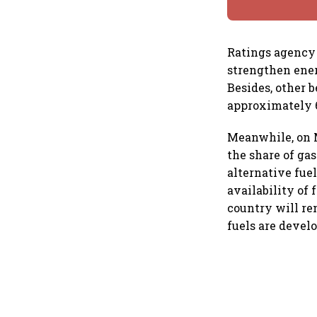
Ratings agency 
strengthen ener
Besides, other b
approximately 6
Meanwhile, on M
the share of ga
alternative fue
availability of 
country will re
fuels are devel