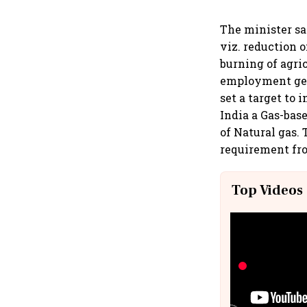
The minister sa
viz. reduction 
burning of agri
employment gen
set a target to 
India a Gas-bas
of Natural gas.
requirement fro
Top Videos