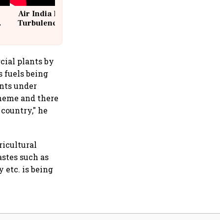
Air India Flight Drops 300 Feet in
Turbulence | 10 Passengers, Crew
Suffer Minor Injuries
cial plants by
 fuels being
ants under
cheme and there
 country," he
ricultural
stes such as
 etc. is being