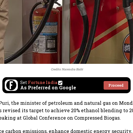
Credits: Narendra Bisht
Set
Fortune India
Proceed
As Preferred on Google
uri, the minister of petroleum and natural gas on Mond
revised its target to achieve 20% ethanol blending to 
eaking at Global Conference on Compressed Biogas.
uce carbon emissions, enhance domestic energy security,