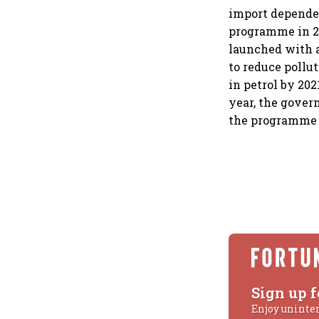
import depende
programme in 20
launched with a
to reduce pollu
in petrol by 202
year, the gover
the programme 
Sign up f
Enjoy uninte