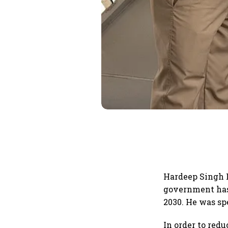
Hardeep Singh P
government has 
2030. He was sp
In order to red