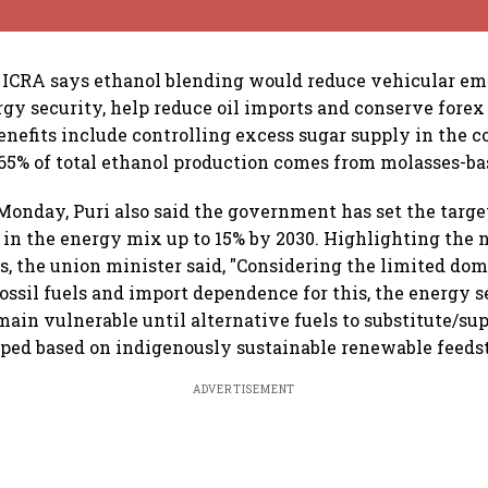
ICRA says ethanol blending would reduce vehicular emi
gy security, help reduce oil imports and conserve forex
enefits include controlling excess sugar supply in the c
5% of total ethanol production comes from molasses-base
onday, Puri also said the government has set the target
s in the energy mix up to 15% by 2030. Highlighting the 
ls, the union minister said, "Considering the limited dom
fossil fuels and import dependence for this, the energy s
main vulnerable until alternative fuels to substitute/su
oped based on indigenously sustainable renewable feeds
ADVERTISEMENT