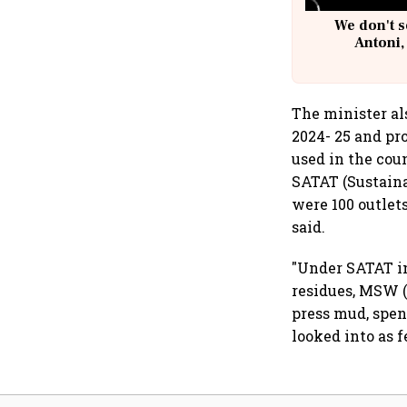
We don't s
Antoni,
The minister al
2024- 25 and pr
used in the cou
SATAT (Sustain
were 100 outlet
said.
"Under SATAT in
residues, MSW (
press mud, spen
looked into as 