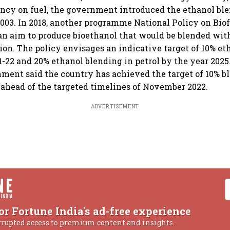
ncy on fuel, the government introduced the ethanol bl
03. In 2018, another programme National Policy on Bio
n aim to produce bioethanol that would be blended with
tion. The policy envisages an indicative target of 10% e
1-22 and 20% ethanol blending in petrol by the year 2025.
nment said the country has achieved the target of 10% 
ahead of the targeted timelines of November 2022.
ADVERTISEMENT
or Fortune India's ad-free experience
rrupted access to premium content and insights.