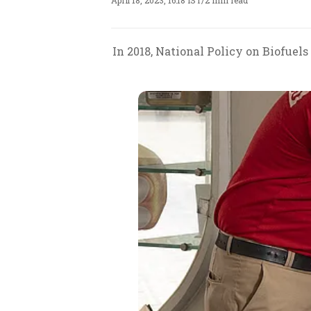
April 18, 2023, 16:18 IST
/
2 min read
In 2018, National Policy on Biofuel