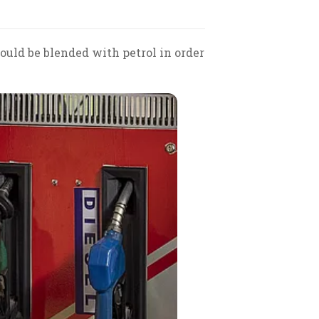
ould be blended with petrol in order