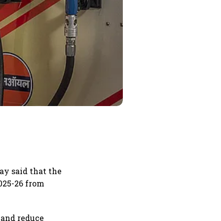
ay said that the
2025-26 from
 and reduce