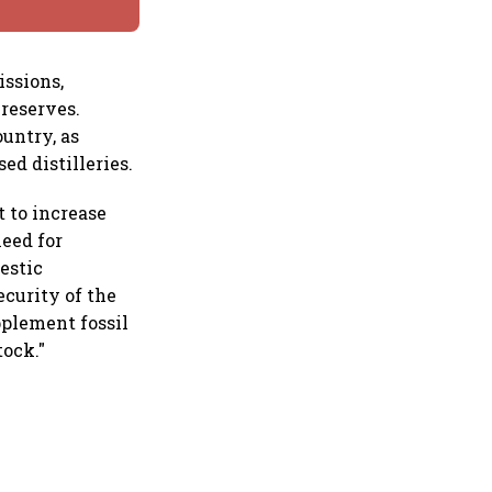
ssions,
 reserves.
ountry, as
d distilleries.
 to increase
need for
estic
ecurity of the
pplement fossil
tock."