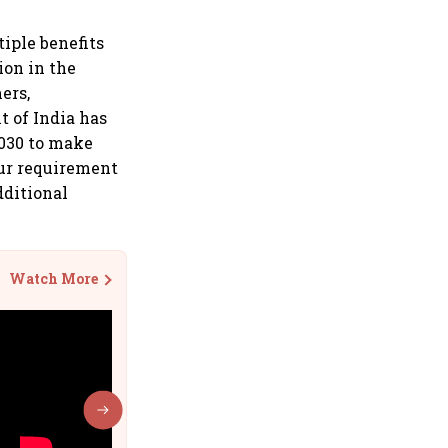
iple benefits
ion in the
ers,
 of India has
2030 to make
our requirement
dditional
Watch More