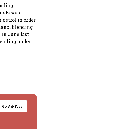
ending
fuels was
 petrol in order
thanol blending
 In June last
blending under
Go Ad-Free