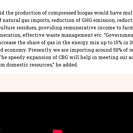
id the production of compressed biogas would have mult
of natural gas imports, reduction of GHG emission, reduct
culture residues, providing remunerative income to farm
eration, effective waste management etc. “Government
increase the share of gas in the energy mix up to 15% in 
ed economy. Presently we are importing around 50% of 
 The speedy expansion of CBG will help in meeting our a
m domestic resources,” he added.