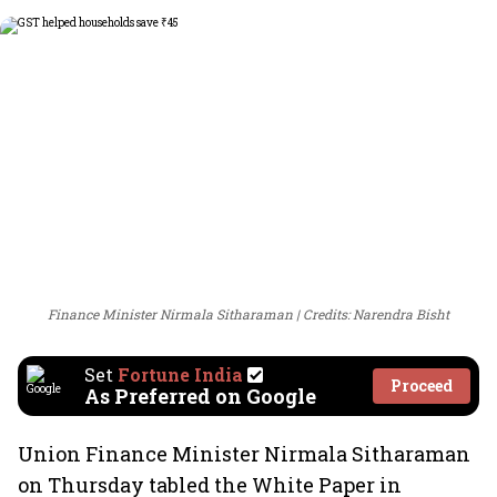
Finance Minister Nirmala Sitharaman
Credits: Narendra Bisht
Set
Fortune India
Proceed
As Preferred on Google
Union Finance Minister Nirmala Sitharaman
on Thursday tabled the White Paper in