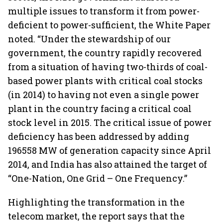
multiple issues to transform it from power-
deficient to power-sufficient, the White Paper
noted. “Under the stewardship of our
government, the country rapidly recovered
from a situation of having two-thirds of coal-
based power plants with critical coal stocks
(in 2014) to having not even a single power
plant in the country facing a critical coal
stock level in 2015. The critical issue of power
deficiency has been addressed by adding
196558 MW of generation capacity since April
2014, and India has also attained the target of
“One-Nation, One Grid – One Frequency.”
Highlighting the transformation in the
telecom market, the report says that the