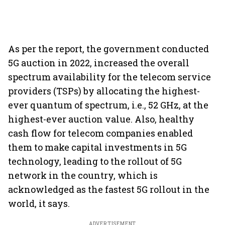
As per the report, the government conducted
5G auction in 2022, increased the overall
spectrum availability for the telecom service
providers (TSPs) by allocating the highest-
ever quantum of spectrum, i.e., 52 GHz, at the
highest-ever auction value. Also, healthy
cash flow for telecom companies enabled
them to make capital investments in 5G
technology, leading to the rollout of 5G
network in the country, which is
acknowledged as the fastest 5G rollout in the
world, it says.
ADVERTISEMENT