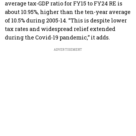
average tax-GDP ratio for FY15 to FY24 RE is
about 10.95%, higher than the ten-year average
of 10.5% during 2005-14. “This is despite lower
tax rates and widespread relief extended
during the Covid-19 pandemic,” it adds.
ADVERTISEMENT