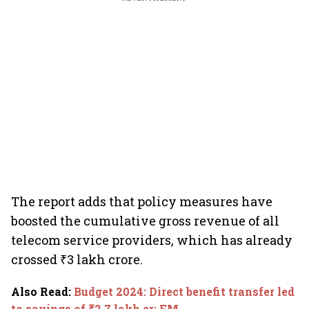
The report adds that policy measures have
boosted the cumulative gross revenue of all
telecom service providers, which has already
crossed ₹3 lakh crore.
Also Read
:
Budget 2024: Direct benefit transfer led
to savings of ₹2.7 lakh cr: FM