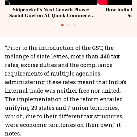
Shiprocket’s Next Growth Phase:
How India Po
Saahil Goel on AI, Quick Commerce
Sup
& MSMEs
“Prior to the introduction of the GST, the
mélange of state levies, more than 440 tax
rates, excise duties and the compliance
requirements of multiple agencies
administering these rates meant that India’s
internal trade was neither free nor united.
The implementation of the reform entailed
unifying 29 states and 7 union territories,
which, due to their different tax structures,
were economic territories on their own,” it
notes.