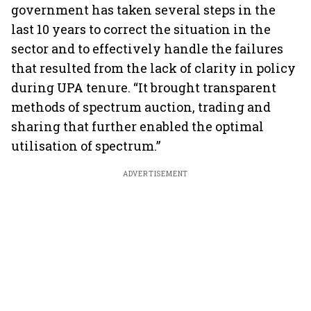
government has taken several steps in the
last 10 years to correct the situation in the
sector and to effectively handle the failures
that resulted from the lack of clarity in policy
during UPA tenure. “It brought transparent
methods of spectrum auction, trading and
sharing that further enabled the optimal
utilisation of spectrum.”
ADVERTISEMENT