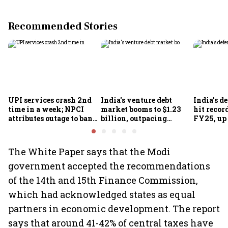
Recommended Stories
UPI services crash 2nd
India's venture debt
India’s d
time in a week; NPCI
market booms to $1.23
hit recor
attributes outage to bank
billion, outpacing
FY25, up
system fluctuations
venture capital growth
The White Paper says that the Modi
government accepted the recommendations
of the 14th and 15th Finance Commission,
which had acknowledged states as equal
partners in economic development. The report
says that around 41-42% of central taxes have