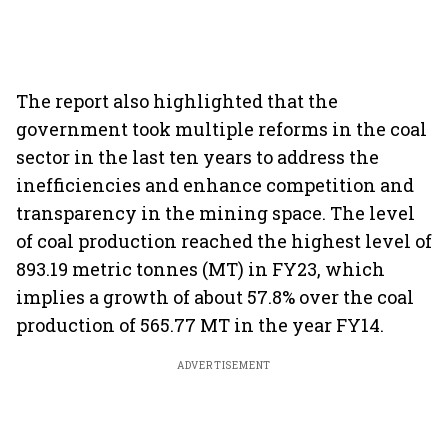
The report also highlighted that the
government took multiple reforms in the coal
sector in the last ten years to address the
inefficiencies and enhance competition and
transparency in the mining space. The level
of coal production reached the highest level of
893.19 metric tonnes (MT) in FY23, which
implies a growth of about 57.8% over the coal
production of 565.77 MT in the year FY14.
ADVERTISEMENT