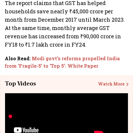
The report claims that GST has helped
households save nearly ₹45,000 crore per
month from December 2017 until March 2023.
At the same time, monthly average GST
revenue has increased from ₹90,000 crore in
FY18 to ₹1.7 lakh crore in FY24.
Also Read
:
Modi govt’s reforms propelled India
from ‘Fragile-5’ to ‘Top 5’: White Paper
Top Videos
Watch More