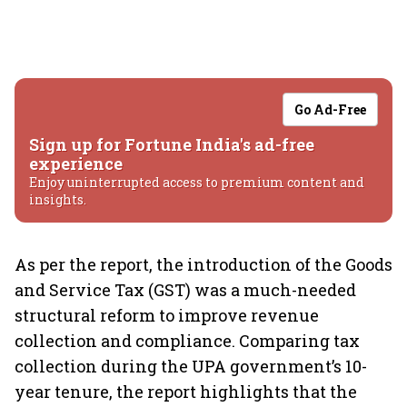
Go Ad-Free
Sign up for Fortune India's ad-free
experience
Enjoy uninterrupted access to premium content and
insights.
As per the report, the introduction of the Goods
and Service Tax (GST) was a much-needed
structural reform to improve revenue
collection and compliance. Comparing tax
collection during the UPA government’s 10-
year tenure, the report highlights that the