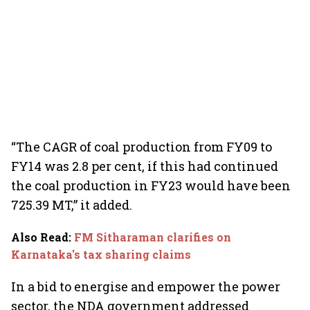
“The CAGR of coal production from FY09 to
FY14 was 2.8 per cent, if this had continued
the coal production in FY23 would have been
725.39 MT,” it added.
Also Read
:
FM Sitharaman clarifies on
Karnataka's tax sharing claims
In a bid to energise and empower the power
sector, the NDA government addressed