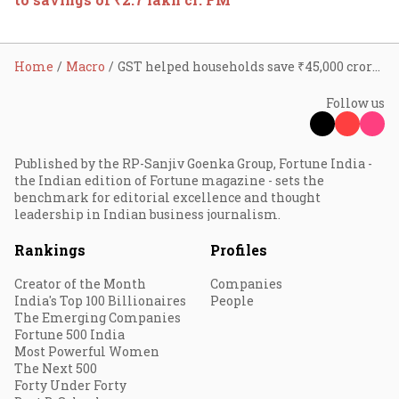
Home
Macro
GST helped households save ₹45,000 crore per month from Dec 2017 until Mar 2023: White Paper
Follow us
Published by the RP-Sanjiv Goenka Group, Fortune India -
the Indian edition of Fortune magazine - sets the
benchmark for editorial excellence and thought
leadership in Indian business journalism.
Rankings
Profiles
Creator of the Month
Companies
India's Top 100 Billionaires
People
The Emerging Companies
Fortune 500 India
Most Powerful Women
The Next 500
Forty Under Forty