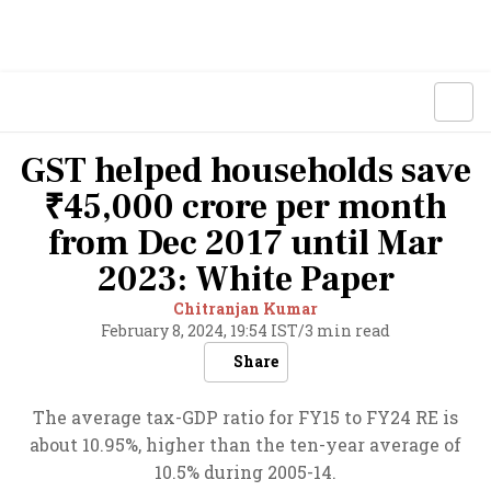
GST helped households save
₹45,000 crore per month
from Dec 2017 until Mar
2023: White Paper
Chitranjan Kumar
February 8, 2024, 19:54 IST
/
3 min read
Share
The average tax-GDP ratio for FY15 to FY24 RE is
about 10.95%, higher than the ten-year average of
10.5% during 2005-14.