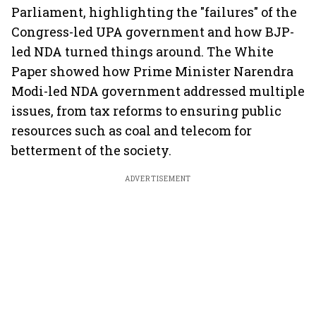
Parliament, highlighting the "failures" of the
Congress-led UPA government and how BJP-
led NDA turned things around. The White
Paper showed how Prime Minister Narendra
Modi-led NDA government addressed multiple
issues, from tax reforms to ensuring public
resources such as coal and telecom for
betterment of the society.
ADVERTISEMENT