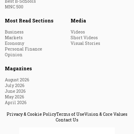
Best B-Schools
MNC 500
Most Read Sections
Media
Business
Videos
Markets
Short Videos
Economy
Visual Stories
Personal Finance
Opinion
Magazines
August 2026
July 2026
June 2026
May 2026
April 2026
Privacy & Cookie Policy
Terms of Use
Vision & Core Values
Contact Us