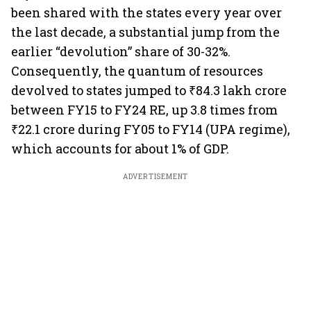
been shared with the states every year over
the last decade, a substantial jump from the
earlier “devolution” share of 30-32%.
Consequently, the quantum of resources
devolved to states jumped to ₹84.3 lakh crore
between FY15 to FY24 RE, up 3.8 times from
₹22.1 crore during FY05 to FY14 (UPA regime),
which accounts for about 1% of GDP.
ADVERTISEMENT