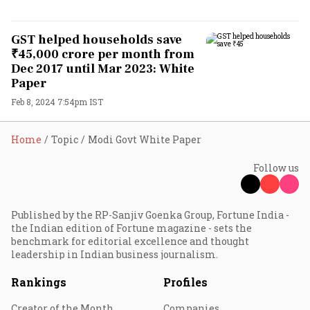
GST helped households save
₹45,000 crore per month from
Dec 2017 until Mar 2023: White
Paper
Feb 8, 2024 7:54pm IST
Home
Topic
Modi Govt White Paper
Follow us
Published by the RP-Sanjiv Goenka Group, Fortune India -
the Indian edition of Fortune magazine - sets the
benchmark for editorial excellence and thought
leadership in Indian business journalism.
Rankings
Profiles
Creator of the Month
Companies