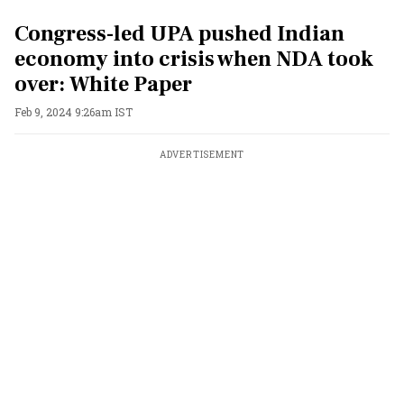
Congress-led UPA pushed Indian
economy into crisis when NDA took
over: White Paper
Feb 9, 2024 9:26am IST
ADVERTISEMENT