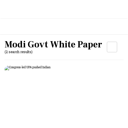
Modi Govt White Paper
(2 search results)