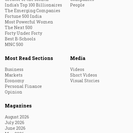
India's Top 100 Billionaires
People
The Emerging Companies
Fortune 500 India
Most Powerful Women
The Next 500
Forty Under Forty
Best B-Schools
MNC 500
Most Read Sections
Media
Business
Videos
Markets
Short Videos
Economy
Visual Stories
Personal Finance
Opinion
Magazines
August 2026
July 2026
June 2026