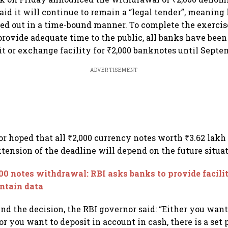
aid it will continue to remain a “legal tender”, meaning 
ased out in a time-bound manner. To complete the exercis
rovide adequate time to the public, all banks have been
it or exchange facility for ₹2,000 banknotes until Septem
ADVERTISEMENT
r hoped that all ₹2,000 currency notes worth ₹3.62 lakh
xtension of the deadline will depend on the future situat
00 notes withdrawal: RBI asks banks to provide facili
ntain data
nd the decision, the RBI governor said: “Either you wan
r you want to deposit in account in cash, there is a set 