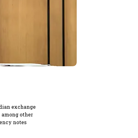
ndian exchange
le among other
rrency notes