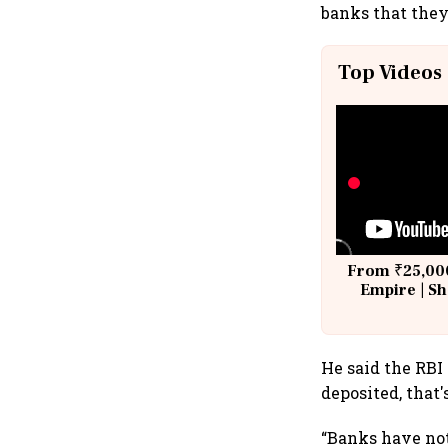
banks that they
Top Videos
From ₹25,000
Empire | Sh
Building A
He said the RBI
deposited, that'
“Banks have not