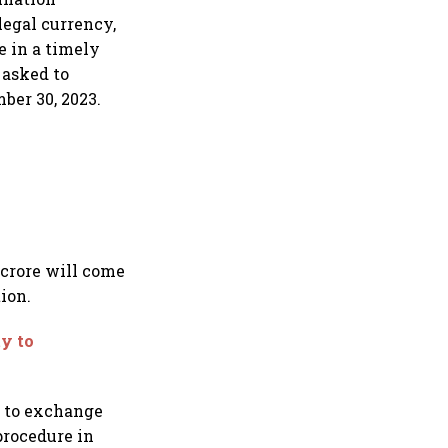
legal currency,
e in a timely
 asked to
ber 30, 2023.
 crore will come
ion.
ty to
t to exchange
procedure in