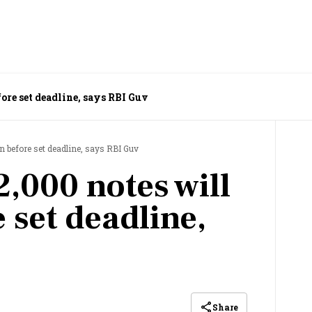
ore set deadline, says RBI Guv
n before set deadline, says RBI Guv
,000 notes will
 set deadline,
Share