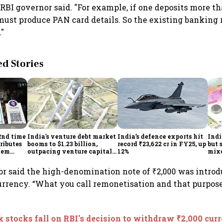
 RBI governor said. "For example, if one deposits more th
must produce PAN card details. So the existing banking 
."
 Stories
2nd time
India's venture debt market
India’s defence exports hit
Indi
ributes
booms to $1.23 billion,
record ₹23,622 cr in FY25, up
but 
tem
outpacing venture capital
12%
mix
growth
Mon
r said the high-denomination note of ₹2,000 was introd
urrency. “What you call remonetisation and that purpos
 stocks fall on RBI's decision to withdraw ₹2,000 cur