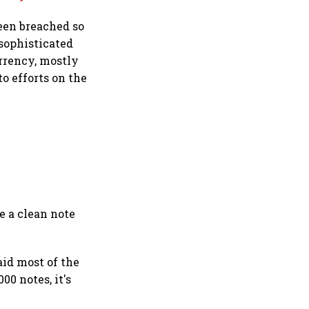
been breached so
 sophisticated
urrency, mostly
o efforts on the
e a clean note
aid most of the
00 notes, it's