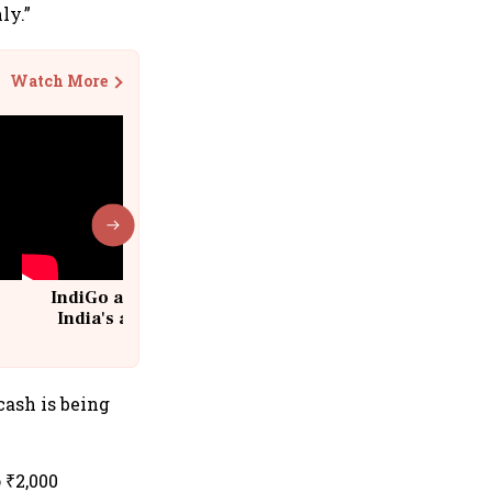
ly.”
Watch More
IndiGo at 20 | From a startup to
India's aviation giant #IndiGo
@IndiGo6E
cash is being
 ₹2,000