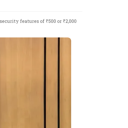
ecurity features of ₹500 or ₹2,000