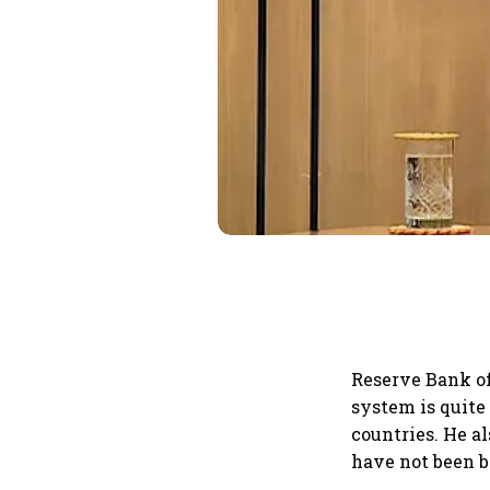
Reserve Bank of
system is quite
countries. He al
have not been b