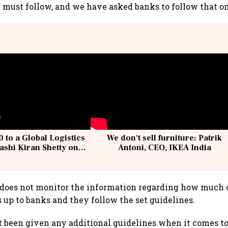
 must follow, and we have asked banks to follow that on
 to a Global Logistics
We don't sell furniture: Patrik
ashi Kiran Shetty on
Antoni, CEO, IKEA India
llcargo | Unscripted
 does not monitor the information regarding how much 
s up to banks and they follow the set guidelines.
 been given any additional guidelines when it comes to