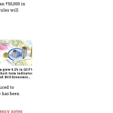
an ₹50,000 in
rules will
As Trump’s April 2 tariff
deadline looms, will India
escape the impact?
a grew 6.2% in Q3 FY25,
short-term indicators
ed: BCG Economic
itor
uced to
e has been
rency notes