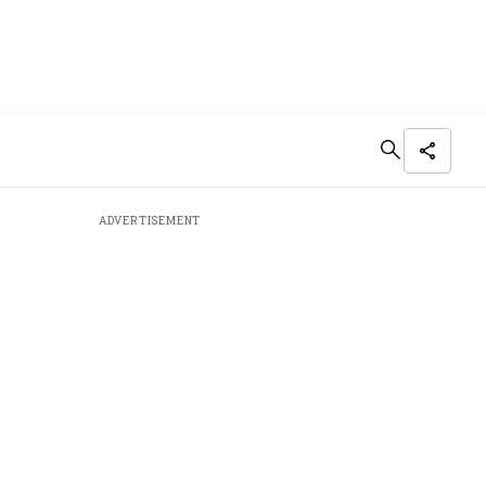
ADVERTISEMENT