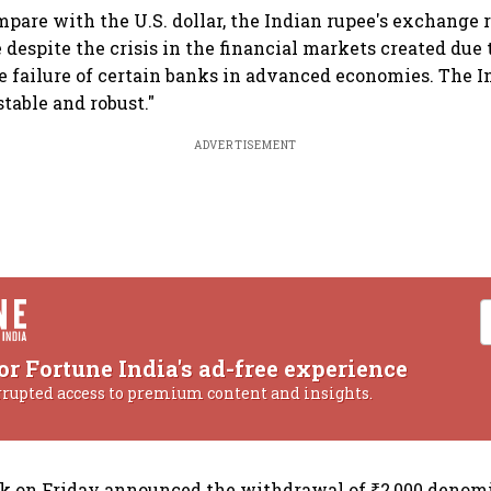
mpare with the U.S. dollar, the Indian rupee's exchange 
 despite the crisis in the financial markets created due 
e failure of certain banks in advanced economies. The 
table and robust."
ADVERTISEMENT
or Fortune India's ad-free experience
rrupted access to premium content and insights.
nk on Friday announced the withdrawal of ₹2,000 denom