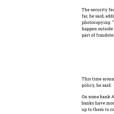
The security fe
far, he said, ad
photocopying. "
happen outside 
part of fraudste
This time aroun
policy, he said.
On some bank AT
banks have modif
up to them to co