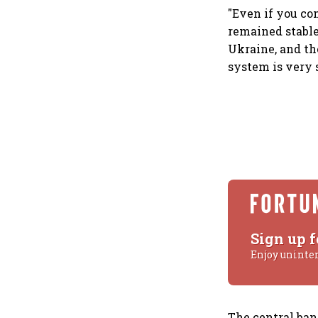
"Even if you co
remained stable
Ukraine, and th
system is very s
Sign up f
Enjoy uninte
The central ba