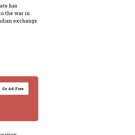
rate has
to the war in
Indian exchange
Go Ad-Free
ination