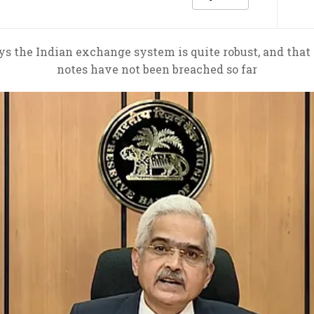
 the Indian exchange system is quite robust, and that s
notes have not been breached so far