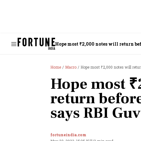
Hope most ₹2,000 notes will return bef
Home
Macro
Hope most ₹2,000 notes will retur
Hope most ₹2
return before
says RBI Guv
fortuneindia.com