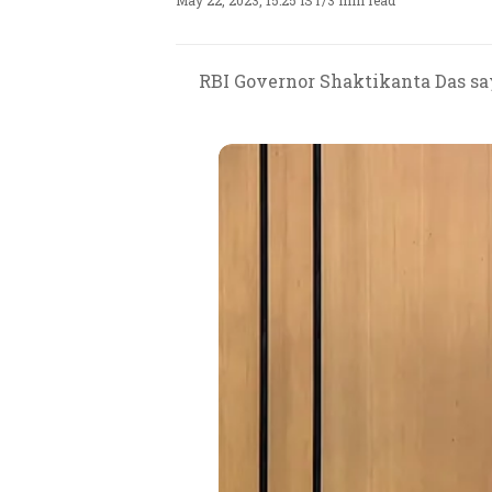
May 22, 2023, 15:25 IST
/
3 min read
RBI Governor Shaktikanta Das says