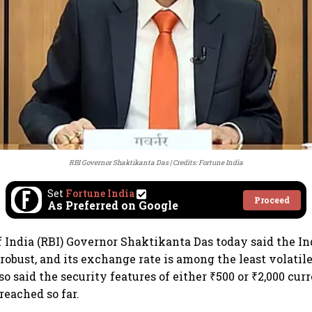
RBI Governor Shaktikanta Das
Credits: Fortune India
Set
Fortune India
Proceed
As Preferred on Google
 India (RBI) Governor Shaktikanta Das today said the I
 robust, and its exchange rate is among the least volati
so said the security features of either ₹500 or ₹2,000 cu
reached so far.