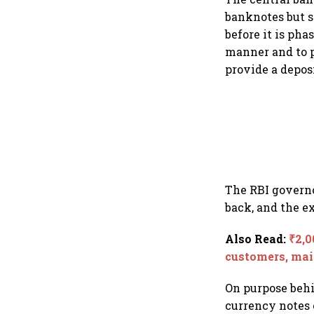
banknotes but s
before it is ph
manner and to p
provide a depos
The RBI governo
back, and the e
Also Read
:
₹2,0
customers, mai
On purpose behi
currency notes o