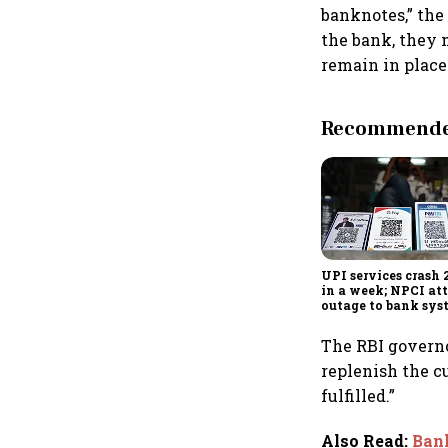
banknotes,” the
the bank, they 
remain in place
Recommended
UPI services crash 
in a week; NPCI att
outage to bank sys
fluctuations
The RBI governo
replenish the c
fulfilled.”
Also Read
:
Bank