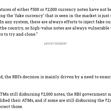
atures of either ₹500 or ₹2,000 currency notes have not 
ding the 'fake currency' that is seen in the market is just
In any system, there are always efforts to inject fake c
the country, so high-value notes are always vulnerable t
rs to try and clone."
ADVERTISEMENT
d, the RBI’s decision is mainly driven by a need to ensur
Ms still disbursing ₹2,000 notes, the RBI government s
ied their ATMs, and if some are still disbursing the ₹2,0
rrect those.