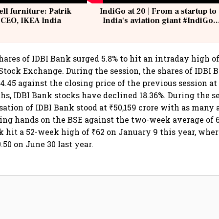
ell furniture: Patrik
IndiGo at 20 | From a startup to
 CEO, IKEA India
India's aviation giant #IndiGo
@IndiGo6E
hares of IDBI Bank surged 5.8% to hit an intraday high o
tock Exchange. During the session, the shares of IDBI 
4.45 against the closing price of the previous session at 
hs, IDBI Bank stocks have declined 18.36%. During the se
sation of IDBI Bank stood at ₹50,159 crore with as many a
ing hands on the BSE against the two-week average of 6
 hit a 52-week high of ₹62 on January 9 this year, where
.50 on June 30 last year.