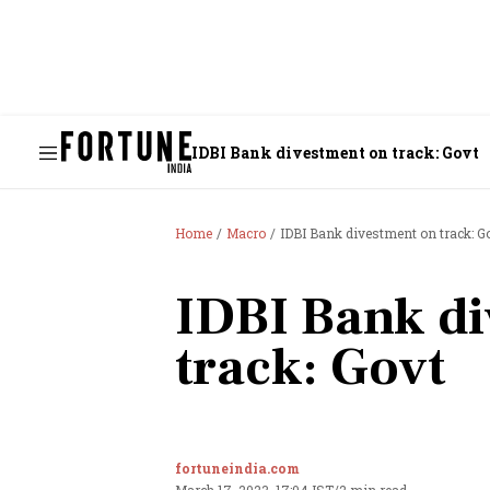
IDBI Bank divestment on track: Govt
Home
Macro
IDBI Bank divestment on track: G
IDBI Bank di
track: Govt
fortuneindia.com