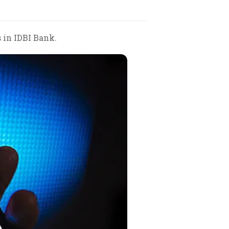
 in IDBI Bank.