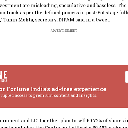
vestment are misleading, speculative and baseless. The
on track as per the defined process in post-EoI stage fol
," Tuhin Mehta, secretary, DIPAM said in a tweet.
ADVERTISEMENT
or Fortune India's ad-free experience
rrupted access to premium content and insights.
ernment and LIC together plan to sell 60.72% of shares i
nvestment plan, the Centre will offload a 30.48% stake in