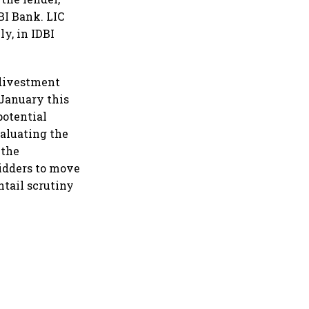
DBI Bank. LIC
y, in IDBI
 divestment
 January this
potential
valuating the
 the
bidders to move
ntail scrutiny