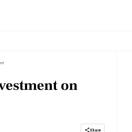
ovt
vestment on
Share