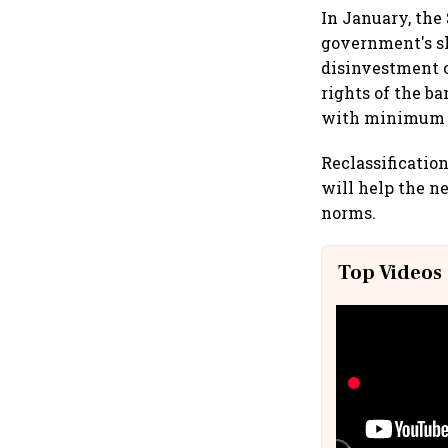
In January, the
government's sh
disinvestment o
rights of the b
with minimum p
Reclassificatio
will help the 
norms.
Top Videos