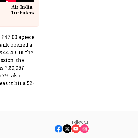
Air India Flight Drops 300 Feet in
Turbulence | 10 Passengers, Crew
Suffer Minor Injuries
f ₹47.00 apiece
Bank opened a
₹44.40. In the
ssion, the
s 7,89,957
.79 lakh
as it hit a 52-
Follow us