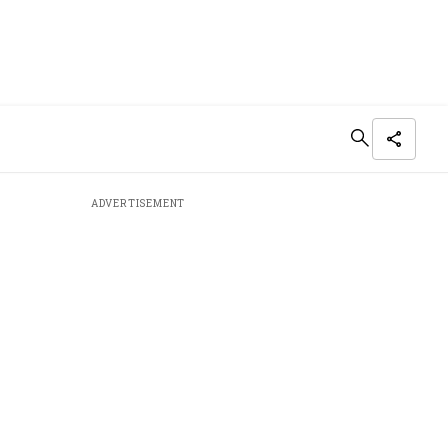
ADVERTISEMENT