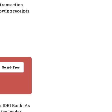
 transaction
lowing receipts
Go Ad-Free
n IDBI Bank. As
 the lender,