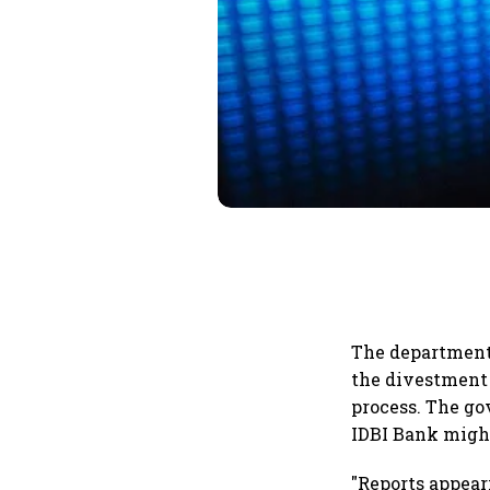
The department
the divestment 
process. The go
IDBI Bank might
"Reports appear