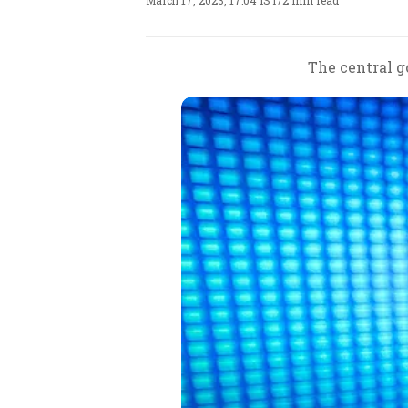
March 17, 2023, 17:04 IST
/
2 min read
The central g