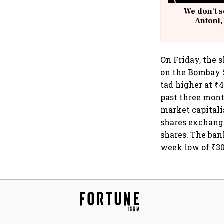
We don't s
Antoni,
On Friday, the s
on the Bombay S
tad higher at ₹4
past three mont
market capitali
shares exchang
shares. The bank
week low of ₹30