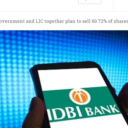
overnment and LIC together plan to sell 60.72% of shares