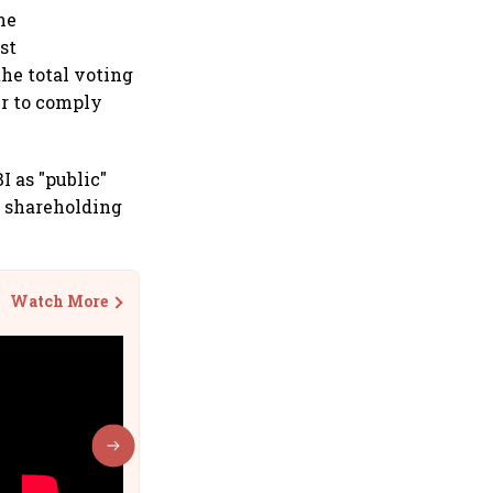
he
st
the total voting
er to comply
I as "public"
 shareholding
Watch More