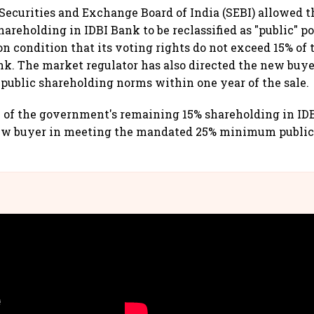
 Securities and Exchange Board of India (SEBI) allowed t
areholding in IDBI Bank to be reclassified as "public" po
n condition that its voting rights do not exceed 15% of 
ank. The market regulator has also directed the new buy
ublic shareholding norms within one year of the sale.
n of the government's remaining 15% shareholding in IDB
new buyer in meeting the mandated 25% minimum public