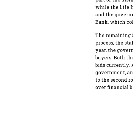
while the Life I
and the governm
Bank, which col
The remaining 5
process, the st
year, the gover
buyers. Both th
bids currently.
government, and
to the second r
over financial b