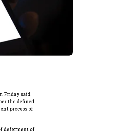
n Friday said
per the defined
ent process of
.
of deferment of