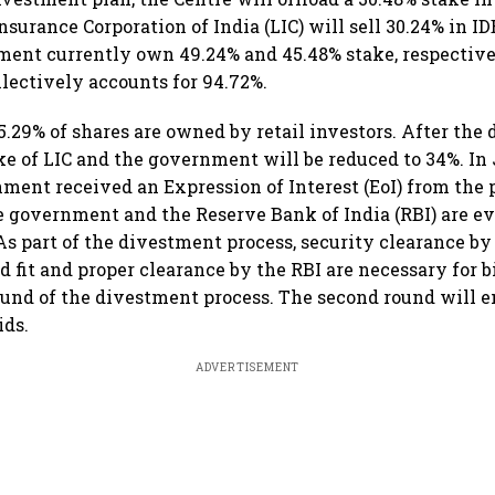
nsurance Corporation of India (LIC) will sell 30.24% in I
ent currently own 49.24% and 45.48% stake, respectivel
lectively accounts for 94.72%.
.29% of shares are owned by retail investors. After the
ake of LIC and the government will be reduced to 34%. In
nment received an Expression of Interest (EoI) from the 
e government and the Reserve Bank of India (RBI) are e
 As part of the divestment process, security clearance by
 fit and proper clearance by the RBI are necessary for 
ound of the divestment process. The second round will e
ids.
ADVERTISEMENT