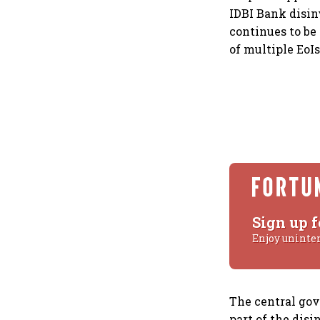
IDBI Bank disin
continues to be 
of multiple EoIs
Sign up f
Enjoy uninte
The central gov
part of the disi