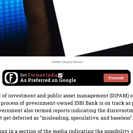
Credits: Sanjay Rawat
Set
Fortune India
Proceed
As Preferred on Google
 of investment and public asset management (DIPAM) o
process of government-owned IDBI Bank is on track as 
vernment also termed reports indicating the disinvestm
 get deferred as "misleading, speculative, and baseless"
ing in a section of the media indicating the possibility 