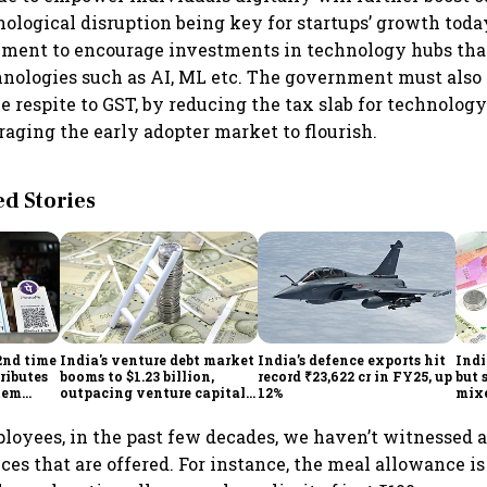
nological disruption being key for startups’ growth tod
ment to encourage investments in technology hubs that
hnologies such as AI, ML etc. The government must als
e respite to GST, by reducing the tax slab for technolog
raging the early adopter market to flourish.
 Stories
2nd time
India's venture debt market
India’s defence exports hit
Indi
ributes
booms to $1.23 billion,
record ₹23,622 cr in FY25, up
but 
tem
outpacing venture capital
12%
mix
growth
Mon
ployees, in the past few decades, we haven’t witnessed 
ces that are offered. For instance, the meal allowance is