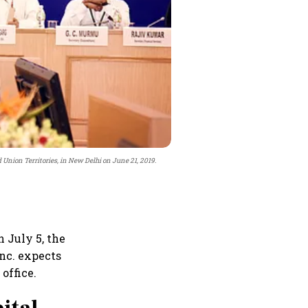
Union Territories, in New Delhi on June 21, 2019.
 July 5, the
Inc. expects
office.