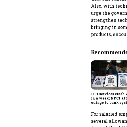
Also, with tech
urge the govern
strengthen tec
bringing in som
products, encou
Recommended
UPI services crash 
in a week; NPCI att
outage to bank sys
fluctuations
For salaried em
several allowan