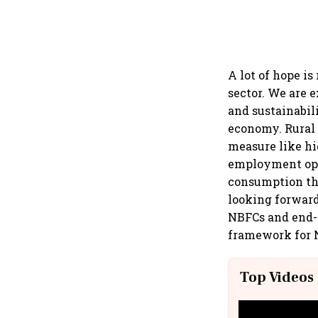
A lot of hope i
sector. We are 
and sustainabil
economy. Rural 
measure like hi
employment oppo
consumption thr
looking forward
NBFCs and end-c
framework for N
Top Videos