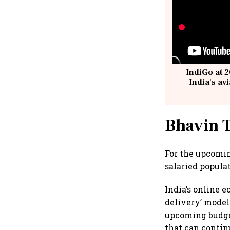
IndiGo at 2
India's av
@
Bhavin T
For the upcomin
salaried popula
India’s online 
delivery’ model
upcoming budget
that can contin