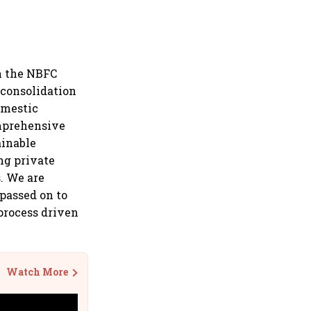
on the NBFC
 consolidation
omestic
omprehensive
ainable
ng private
. We are
 passed on to
process driven
Watch More