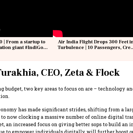
0 | From a startup to
Air India Flight Drops 300 Feet i
iation giant #IndiGo
Turbulence | 10 Passengers, Cre
IndiGo6E
Suffer Minor Injuries
urakhia, CEO, Zeta & Flock
g budget, two key areas to focus on are – technology and
tion.
economy has made significant strides, shifting from a lar
 to now clocking a massive number of online digital tra
, an increased focus on giving better sops to build an i
ue to empower individuals digitally will further boost 