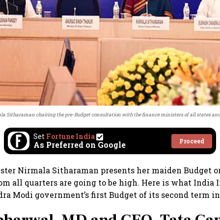
la Sitharaman chairing the pre-Budget consultation with the finance ministers of all states and 
Set
Fortune India
Proceed
As Preferred on Google
ster Nirmala Sitharaman presents her maiden Budget on
m all quarters are going to be high. Here is what India 
ra Modi government’s first Budget of its second term in 