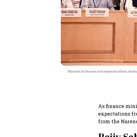
Minister for finance and corporate affairs, Nirma
As finance mini
expectations fro
from the Narend