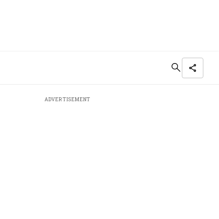
ADVERTISEMENT