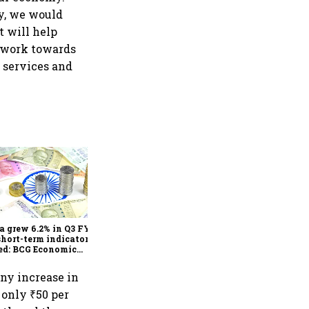
ay, we would
 will help
o work towards
y services and
As Trump’s April 2 tariff
deadline looms, will India
escape the impact?
a grew 6.2% in Q3 FY25,
short-term indicators
ed: BCG Economic
itor
any increase in
 only ₹50 per