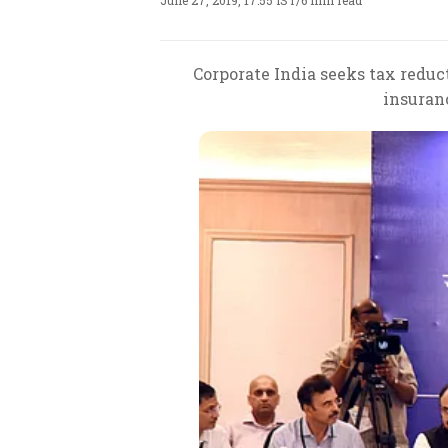
June 27, 2019, 17:55 IST
/
6 min read
Corporate India seeks tax reduct
insuranc