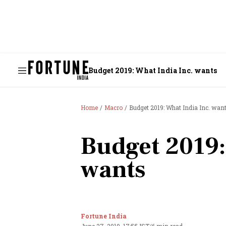
Budget 2019: What India Inc. wants
Home
Macro
Budget 2019: What India Inc. wan
Budget 2019:
wants
Fortune India