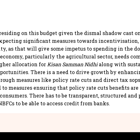
s residing on this budget given the dismal shadow cast 
expecting significant measures towards incentivisation,
ity, as that will give some impetus to spending in the d
economy, particularly the agricultural sector, needs c
gher allocation for
Kisan Samman Nidhi
along with sust
rtunities. There is a need to drive growth by enhanci
ough measures like policy rate cuts and direct tax sops
 to measures ensuring that policy rate cuts benefits are
onsumers. There has to be transparent, structured and 
BFCs to be able to access credit from banks.