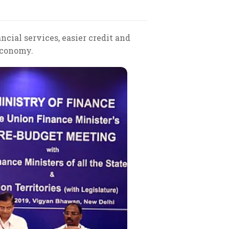
ncial services, easier credit and
 economy.