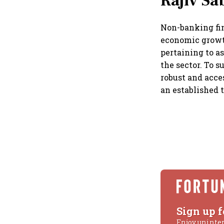
Rajiv Sa
Non-banking fin
economic growt
pertaining to a
the sector. To s
robust and acce
an established 
Sign up f
Enjoy uninte