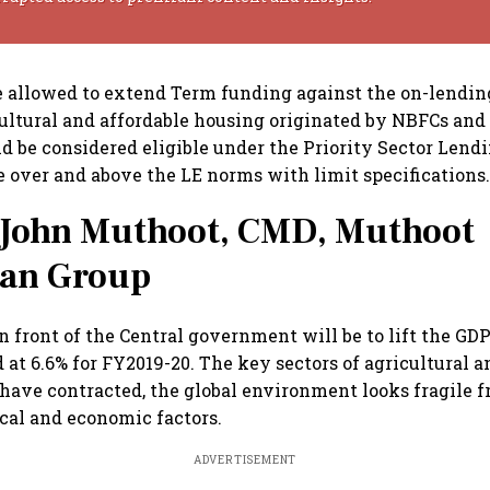
 allowed to extend Term funding against the on-lendin
cultural and affordable housing originated by NBFCs and
d be considered eligible under the Priority Sector Lend
 over and above the LE norms with limit specifications
John Muthoot, CMD, Muthoot
an Group
n front of the Central government will be to lift the G
 at 6.6% for FY2019-20. The key sectors of agricultural a
ave contracted, the global environment looks fragile 
cal and economic factors.
ADVERTISEMENT