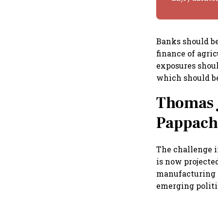
Banks should be
finance of agri
exposures shoul
which should be
Thomas 
Pappach
The challenge i
is now projected
manufacturing h
emerging politi