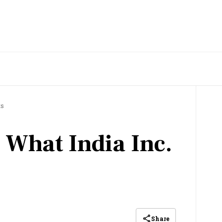
ts
 What India Inc.
Share