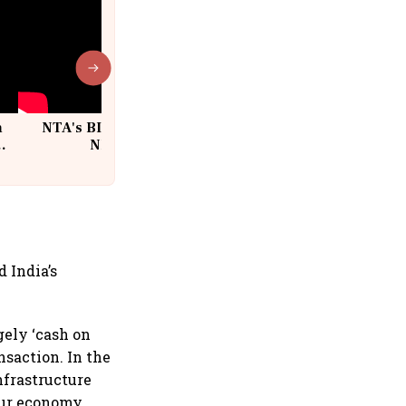
n
NTA's BIG Exam Overhaul after
w
NEET Paper Leak
 India’s
gely ‘cash on
nsaction. In the
nfrastructure
our economy.