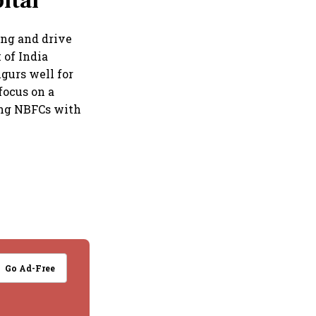
ital
ing and drive
 of India
gurs well for
focus on a
ming NBFCs with
Go Ad-Free