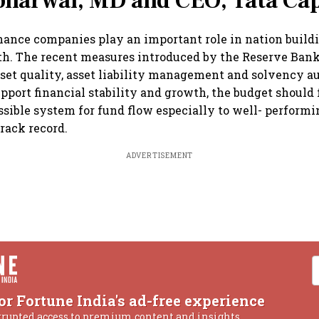
bharwal, MD and CEO, Tata Cap
ance companies play an important role in nation build
h. The recent measures introduced by the Reserve Bank
sset quality, asset liability management and solvency au
upport financial stability and growth, the budget should 
ssible system for fund flow especially to well- perfor
track record.
ADVERTISEMENT
or Fortune India's ad-free experience
rrupted access to premium content and insights.