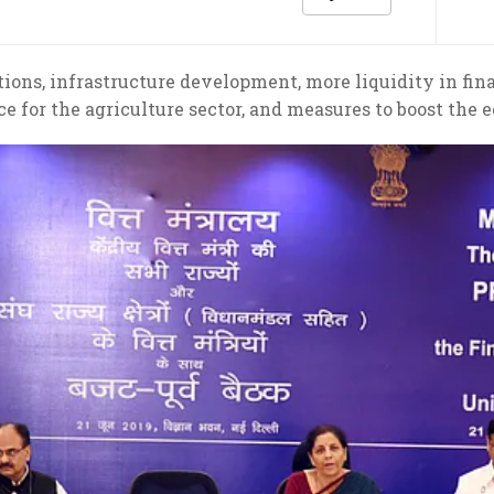
ions, infrastructure development, more liquidity in fina
e for the agriculture sector, and measures to boost the