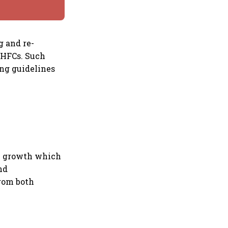
g and re-
 HFCs. Such
ing guidelines
.
DP growth which
nd
from both