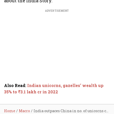
about the India Story."
ADVERTISEMENT
Also Read
:
Indian unicorns, gazelles’ wealth up
35% to ₹3.1 lakh cr in 2022
Home
Macro
India outpaces China in no. of unicorns created in 2022