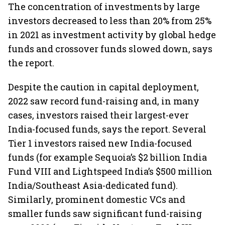
The concentration of investments by large
investors decreased to less than 20% from 25%
in 2021 as investment activity by global hedge
funds and crossover funds slowed down, says
the report.
Despite the caution in capital deployment,
2022 saw record fund-raising and, in many
cases, investors raised their largest-ever
India-focused funds, says the report. Several
Tier 1 investors raised new India-focused
funds (for example Sequoia’s $2 billion India
Fund VIII and Lightspeed India’s $500 million
India/Southeast Asia-dedicated fund).
Similarly, prominent domestic VCs and
smaller funds saw significant fund-raising