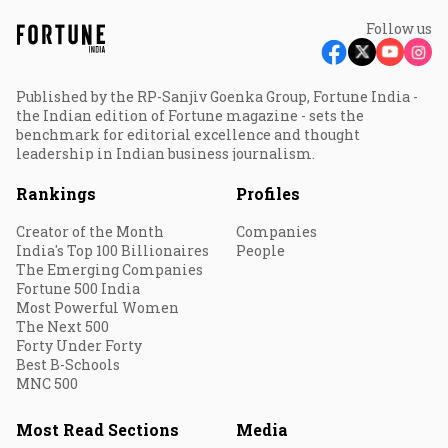
Follow us
Published by the RP-Sanjiv Goenka Group, Fortune India -
the Indian edition of Fortune magazine - sets the
benchmark for editorial excellence and thought
leadership in Indian business journalism.
Rankings
Profiles
Creator of the Month
Companies
India's Top 100 Billionaires
People
The Emerging Companies
Fortune 500 India
Most Powerful Women
The Next 500
Forty Under Forty
Best B-Schools
MNC 500
Most Read Sections
Media