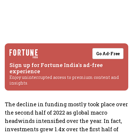
Go Ad-Free
Sign up for Fortune India's ad-free
experience
Enjoy uninterrupted access to premium content and
insights.
The decline in funding mostly took place over
the second half of 2022 as global macro
headwinds intensified over the year. In fact,
investments grew 1.4x over the first half of