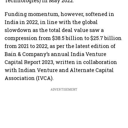
Technologies) in May 2022.
Funding momentum, however, softened in
India in 2022, in line with the global
slowdown as the total deal value saw a
compression from $38.5 billion to $25.7 billion
from 2021 to 2022, as per the latest edition of
Bain & Company’s annual India Venture
Capital Report 2023, written in collaboration
with Indian Venture and Alternate Capital
Association (IVCA).
ADVERTISEMENT