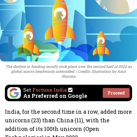
The decline in funding mostly took place over the second half of 2022 as
global macro headwinds intensified.
Credits: Illustration by Amit
Sharma
Set
Fortune India
Proceed
As Preferred on Google
India, for the second time in a row, added more
unicorns (23) than China (11), with the
addition of its 100th unicorn (Open