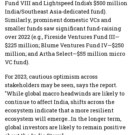
Fund VIII and Lightspeed India’s $500 million
India/Southeast Asia-dedicated fund).
Similarly, prominent domestic VCs and
smaller funds saw significant fund-raising
over 2022 (e.g., Fireside Ventures Fund III—
$225 million; Blume Ventures Fund IV—$250
million; and Artha Select—$55 million micro
VC fund).
For 2023, cautious optimism across
stakeholders may be seen, says the report.
"While global macro headwinds are likely to
continue to affect India, shifts across the
ecosystem indicate that a more resilient
ecosystem will emerge…In the longer term,
global investors are likely to remain positive