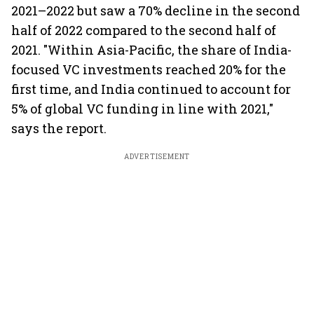
2021–2022 but saw a 70% decline in the second
half of 2022 compared to the second half of
2021. "Within Asia-Pacific, the share of India-
focused VC investments reached 20% for the
first time, and India continued to account for
5% of global VC funding in line with 2021,"
says the report.
ADVERTISEMENT