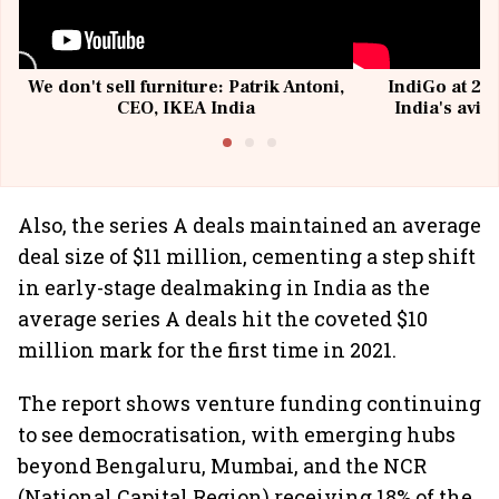
We don't sell furniture: Patrik Antoni,
IndiGo at 20 
CEO, IKEA India
India's avia
@I
Also, the series A deals maintained an average
deal size of $11 million, cementing a step shift
in early-stage dealmaking in India as the
average series A deals hit the coveted $10
million mark for the first time in 2021.
The report shows venture funding continuing
to see democratisation, with emerging hubs
beyond Bengaluru, Mumbai, and the NCR
(National Capital Region) receiving 18% of the