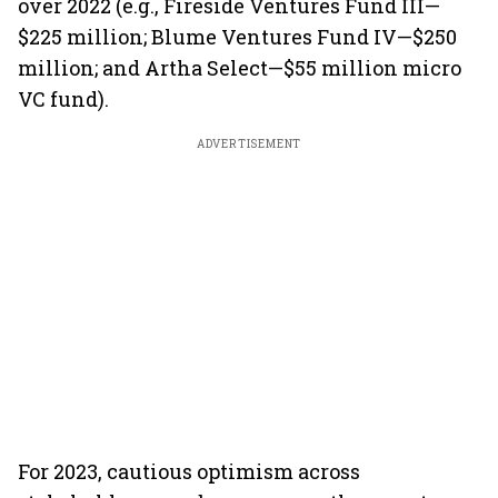
over 2022 (e.g., Fireside Ventures Fund III—
$225 million; Blume Ventures Fund IV—$250
million; and Artha Select—$55 million micro
VC fund).
ADVERTISEMENT
For 2023, cautious optimism across