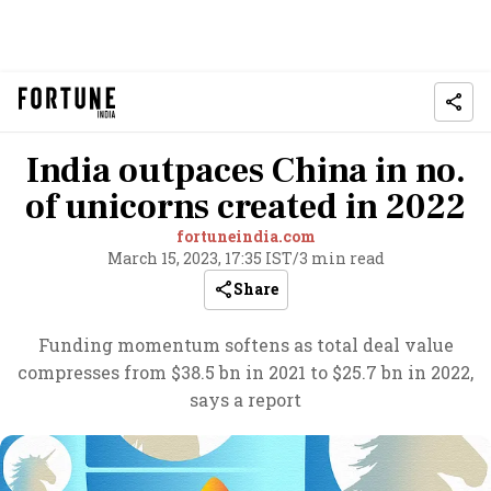
India outpaces China in no.
of unicorns created in 2022
fortuneindia.com
March 15, 2023, 17:35 IST
/
3 min read
Share
Funding momentum softens as total deal value
compresses from $38.5 bn in 2021 to $25.7 bn in 2022,
says a report