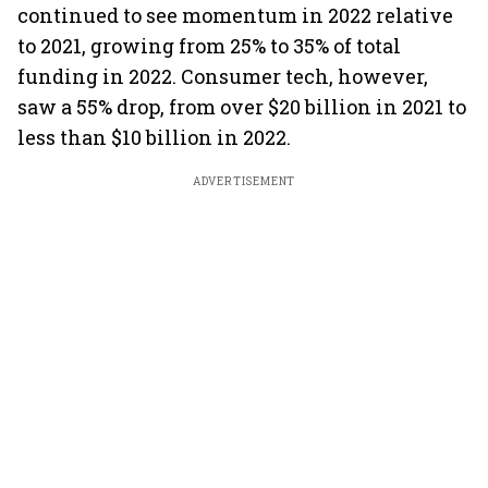
continued to see momentum in 2022 relative
to 2021, growing from 25% to 35% of total
funding in 2022. Consumer tech, however,
saw a 55% drop, from over $20 billion in 2021 to
less than $10 billion in 2022.
ADVERTISEMENT