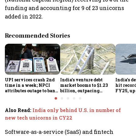
funding and accounting for 9 of 23 unicorns
added in 2022.
Recommended Stories
UPI services crash 2nd
India's venture debt
India’s d
time in a week; NPCI
market booms to $1.23
hit recor
attributes outage to bank
billion, outpacing
FY25, up
system fluctuations
venture capital growth
Also Read
:
India only behind U.S. in number of
new tech unicorns in CY22
Software-as-a-service (SaaS) and fintech