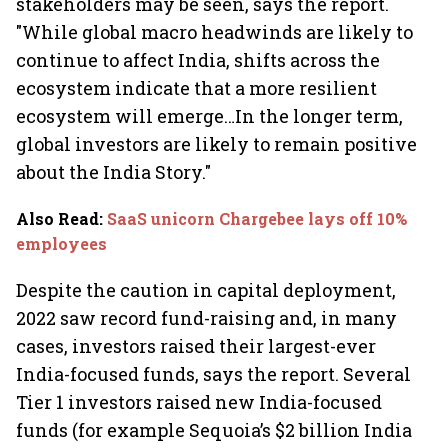
stakeholders may be seen, says the report.
"While global macro headwinds are likely to
continue to affect India, shifts across the
ecosystem indicate that a more resilient
ecosystem will emerge…In the longer term,
global investors are likely to remain positive
about the India Story."
Also Read
:
SaaS unicorn Chargebee lays off 10%
employees
Despite the caution in capital deployment,
2022 saw record fund-raising and, in many
cases, investors raised their largest-ever
India-focused funds, says the report. Several
Tier 1 investors raised new India-focused
funds (for example Sequoia’s $2 billion India