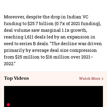
Moreover, despite the drop in Indian VC
funding to $25.7 billion (0.7x of 2021 funding),
deal volume saw marginal 1.1x growth,
reaching 1,611 deals led by an expansion in
seed to series B deals. "The decline was driven
primarily by average deal size compression
from $25 million to $16 million over 2021–
2022."
Top Videos
Watch More