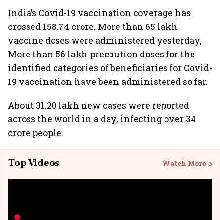
India’s Covid-19 vaccination coverage has
crossed 158.74 crore. More than 65 lakh
vaccine doses were administered yesterday,
More than 56 lakh precaution doses for the
identified categories of beneficiaries for Covid-
19 vaccination have been administered so far.
About 31.20 lakh new cases were reported
across the world in a day, infecting over 34
crore people.
Top Videos
Watch More