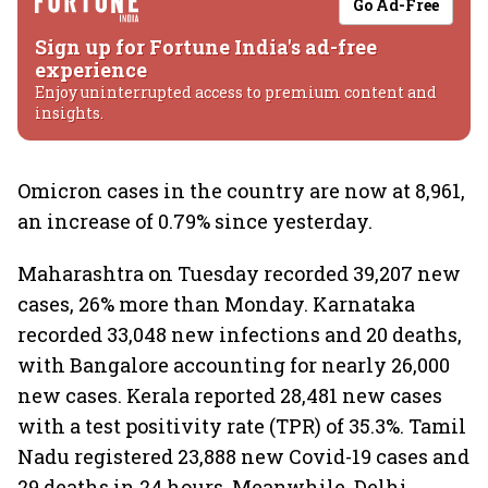
Go Ad-Free
Sign up for Fortune India's ad-free
experience
Enjoy uninterrupted access to premium content and
insights.
Omicron cases in the country are now at 8,961,
an increase of 0.79% since yesterday.
Maharashtra on Tuesday recorded 39,207 new
cases, 26% more than Monday. Karnataka
recorded 33,048 new infections and 20 deaths,
with Bangalore accounting for nearly 26,000
new cases. Kerala reported 28,481 new cases
with a test positivity rate (TPR) of 35.3%. Tamil
Nadu registered 23,888 new Covid-19 cases and
29 deaths in 24 hours. Meanwhile, Delhi