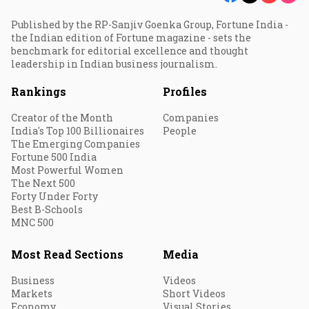
Published by the RP-Sanjiv Goenka Group, Fortune India -
the Indian edition of Fortune magazine - sets the
benchmark for editorial excellence and thought
leadership in Indian business journalism.
Rankings
Profiles
Creator of the Month
Companies
India's Top 100 Billionaires
People
The Emerging Companies
Fortune 500 India
Most Powerful Women
The Next 500
Forty Under Forty
Best B-Schools
MNC 500
Most Read Sections
Media
Business
Videos
Markets
Short Videos
Economy
Visual Stories