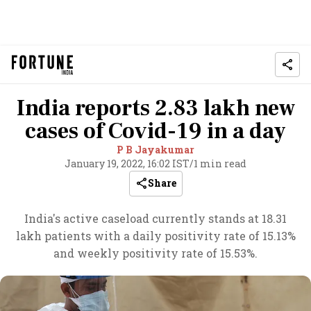
India reports 2.83 lakh new
cases of Covid-19 in a day
P B Jayakumar
January 19, 2022, 16:02 IST
/
1 min read
Share
India's active caseload currently stands at 18.31
lakh patients with a daily positivity rate of 15.13%
and weekly positivity rate of 15.53%.