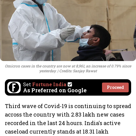
Omicron cases in the country are now at 8,961, an increase of 0.79% since
yesterday.
Credits: Sanjay Rawat
Set
Fortune India
Proceed
As Preferred on Google
Third wave of Covid-19 is continuing to spread
across the country with 2.83 lakh new cases
recorded in the last 24 hours. India's active
caseload currently stands at 18.31 lakh