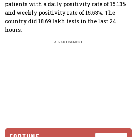
patients with a daily positivity rate of 15.13%
and weekly positivity rate of 15.53%. The
country did 18.69 lakh tests in the last 24
hours.
ADVERTISEMENT