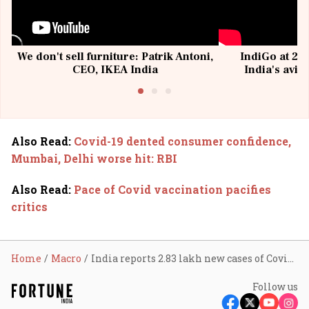
We don't sell furniture: Patrik Antoni,
IndiGo at 20 
CEO, IKEA India
India's avia
@I
Also Read
:
Covid-19 dented consumer confidence,
Mumbai, Delhi worse hit: RBI
Also Read
:
Pace of Covid vaccination pacifies
critics
Home
Macro
India reports 2.83 lakh new cases of Covid-19 in a day
Follow us