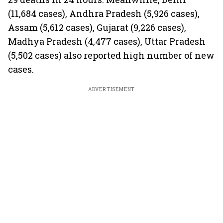
(11,684 cases), Andhra Pradesh (5,926 cases),
Assam (5,612 cases), Gujarat (9,226 cases),
Madhya Pradesh (4,477 cases), Uttar Pradesh
(5,502 cases) also reported high number of new
cases.
ADVERTISEMENT