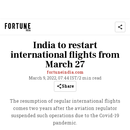
India to restart
international flights from
March 27
fortuneindia.com
March 9, 2022, 07:44 IST
/
2 min read
Share
The resumption of regular international flights
comes two years after the aviation regulator
suspended such operations due to the Covid-19
pandemic.