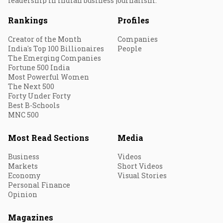
leadership in Indian business journalism.
Rankings
Profiles
Creator of the Month
Companies
India's Top 100 Billionaires
People
The Emerging Companies
Fortune 500 India
Most Powerful Women
The Next 500
Forty Under Forty
Best B-Schools
MNC 500
Most Read Sections
Media
Business
Videos
Markets
Short Videos
Economy
Visual Stories
Personal Finance
Opinion
Magazines