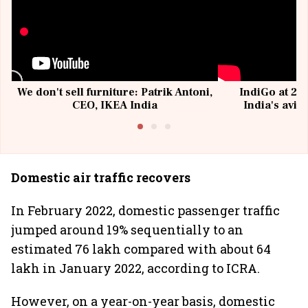
We don't sell furniture: Patrik Antoni,
IndiGo at 20 
CEO, IKEA India
India's avia
@I
Domestic air traffic recovers
In February 2022, domestic passenger traffic
jumped around 19% sequentially to an
estimated 76 lakh compared with about 64
lakh in January 2022, according to ICRA.
However, on a year-on-year basis, domestic