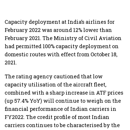
Capacity deployment at India’s airlines for
February 2022 was around 12% lower than
February 2021. The Ministry of Civil Aviation
had permitted 100% capacity deployment on
domestic routes with effect from October 18,
2021.
The rating agency cautioned that low
capacity utilisation of the aircraft fleet,
combined with a sharp increase in ATF prices
(up 57.4% YoY) will continue to weigh on the
financial performance of Indian carriers in
FY2022. The credit profile of most Indian
carriers continues to be characterised by the