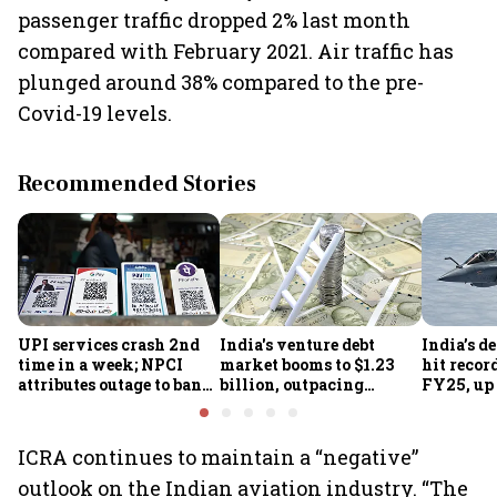
passenger traffic dropped 2% last month
compared with February 2021. Air traffic has
plunged around 38% compared to the pre-
Covid-19 levels.
Recommended Stories
UPI services crash 2nd
India's venture debt
India’s d
time in a week; NPCI
market booms to $1.23
hit recor
attributes outage to bank
billion, outpacing
FY25, up
system fluctuations
venture capital growth
ICRA continues to maintain a “negative”
outlook on the Indian aviation industry. “The