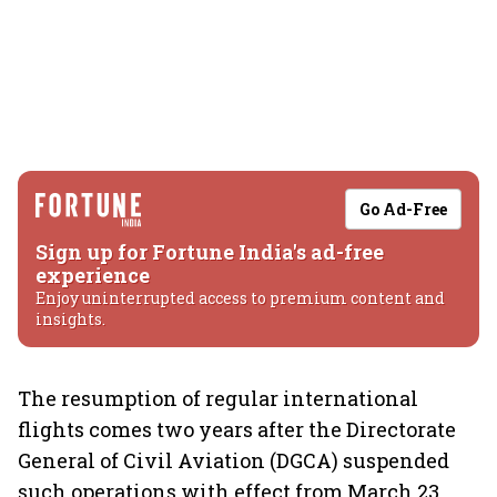
Go Ad-Free
Sign up for Fortune India's ad-free
experience
Enjoy uninterrupted access to premium content and
insights.
The resumption of regular international
flights comes two years after the Directorate
General of Civil Aviation (DGCA) suspended
such operations with effect from March 23,