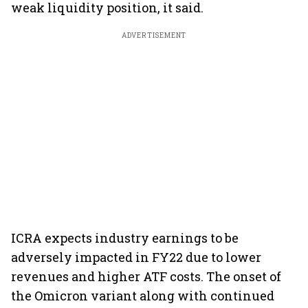
weak liquidity position, it said.
ADVERTISEMENT
ICRA expects industry earnings to be
adversely impacted in FY22 due to lower
revenues and higher ATF costs. The onset of
the Omicron variant along with continued