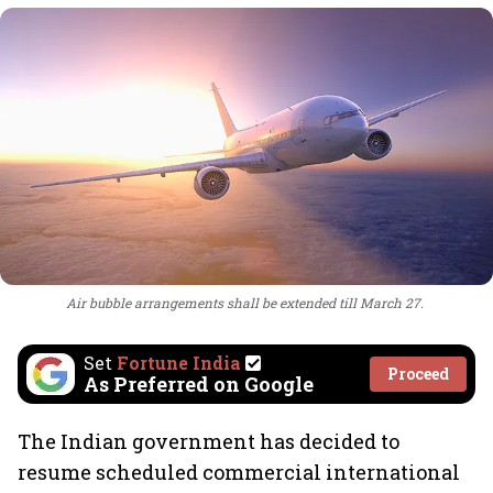
Air bubble arrangements shall be extended till March 27.
Set
Fortune India
Proceed
As Preferred on Google
The Indian government has decided to
resume scheduled commercial international