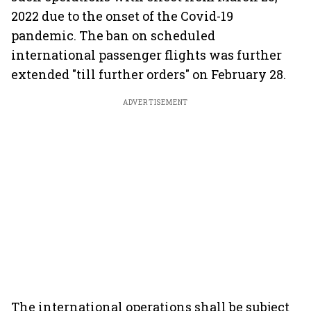
2022 due to the onset of the Covid-19
pandemic. The ban on scheduled
international passenger flights was further
extended "till further orders" on February 28.
ADVERTISEMENT
The international operations shall be subject