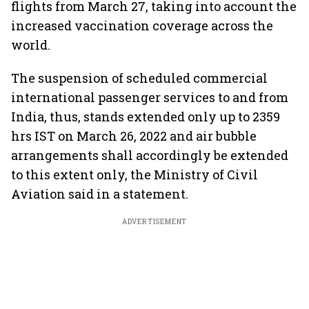
flights from March 27, taking into account the
increased vaccination coverage across the
world.
The suspension of scheduled commercial
international passenger services to and from
India, thus, stands extended only up to 2359
hrs IST on March 26, 2022 and air bubble
arrangements shall accordingly be extended
to this extent only, the Ministry of Civil
Aviation said in a statement.
ADVERTISEMENT