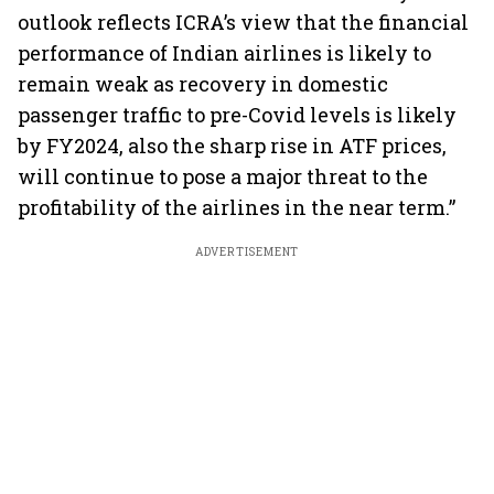
outlook reflects ICRA’s view that the financial
performance of Indian airlines is likely to
remain weak as recovery in domestic
passenger traffic to pre-Covid levels is likely
by FY2024, also the sharp rise in ATF prices,
will continue to pose a major threat to the
profitability of the airlines in the near term.”
ADVERTISEMENT