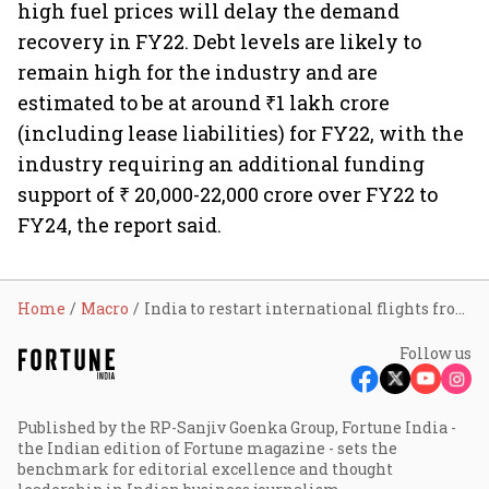
high fuel prices will delay the demand
recovery in FY22. Debt levels are likely to
remain high for the industry and are
estimated to be at around ₹1 lakh crore
(including lease liabilities) for FY22, with the
industry requiring an additional funding
support of ₹ 20,000-22,000 crore over FY22 to
FY24, the report said.
Home
Macro
India to restart international flights from March 27
Follow us
Published by the RP-Sanjiv Goenka Group, Fortune India -
the Indian edition of Fortune magazine - sets the
benchmark for editorial excellence and thought