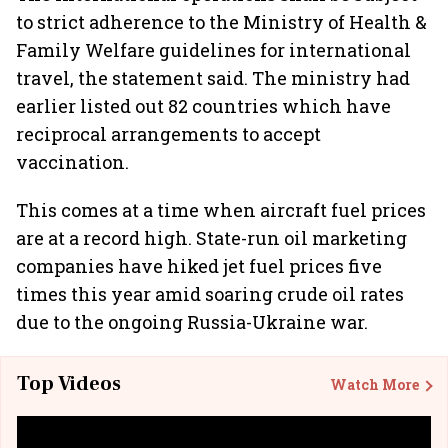
to strict adherence to the Ministry of Health &
Family Welfare guidelines for international
travel, the statement said. The ministry had
earlier listed out 82 countries which have
reciprocal arrangements to accept
vaccination.
This comes at a time when aircraft fuel prices
are at a record high. State-run oil marketing
companies have hiked jet fuel prices five
times this year amid soaring crude oil rates
due to the ongoing Russia-Ukraine war.
Top Videos
Watch More