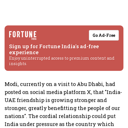
Go Ad-Free
Sign up for Fortune India's ad-free
experience
Enjoy uninterrupted access to premium content and
insights.
Modi, currently on a visit to Abu Dhabi, had
posted on social media platform X, that "India-
UAE friendship is growing stronger and
stronger, greatly benefitting the people of our
nations". The cordial relationship could put
India under pressure as the country which