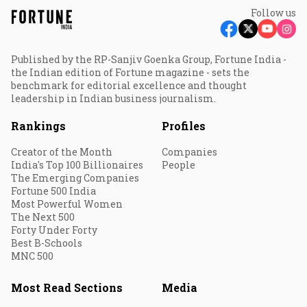
Follow us
Published by the RP-Sanjiv Goenka Group, Fortune India -
the Indian edition of Fortune magazine - sets the
benchmark for editorial excellence and thought
leadership in Indian business journalism.
Rankings
Profiles
Creator of the Month
Companies
India's Top 100 Billionaires
People
The Emerging Companies
Fortune 500 India
Most Powerful Women
The Next 500
Forty Under Forty
Best B-Schools
MNC 500
Most Read Sections
Media