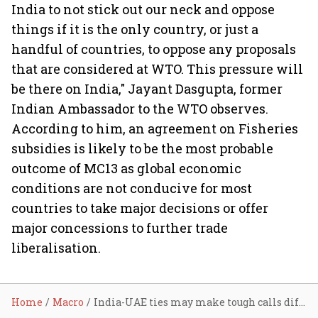
India to not stick out our neck and oppose
things if it is the only country, or just a
handful of countries, to oppose any proposals
that are considered at WTO. This pressure will
be there on India," Jayant Dasgupta, former
Indian Ambassador to the WTO observes.
According to him, an agreement on Fisheries
subsidies is likely to be the most probable
outcome of MC13 as global economic
conditions are not conducive for most
countries to take major decisions or offer
major concessions to further trade
liberalisation.
Home
Macro
India-UAE ties may make tough calls difficult for India at Abu Dhabi WTO Ministerial: Expert