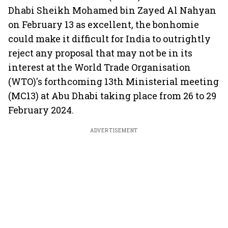
Dhabi Sheikh Mohamed bin Zayed Al Nahyan
on February 13 as excellent, the bonhomie
could make it difficult for India to outrightly
reject any proposal that may not be in its
interest at the World Trade Organisation
(WTO)'s forthcoming 13th Ministerial meeting
(MC13) at Abu Dhabi taking place from 26 to 29
February 2024.
ADVERTISEMENT