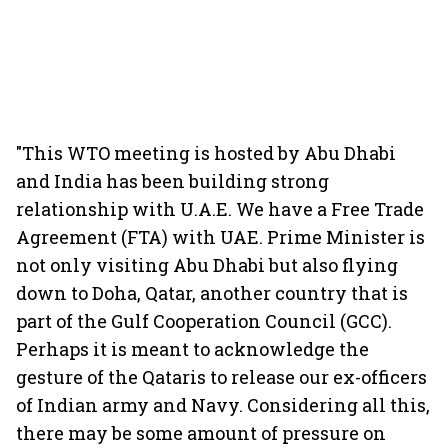
"This WTO meeting is hosted by Abu Dhabi
and India has been building strong
relationship with U.A.E. We have a Free Trade
Agreement (FTA) with UAE. Prime Minister is
not only visiting Abu Dhabi but also flying
down to Doha, Qatar, another country that is
part of the Gulf Cooperation Council (GCC).
Perhaps it is meant to acknowledge the
gesture of the Qataris to release our ex-officers
of Indian army and Navy. Considering all this,
there may be some amount of pressure on