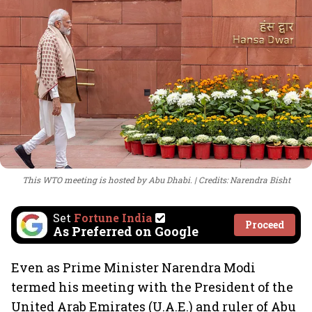
This WTO meeting is hosted by Abu Dhabi.
Credits: Narendra Bisht
Set
Fortune India
Proceed
As Preferred on Google
Even as Prime Minister Narendra Modi
termed his meeting with the President of the
United Arab Emirates (U.A.E.) and ruler of Abu