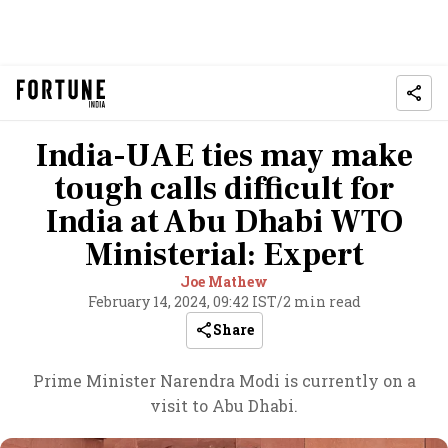
India-UAE ties may make
tough calls difficult for
India at Abu Dhabi WTO
Ministerial: Expert
Joe Mathew
February 14, 2024, 09:42 IST
/
2 min read
Share
Prime Minister Narendra Modi is currently on a
visit to Abu Dhabi.