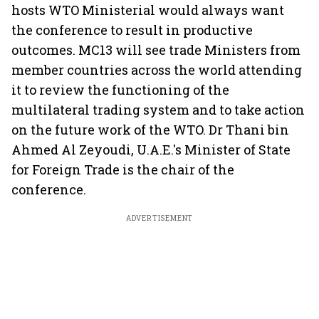
hosts WTO Ministerial would always want
the conference to result in productive
outcomes. MC13 will see trade Ministers from
member countries across the world attending
it to review the functioning of the
multilateral trading system and to take action
on the future work of the WTO. Dr Thani bin
Ahmed Al Zeyoudi, U.A.E.'s Minister of State
for Foreign Trade is the chair of the
conference.
ADVERTISEMENT