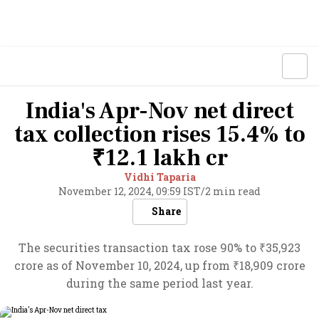
India's Apr-Nov net direct
tax collection rises 15.4% to
₹12.1 lakh cr
Vidhi Taparia
November 12, 2024, 09:59 IST
/
2 min read
Share
The securities transaction tax rose 90% to ₹35,923
crore as of November 10, 2024, up from ₹18,909 crore
during the same period last year.