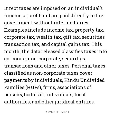
Direct taxes are imposed on an individual’s
income or profit and are paid directly to the
government without intermediaries.
Examples include income tax, property tax,
corporate tax, wealth tax, gift tax, securities
transaction tax, and capital gains tax. This
month, the data released classifies taxes into
corporate, non-corporate, securities
transactions and other taxes. Personal taxes
classified as non-corporate taxes cover
payments by individuals, Hindu Undivided
Families (HUFs), firms, associations of
persons, bodies of individuals, local
authorities, and other juridical entities.
ADVERTISEMENT