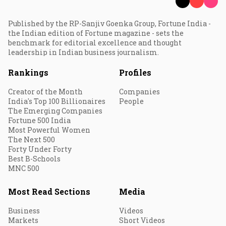
Published by the RP-Sanjiv Goenka Group, Fortune India -
the Indian edition of Fortune magazine - sets the
benchmark for editorial excellence and thought
leadership in Indian business journalism.
Rankings
Profiles
Creator of the Month
Companies
India's Top 100 Billionaires
People
The Emerging Companies
Fortune 500 India
Most Powerful Women
The Next 500
Forty Under Forty
Best B-Schools
MNC 500
Most Read Sections
Media
Business
Videos
Markets
Short Videos