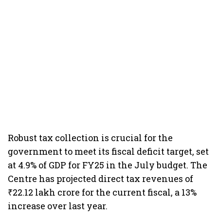
Robust tax collection is crucial for the
government to meet its fiscal deficit target, set
at 4.9% of GDP for FY25 in the July budget. The
Centre has projected direct tax revenues of
₹22.12 lakh crore for the current fiscal, a 13%
increase over last year.