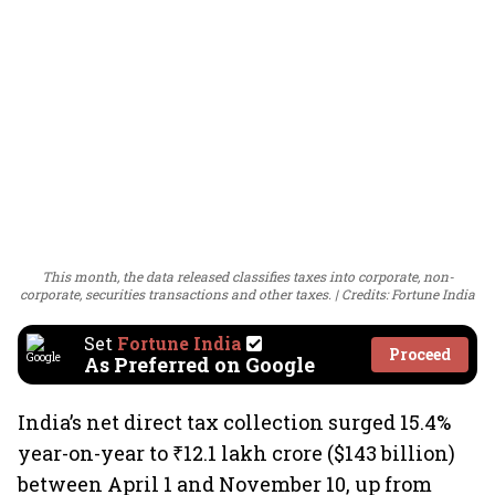
This month, the data released classifies taxes into corporate, non-
corporate, securities transactions and other taxes.
Credits: Fortune India
Set
Fortune India
Proceed
As Preferred on Google
India’s net direct tax collection surged 15.4%
year-on-year to ₹12.1 lakh crore ($143 billion)
between April 1 and November 10, up from