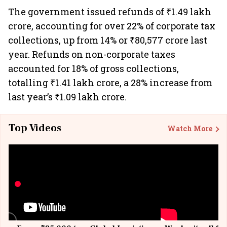
The government issued refunds of ₹1.49 lakh
crore, accounting for over 22% of corporate tax
collections, up from 14% or ₹80,577 crore last
year. Refunds on non-corporate taxes
accounted for 18% of gross collections,
totalling ₹1.41 lakh crore, a 28% increase from
last year’s ₹1.09 lakh crore.
Top Videos
Watch More