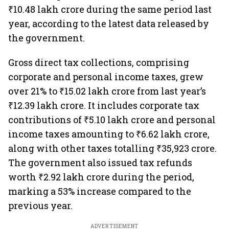
₹10.48 lakh crore during the same period last
year, according to the latest data released by
the government.
Gross direct tax collections, comprising
corporate and personal income taxes, grew
over 21% to ₹15.02 lakh crore from last year’s
₹12.39 lakh crore. It includes corporate tax
contributions of ₹5.10 lakh crore and personal
income taxes amounting to ₹6.62 lakh crore,
along with other taxes totalling ₹35,923 crore.
The government also issued tax refunds
worth ₹2.92 lakh crore during the period,
marking a 53% increase compared to the
previous year.
ADVERTISEMENT