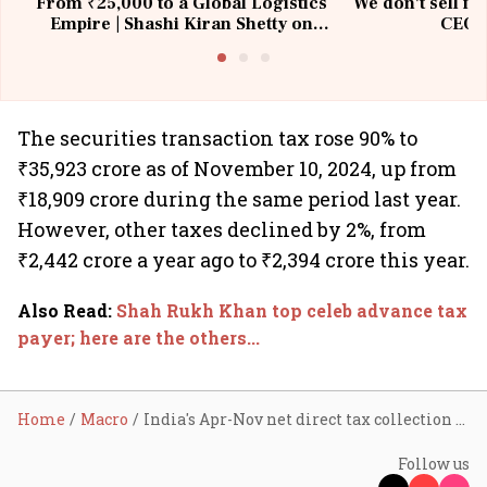
From ₹25,000 to a Global Logistics
We don't sell fu
Empire | Shashi Kiran Shetty on
CEO, 
Building Allcargo | Unscripted
The securities transaction tax rose 90% to
₹35,923 crore as of November 10, 2024, up from
₹18,909 crore during the same period last year.
However, other taxes declined by 2%, from
₹2,442 crore a year ago to ₹2,394 crore this year.
Also Read
:
Shah Rukh Khan top celeb advance tax
payer; here are the others...
Home
Macro
India's Apr-Nov net direct tax collection rises 15.4% to ₹12.1 lakh cr
Follow us