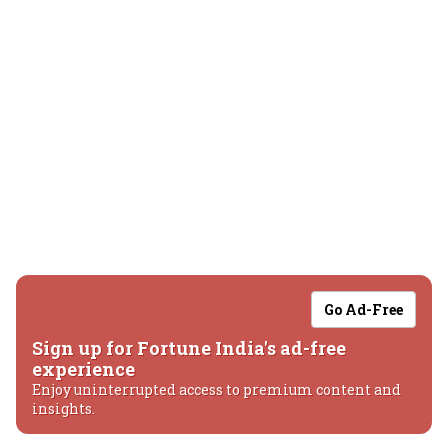
Go Ad-Free
Sign up for Fortune India's ad-free
experience
Enjoy uninterrupted access to premium content and
insights.