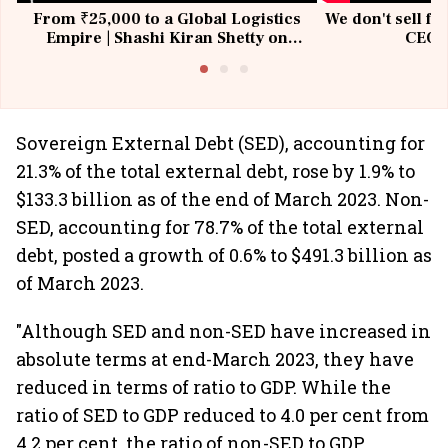
From ₹25,000 to a Global Logistics
We don't sell fu
Empire | Shashi Kiran Shetty on
CEO, 
Building Allcargo | Unscripted
Sovereign External Debt (SED), accounting for
21.3% of the total external debt, rose by 1.9% to
$133.3 billion as of the end of March 2023. Non-
SED, accounting for 78.7% of the total external
debt, posted a growth of 0.6% to $491.3 billion as
of March 2023.
"Although SED and non-SED have increased in
absolute terms at end-March 2023, they have
reduced in terms of ratio to GDP. While the
ratio of SED to GDP reduced to 4.0 per cent from
4.2 per cent, the ratio of non-SED to GDP