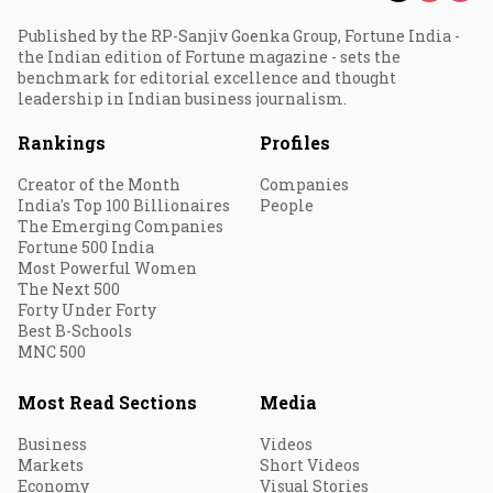
Published by the RP-Sanjiv Goenka Group, Fortune India -
the Indian edition of Fortune magazine - sets the
benchmark for editorial excellence and thought
leadership in Indian business journalism.
Rankings
Profiles
Creator of the Month
Companies
India's Top 100 Billionaires
People
The Emerging Companies
Fortune 500 India
Most Powerful Women
The Next 500
Forty Under Forty
Best B-Schools
MNC 500
Most Read Sections
Media
Business
Videos
Markets
Short Videos
Economy
Visual Stories