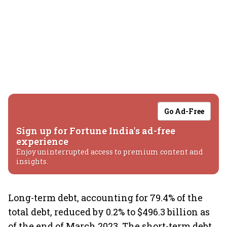
Go Ad-Free
Sign up for Fortune India's ad-free
experience
Enjoy uninterrupted access to premium content and
insights.
Long-term debt, accounting for 79.4% of the
total debt, reduced by 0.2% to $496.3 billion as
of the end of March 2023. The short-term debt,