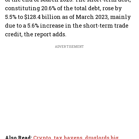
constituting 20.6% of the total debt, rose by
5.5% to $128.4 billion as of March 2023, mainly
due to a 5.6% increase in the short-term trade
credit, the report adds.
ADVERTISEMENT
Also Read
:
Crypto, tax havens, druglords big