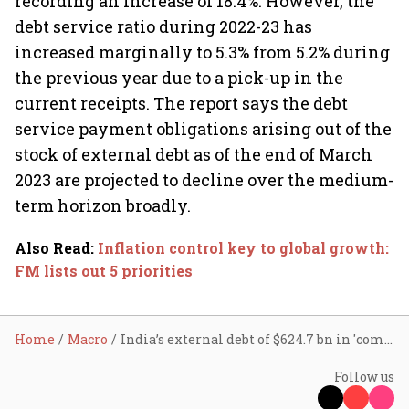
recording an increase of 18.4%. However, the
debt service ratio during 2022-23 has
increased marginally to 5.3% from 5.2% during
the previous year due to a pick-up in the
current receipts. The report says the debt
service payment obligations arising out of the
stock of external debt as of the end of March
2023 are projected to decline over the medium-
term horizon broadly.
Also Read
:
Inflation control key to global growth:
FM lists out 5 priorities
Home
Macro
India’s external debt of $624.7 bn in 'comfortable' zone: FinMin
Follow us