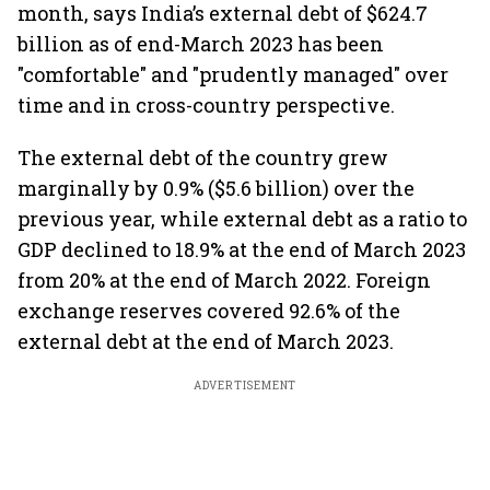
month, says India’s external debt of $624.7
billion as of end-March 2023 has been
"comfortable" and "prudently managed" over
time and in cross-country perspective.
The external debt of the country grew
marginally by 0.9% ($5.6 billion) over the
previous year, while external debt as a ratio to
GDP declined to 18.9% at the end of March 2023
from 20% at the end of March 2022. Foreign
exchange reserves covered 92.6% of the
external debt at the end of March 2023.
ADVERTISEMENT