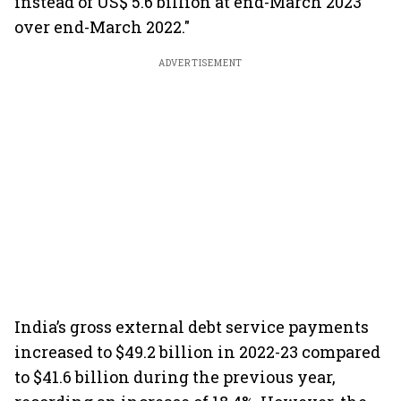
instead of US$ 5.6 billion at end-March 2023
over end-March 2022."
ADVERTISEMENT
India’s gross external debt service payments
increased to $49.2 billion in 2022-23 compared
to $41.6 billion during the previous year,