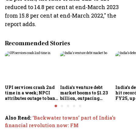
reduced to 14.8 per cent at end-March 2023
from 15.8 per cent at end-March 2022," the
report adds.
Recommended Stories
UPI services crash 2nd
India's venture debt
India’s d
time in a week; NPCI
market booms to $1.23
hit recor
attributes outage to bank
billion, outpacing
FY25, up
system fluctuations
venture capital growth
Also Read
:
‘Backwater towns’ part of India’s
financial revolution now: FM