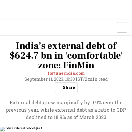
India’s external debt of
$624.7 bn in 'comfortable'
zone: FinMin
fortuneindia.com
September 11, 2023, 10:30 IST
/
2 min read
Share
External debt grew marginally by 0.9% over the
previous year, while external debt as a ratio to GDP
declined to 18.9% as of March 2023