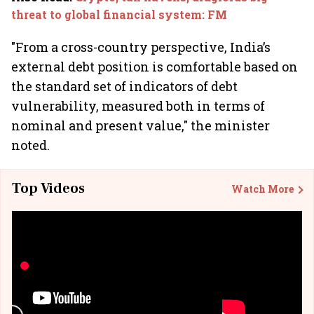
threat to global financial system: FM
"From a cross-country perspective, India’s
external debt position is comfortable based on
the standard set of indicators of debt
vulnerability, measured both in terms of
nominal and present value," the minister
noted.
Top Videos
Watch More