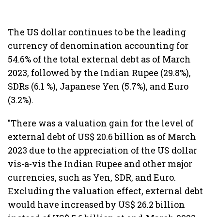
The US dollar continues to be the leading
currency of denomination accounting for
54.6% of the total external debt as of March
2023, followed by the Indian Rupee (29.8%),
SDRs (6.1 %), Japanese Yen (5.7%), and Euro
(3.2%).
"There was a valuation gain for the level of
external debt of US$ 20.6 billion as of March
2023 due to the appreciation of the US dollar
vis-a-vis the Indian Rupee and other major
currencies, such as Yen, SDR, and Euro.
Excluding the valuation effect, external debt
would have increased by US$ 26.2 billion