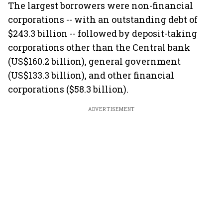
The largest borrowers were non-financial
corporations -- with an outstanding debt of
$243.3 billion -- followed by deposit-taking
corporations other than the Central bank
(US$160.2 billion), general government
(US$133.3 billion), and other financial
corporations ($58.3 billion).
ADVERTISEMENT