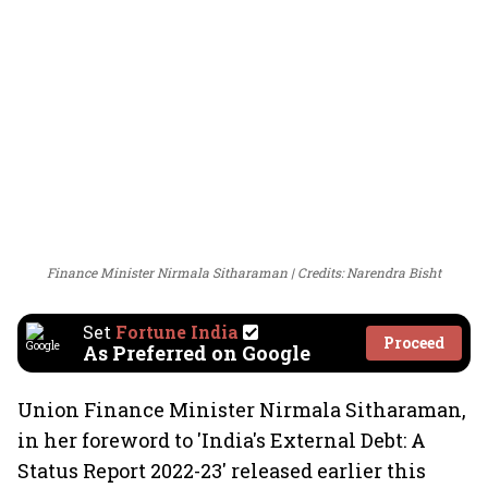
Finance Minister Nirmala Sitharaman
Credits: Narendra Bisht
Set
Fortune India
Proceed
As Preferred on Google
Union Finance Minister Nirmala Sitharaman,
in her foreword to 'India's External Debt: A
Status Report 2022-23' released earlier this