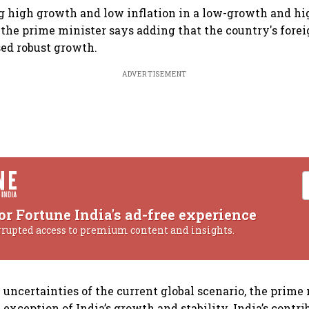
g high growth and low inflation in a low-growth and hi
, the prime minister says adding that the country's for
ed robust growth.
ADVERTISEMENT
or Fortune India's ad-free experience
rrupted access to premium content and insights.
 uncertainties of the current global scenario, the prime
exception of India’s growth and stability. India’s contri