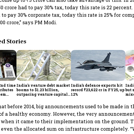
0 crore had to pay 30% tax, today this rate is 22 percent. 
to pay 30% corporate tax, today this rate is 25% for co
00 crore,” says PM Modi.
 Stories
2nd time
India's venture debt market
India’s defence exports hit
Indi
ributes
booms to $1.23 billion,
record ₹23,622 cr in FY25, up
but 
tem
outpacing venture capital
12%
mix
growth
Mon
hat before 2014, big announcements used to be made in t
 of a healthy economy. However, the very announcement
t when it came to their implementation on the ground. 
 even the allocated sum on infrastructure completely. 