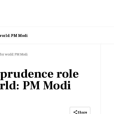
r world: PM Modi
l for world: PM Modi
l prudence role
rld: PM Modi
Share