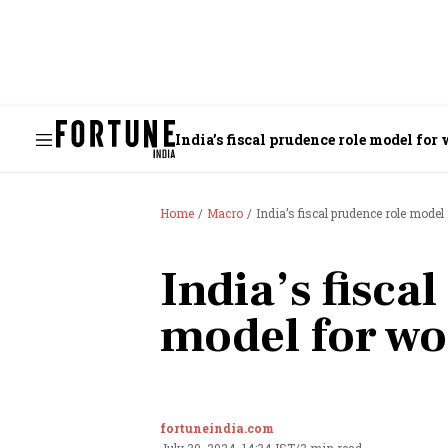
India’s fiscal prudence role model fo
Home
Macro
India’s fiscal prudence role mode
India’s fisca
model for wo
fortuneindia.com