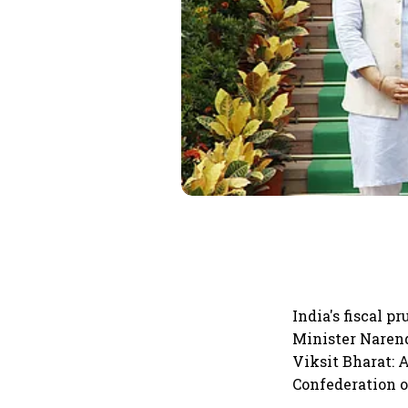
India's fiscal 
Minister Narend
Viksit Bharat: 
Confederation o