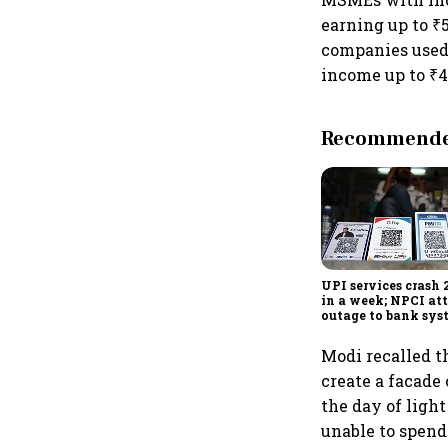
earning up to ₹5
companies used 
income up to ₹4
Recommended
UPI services crash 
in a week; NPCI att
outage to bank sys
fluctuations
Modi recalled t
create a facade
the day of ligh
unable to spend