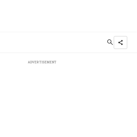
ADVERTISEMENT