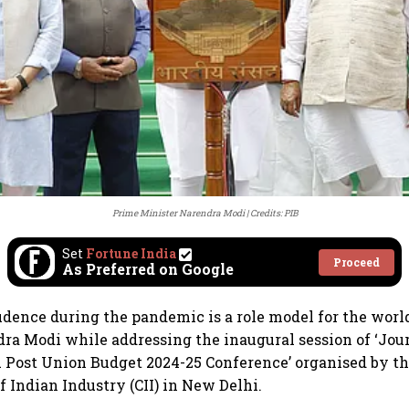
Prime Minister Narendra Modi
Credits: PIB
Set
Fortune India
Proceed
As Preferred on Google
prudence during the pandemic is a role model for the worl
ra Modi while addressing the inaugural session of ‘Jo
A Post Union Budget 2024-25 Conference’ organised by t
f Indian Industry (CII) in New Delhi.