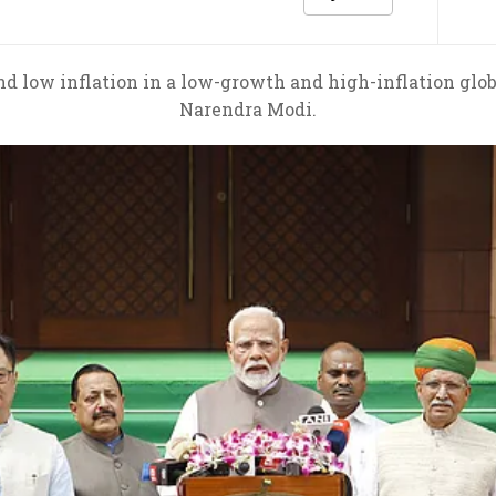
d low inflation in a low-growth and high-inflation glob
Narendra Modi.