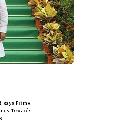
d, says Prime
urney Towards
he