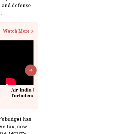
l and defense
.
Watch More
Air India Flight Drops 300 Feet in
Turbulence | 10 Passengers, Crew
Suffer Minor Injuries
’s budget has
ive tax, now
2014, MSMEs