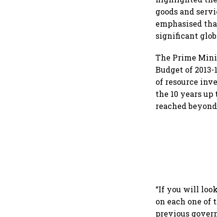
goods and servi
emphasised that
significant glo
The Prime Minis
Budget of 2013-
of resource inv
the 10 years up 
reached beyond 
“If you will loo
on each one of 
previous govern