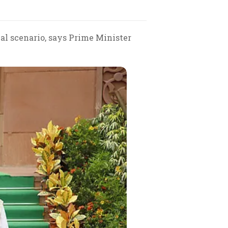
al scenario, says Prime Minister