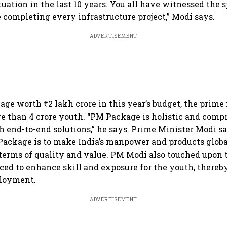
tuation in the last 10 years. You all have witnessed the 
 completing every infrastructure project,” Modi says.
ADVERTISEMENT
ge worth ₹2 lakh crore in this year’s budget, the prime 
re than 4 crore youth. “PM Package is holistic and compr
h end-to-end solutions,” he says. Prime Minister Modi s
Package is to make India’s manpower and products glob
terms of quality and value. PM Modi also touched upon 
ed to enhance skill and exposure for the youth, thereby
loyment.
ADVERTISEMENT