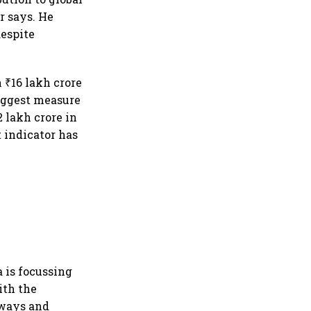
r says. He
despite
.
 ₹16 lakh crore
biggest measure
 lakh crore in
t indicator has
a is focussing
ith the
lways and