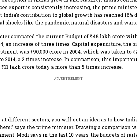
ces export is consistently increasing, the prime ministe
 India’s contribution to global growth has reached 16% 
bal shocks like the pandemic, natural disasters and wars
ter compared the current Budget of ₹48 lakh crore with
14, an increase of three times. Capital expenditure, the 
estment was ₹90,000 crore in 2004, which was taken to ₹2
to 2014, a 2 times increase. In comparison, this importan
₹11 lakh crore today a more than 5 times increase.
ADVERTISEMENT
k at different sectors, you will get an idea as to how Indi
them,” says the prime minister. Drawing a comparison w
ment, Modi says in the last 10 years, the budgets of rai