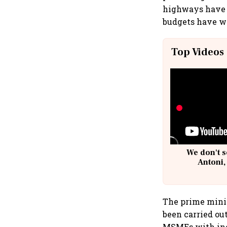
highways have s
budgets have wi
Top Videos
We don't s
Antoni,
The prime minis
been carried ou
MSMEs with inco