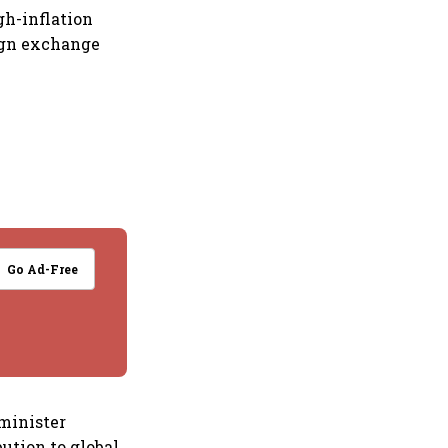
gh-inflation
eign exchange
Go Ad-Free
 minister
bution to global