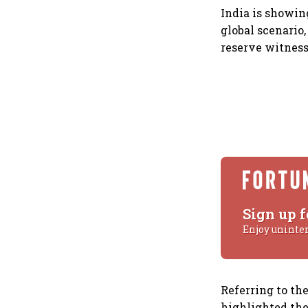
India is showin
global scenario
reserve witness
Sign up f
Enjoy uninte
Referring to the
highlighted the 