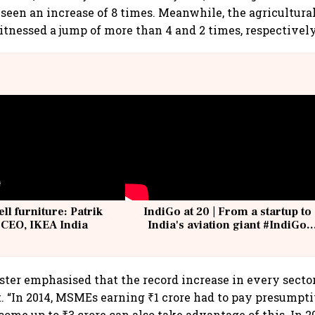
een an increase of 8 times. Meanwhile, the agricultura
tnessed a jump of more than 4 and 2 times, respectively
ell furniture: Patrik
IndiGo at 20 | From a startup to
 CEO, IKEA India
India's aviation giant #IndiGo
@IndiGo6E
ter emphasised that the record increase in every sector
t. “In 2014, MSMEs earning ₹1 crore had to pay presumpt
me up to ₹3 crore can also take advantage of this. In 