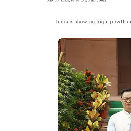
July 30, 2024, 14:34 IST
/
3 min read
India is showing high growth an