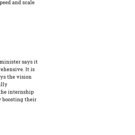
speed and scale
minister says it
ehensive. It is
ays the vision
ally
the internship
 boosting their