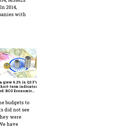
In 2014,
mpanies with
As Trump’s April 2 tariff
deadline looms, will India
escape the impact?
a grew 6.2% in Q3 FY25,
short-term indicators
ed: BCG Economic
itor
he budgets to
s did not see
They were
“We have