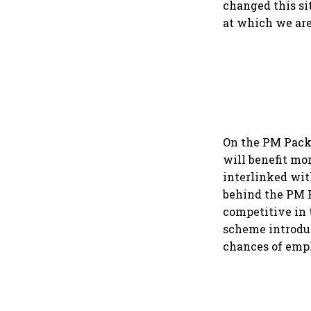
changed this si
at which we are
On the PM Packa
will benefit mo
interlinked wit
behind the PM 
competitive in 
scheme introduc
chances of emp