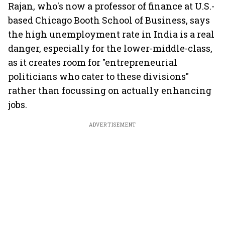
Rajan, who's now a professor of finance at U.S.-
based Chicago Booth School of Business, says
the high unemployment rate in India is a real
danger, especially for the lower-middle-class,
as it creates room for "entrepreneurial
politicians who cater to these divisions"
rather than focussing on actually enhancing
jobs.
ADVERTISEMENT