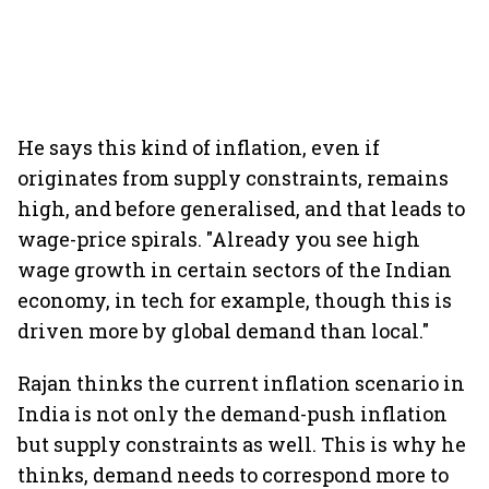
He says this kind of inflation, even if
originates from supply constraints, remains
high, and before generalised, and that leads to
wage-price spirals. "Already you see high
wage growth in certain sectors of the Indian
economy, in tech for example, though this is
driven more by global demand than local."
Rajan thinks the current inflation scenario in
India is not only the demand-push inflation
but supply constraints as well. This is why he
thinks, demand needs to correspond more to