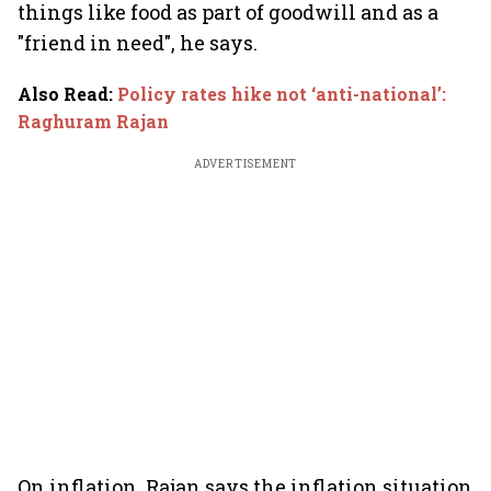
things like food as part of goodwill and as a
"friend in need", he says.
Also Read
:
Policy rates hike not ‘anti-national’:
Raghuram Rajan
ADVERTISEMENT
On inflation, Rajan says the inflation situation