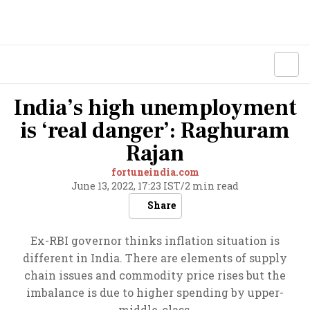
India’s high unemployment
is ‘real danger’: Raghuram
Rajan
fortuneindia.com
June 13, 2022, 17:23 IST
/
2 min read
Share
Ex-RBI governor thinks inflation situation is
different in India. There are elements of supply
chain issues and commodity price rises but the
imbalance is due to higher spending by upper-
middle-class.