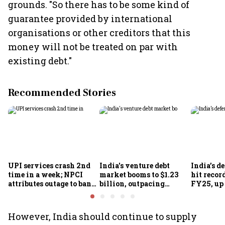
grounds. "So there has to be some kind of
guarantee provided by international
organisations or other creditors that this
money will not be treated on par with
existing debt."
Recommended Stories
UPI services crash 2nd
India's venture debt
India’s d
time in a week; NPCI
market booms to $1.23
hit recor
attributes outage to bank
billion, outpacing
FY25, up
system fluctuations
venture capital growth
However, India should continue to supply