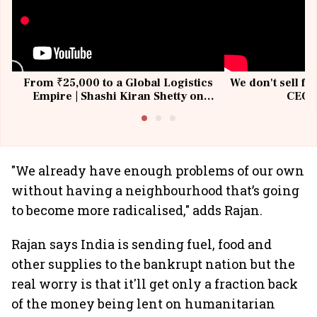
From ₹25,000 to a Global Logistics
We don't sell fu
Empire | Shashi Kiran Shetty on
CEO, 
Building Allcargo | Unscripted
"We already have enough problems of our own
without having a neighbourhood that’s going
to become more radicalised," adds Rajan.
Rajan says India is sending fuel, food and
other supplies to the bankrupt nation but the
real worry is that it'll get only a fraction back
of the money being lent on humanitarian