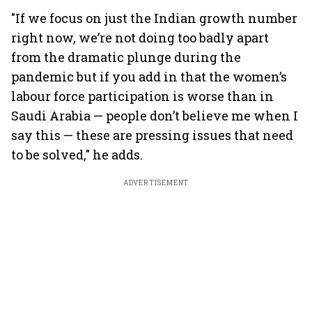
"If we focus on just the Indian growth number
right now, we’re not doing too badly apart
from the dramatic plunge during the
pandemic but if you add in that the women’s
labour force participation is worse than in
Saudi Arabia — people don’t believe me when I
say this — these are pressing issues that need
to be solved," he adds.
ADVERTISEMENT