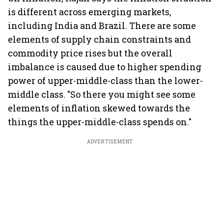
is different across emerging markets,
including India and Brazil. There are some
elements of supply chain constraints and
commodity price rises but the overall
imbalance is caused due to higher spending
power of upper-middle-class than the lower-
middle class. "So there you might see some
elements of inflation skewed towards the
things the upper-middle-class spends on."
ADVERTISEMENT