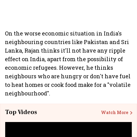
On the worse economic situation in India's
neighbouring countries like Pakistan and Sri
Lanka, Rajan thinks it'll not have any ripple
effect on India, apart from the possibility of
economic refugees. However, he thinks
neighbours who are hungry or don't have fuel
to heat homes or cook food make for a "volatile
neighbourhood".
Top Videos
Watch More