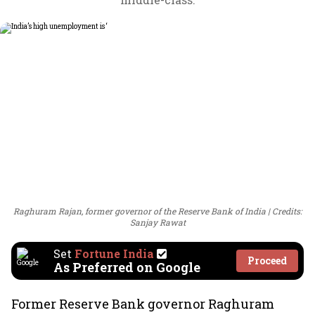
Raghuram Rajan, former governor of the Reserve Bank of India
Credits:
Sanjay Rawat
Set
Fortune India
Proceed
As Preferred on Google
Former Reserve Bank governor Raghuram