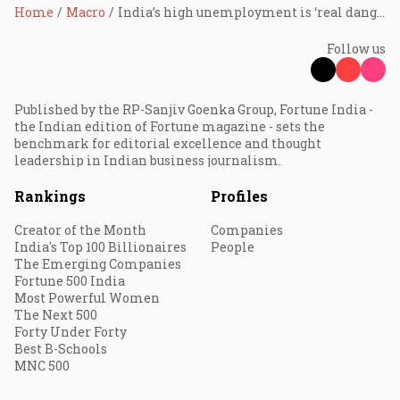
Home
Macro
India’s high unemployment is ‘real danger’: Raghuram Rajan
Follow us
Published by the RP-Sanjiv Goenka Group, Fortune India -
the Indian edition of Fortune magazine - sets the
benchmark for editorial excellence and thought
leadership in Indian business journalism.
Rankings
Profiles
Creator of the Month
Companies
India's Top 100 Billionaires
People
The Emerging Companies
Fortune 500 India
Most Powerful Women
The Next 500
Forty Under Forty
Best B-Schools
MNC 500