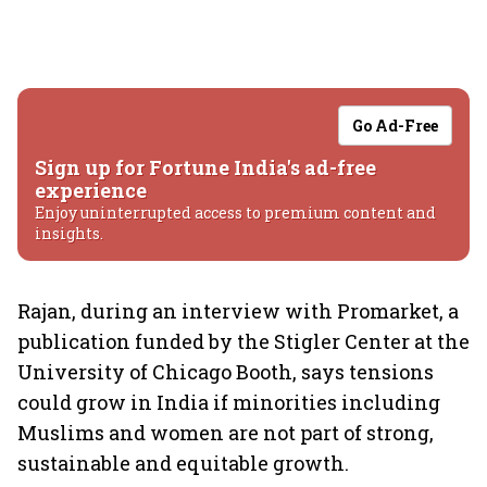
Go Ad-Free
Sign up for Fortune India's ad-free
experience
Enjoy uninterrupted access to premium content and
insights.
Rajan, during an interview with Promarket, a
publication funded by the Stigler Center at the
University of Chicago Booth, says tensions
could grow in India if minorities including
Muslims and women are not part of strong,
sustainable and equitable growth.