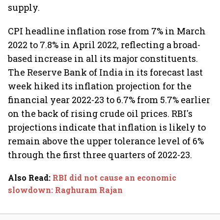
supply.
CPI headline inflation rose from 7% in March
2022 to 7.8% in April 2022, reflecting a broad-
based increase in all its major constituents.
The Reserve Bank of India in its forecast last
week hiked its inflation projection for the
financial year 2022-23 to 6.7% from 5.7% earlier
on the back of rising crude oil prices. RBI's
projections indicate that inflation is likely to
remain above the upper tolerance level of 6%
through the first three quarters of 2022-23.
Also Read
:
RBI did not cause an economic
slowdown: Raghuram Rajan