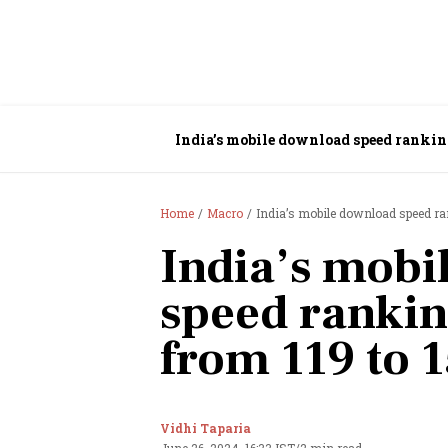
India’s mobile download speed rankin
Home
Macro
India’s mobile download speed ra
India’s mobi
speed ranki
from 119 to 1
Vidhi Taparia