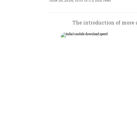
June 26, 2024, 16:33 IST
/
2 min read
The introduction of more a