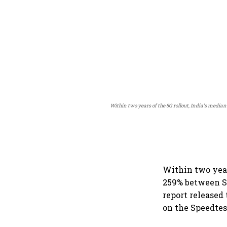
Within two years of the 5G rollout, India’s medi
Within two year
259% between Se
report released
on the Speedtes