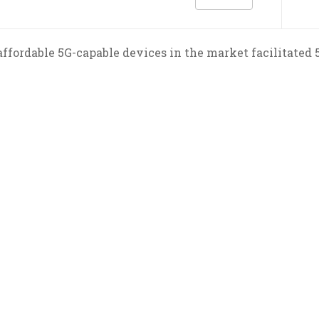
ffordable 5G-capable devices in the market facilitated 