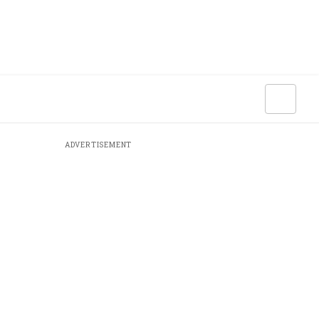
ADVERTISEMENT