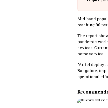
Empire | Sh
Building A
Mid-band popula
reaching 90 per
The report show
pandemic world
devices. Curren
home service.
“Airtel deployed
Bangalore, impl
operational effi
Recommended