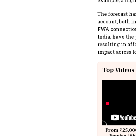
example, a high
The forecast ha
account, both i
FWA connections
India, have the
resulting in af
impact across 
Top Videos
From ₹25,000