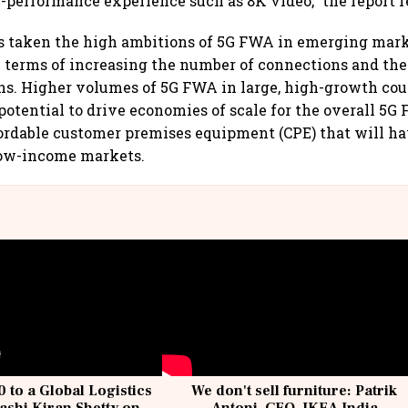
-performance experience such as 8K video,” the report r
s taken the high ambitions of 5G FWA in emerging mark
n terms of increasing the number of connections and the
. Higher volumes of 5G FWA in large, high-growth coun
 potential to drive economies of scale for the overall 5
fordable customer premises equipment (CPE) that will ha
low-income markets.
 to a Global Logistics
We don't sell furniture: Patrik