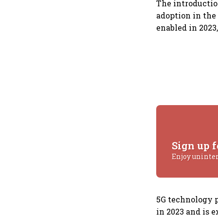
The introductio
adoption in the
enabled in 2023
Sign up f
Enjoy uninte
5G technology p
in 2023 and is e