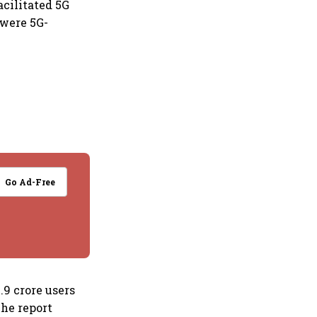
acilitated 5G
 were 5G-
Go Ad-Free
.9 crore users
The report