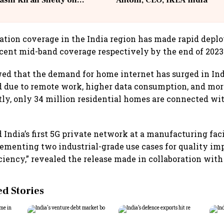
ashi Kiran Shetty on
Antoni, CEO, IKEA India
llcargo | Unscripted
tion coverage in the India region has made rapid depl
cent mid-band coverage respectively by the end of 2023
ed that the demand for home internet has surged in Indi
 due to remote work, higher data consumption, and mor
tly, only 34 million residential homes are connected wit
 India’s first 5G private network at a manufacturing faci
ementing two industrial-grade use cases for quality i
ciency,” revealed the release made in collaboration with 
 Stories