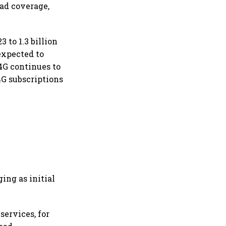
ad coverage,
 to 1.3 billion
expected to
4G continues to
4G subscriptions
ing as initial
services, for