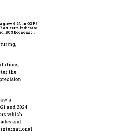
As Trump’s April 2 tariff
deadline looms, will India
escape the impact?
a grew 6.2% in Q3 FY25,
short-term indicators
ed: BCG Economic
itor
turing,
itutions,
ter the
precision
saw a
21 and 2024.
tors which
rades and
 international