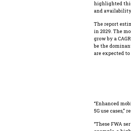
highlighted thi
and availability
The report estim
in 2029. The mo
grow by a CAGR 
be the dominant
are expected to 
“Enhanced mobil
5G use cases,” r
“These FWA servi