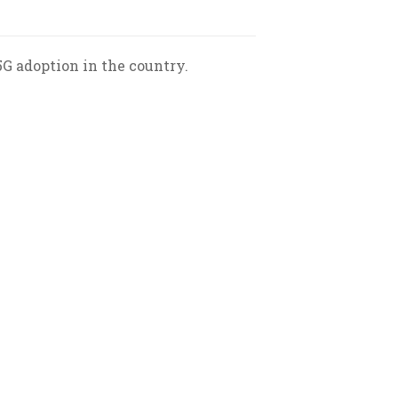
5G adoption in the country.