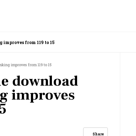
g improves from 119 to 15
nking improves from 119 to 15
le download
ng improves
5
Share