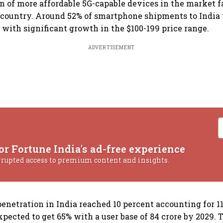
n of more affordable 5G-capable devices in the market f
 country. Around 52% of smartphone shipments to India
, with significant growth in the $100-199 price range.
ADVERTISEMENT
or Fortune India's ad-free experience
rrupted access to premium content and insights.
enetration in India reached 10 percent accounting for 11
xpected to get 65% with a user base of 84 crore by 2029. 