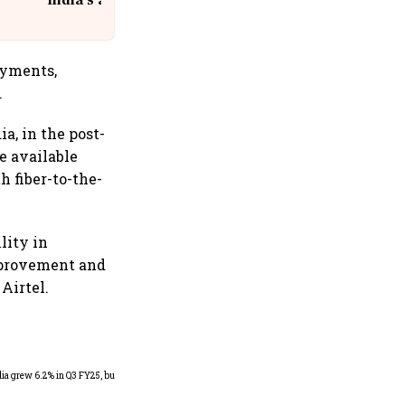
India's aviation giant #IndiGo
@IndiGo6E
oyments,
.
a, in the post-
e available
h fiber-to-the-
lity in
mprovement and
Airtel.