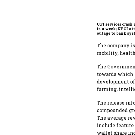
UPI services crash 
in a week; NPCI att
outage to bank sys
fluctuations
The company is
mobility, health
The Government 
towards which c
development of 
farming, intell
The release inf
compounded grow
The average rev
include feature
wallet share in