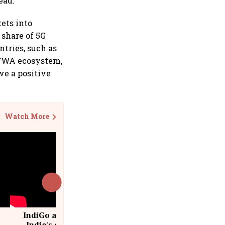
ead.
ets into
 share of 5G
tries, such as
G FWA ecosystem,
ve a positive
Watch More
IndiGo at 20 | From a startup to