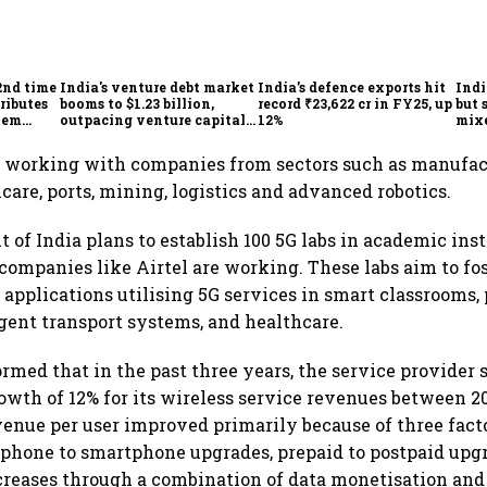
2nd time
India's venture debt market
India’s defence exports hit
Indi
ributes
booms to $1.23 billion,
record ₹23,622 cr in FY25, up
but 
tem
outpacing venture capital
12%
mix
growth
Mon
 working with companies from sectors such as manufac
care, ports, mining, logistics and advanced robotics.
of India plans to establish 100 5G labs in academic inst
ompanies like Airtel are working. These labs aim to fos
applications utilising 5G services in smart classrooms, 
igent transport systems, and healthcare.
ormed that in the past three years, the service provider 
th of 12% for its wireless service revenues between 20
enue per user improved primarily because of three fac
 phone to smartphone upgrades, prepaid to postpaid upg
creases through a combination of data monetisation and