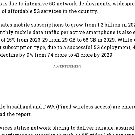
s is due to intensive 5G network deployments, widespre
 of affordable 5G services in the country.
ates mobile subscriptions to grow from 1.2 billion in 2023
nthly mobile data traffic per active smartphone is also 
of 15% from 2023-29 from 29 GB to 68 GB in 2029. While 
 subscription type, due to a successful 5G deployment, 
decline by 9% from 74 crore to 41 crore by 2029.
ADVERTISEMENT
e broadband and FWA (Fixed wireless access) are emerg
ead the report.
ces utilise network slicing to deliver reliable, assured 