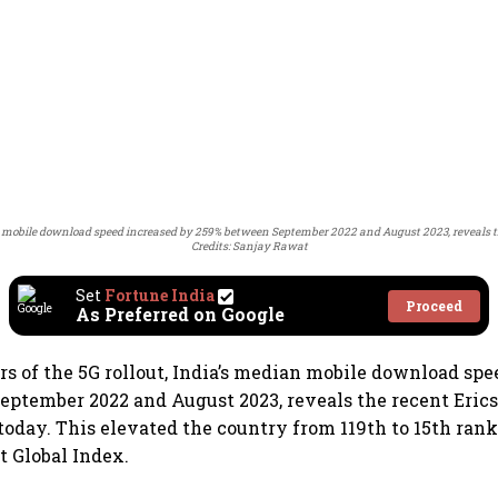
an mobile download speed increased by 259% between September 2022 and August 2023, reveals the
Credits: Sanjay Rawat
Set
Fortune India
Proceed
As Preferred on Google
s of the 5G rollout, India’s median mobile download spe
ptember 2022 and August 2023, reveals the recent Eric
 today. This elevated the country from 119th to 15th rank
t Global Index.