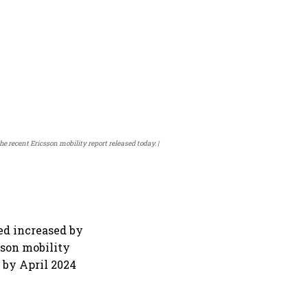
 recent Ericsson mobility report released today.
ed increased by
sson mobility
 by April 2024