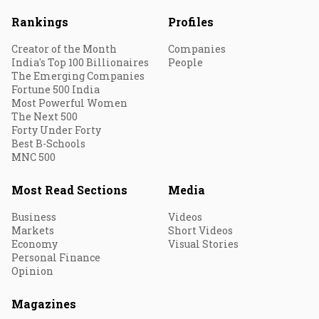
Rankings
Profiles
Creator of the Month
Companies
India's Top 100 Billionaires
People
The Emerging Companies
Fortune 500 India
Most Powerful Women
The Next 500
Forty Under Forty
Best B-Schools
MNC 500
Most Read Sections
Media
Business
Videos
Markets
Short Videos
Economy
Visual Stories
Personal Finance
Opinion
Magazines