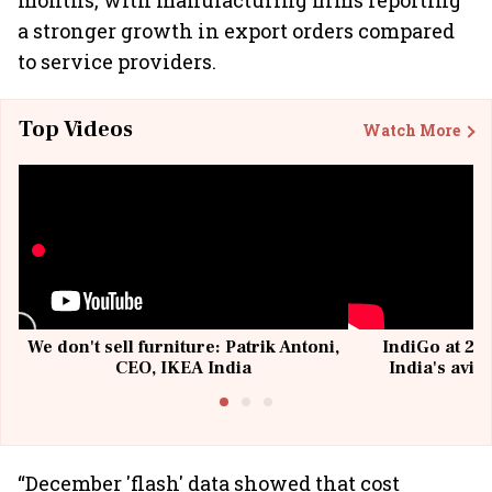
months, with manufacturing firms reporting
a stronger growth in export orders compared
to service providers.
Top Videos
Watch More
We don't sell furniture: Patrik Antoni,
IndiGo at 20 
CEO, IKEA India
India's avia
@I
“December 'flash' data showed that cost