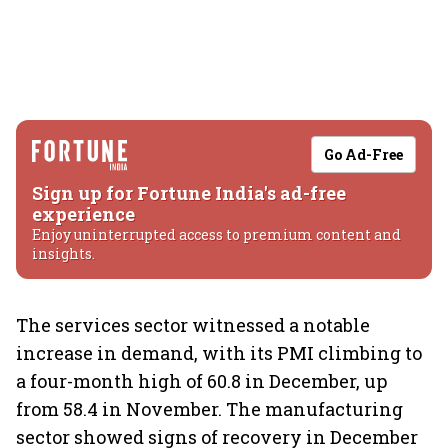
Go Ad-Free
Sign up for Fortune India's ad-free
experience
Enjoy uninterrupted access to premium content and
insights.
The services sector witnessed a notable
increase in demand, with its PMI climbing to
a four-month high of 60.8 in December, up
from 58.4 in November. The manufacturing
sector showed signs of recovery in December