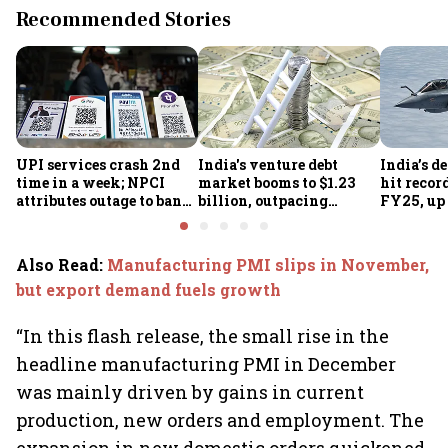
Recommended Stories
UPI services crash 2nd
India's venture debt
India’s d
time in a week; NPCI
market booms to $1.23
hit recor
attributes outage to bank
billion, outpacing
FY25, up
system fluctuations
venture capital growth
Also Read
:
Manufacturing PMI slips in November,
but export demand fuels growth
“In this flash release, the small rise in the
headline manufacturing PMI in December
was mainly driven by gains in current
production, new orders and employment. The