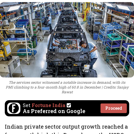
The services sector witnessed a notable increase in demand, with its
PMI climbing to a four-month high of 60.8 in December
Credits: Sanjay
Rawat
Set
Fortune India
Proceed
As Preferred on Google
Indian private sector output growth reached a