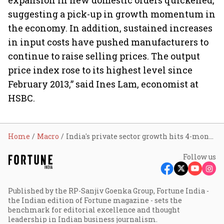
expansion in new domestic orders quickened,
suggesting a pick-up in growth momentum in
the economy. In addition, sustained increases
in input costs have pushed manufacturers to
continue to raise selling prices. The output
price index rose to its highest level since
February 2013,” said Ines Lam, economist at
HSBC.
Home
Macro
India's private sector growth hits 4-month high in December
Follow us
Published by the RP-Sanjiv Goenka Group, Fortune India -
the Indian edition of Fortune magazine - sets the
benchmark for editorial excellence and thought
leadership in Indian business journalism.