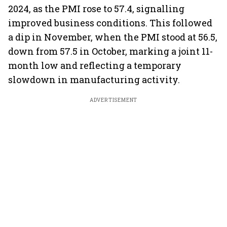
2024, as the PMI rose to 57.4, signalling
improved business conditions. This followed
a dip in November, when the PMI stood at 56.5,
down from 57.5 in October, marking a joint 11-
month low and reflecting a temporary
slowdown in manufacturing activity.
ADVERTISEMENT