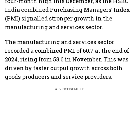
four-month high this December, as the HSBC
India combined Purchasing Managers’ Index
(PMI) signalled stronger growth in the
manufacturing and services sector.
The manufacturing and services sector
recorded a combined PMI of 60.7 at the end of
2024, rising from 58.6 in November. This was
driven by faster output growth across both
goods producers and service providers.
ADVERTISEMENT