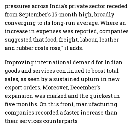
pressures across India's private sector receded
from September's 15-month high, broadly
converging to its long-run average. Where an
increase in expenses was reported, companies
suggested that food, freight, labour, leather
and rubber costs rose,” it adds.
Improving international demand for Indian
goods and services continued to boost total
sales, as seen by a sustained upturn in new
export orders. Moreover, December's
expansion was marked and the quickest in
five months. On this front, manufacturing
companies recorded a faster increase than
their services counterparts.