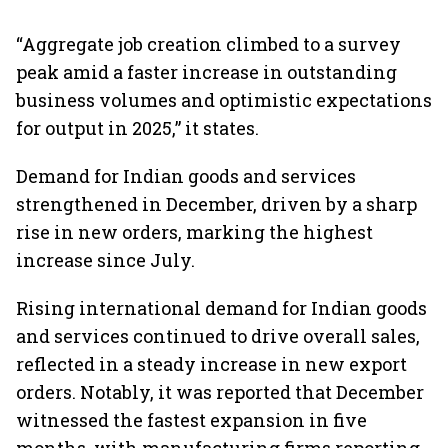
“Aggregate job creation climbed to a survey
peak amid a faster increase in outstanding
business volumes and optimistic expectations
for output in 2025,” it states.
Demand for Indian goods and services
strengthened in December, driven by a sharp
rise in new orders, marking the highest
increase since July.
Rising international demand for Indian goods
and services continued to drive overall sales,
reflected in a steady increase in new export
orders. Notably, it was reported that December
witnessed the fastest expansion in five