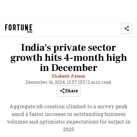
India's private sector
growth hits 4-month high
in December
Shabeeh Azeem
December 16, 2024, 12:57 IST
/
2 min read
Share
Aggregate job creation climbed to a survey peak
amid a faster increase in outstanding business
volumes and optimistic expectations for output in
2025