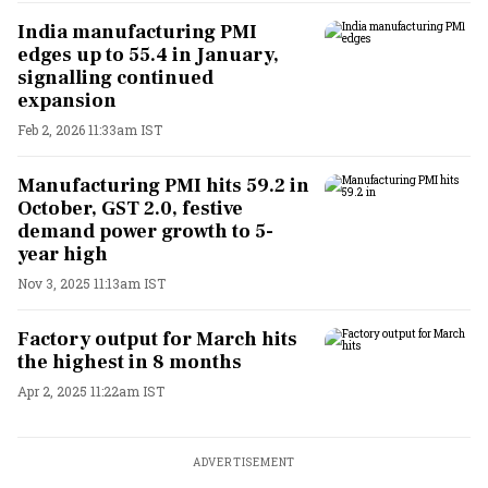
India manufacturing PMI
edges up to 55.4 in January,
signalling continued
expansion
Feb 2, 2026 11:33am IST
Manufacturing PMI hits 59.2 in
October, GST 2.0, festive
demand power growth to 5-
year high
Nov 3, 2025 11:13am IST
Factory output for March hits
the highest in 8 months
Apr 2, 2025 11:22am IST
ADVERTISEMENT