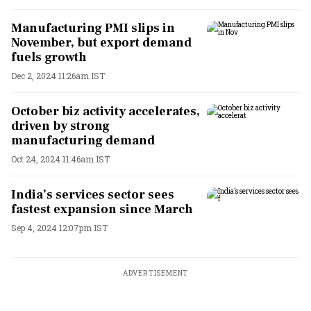
Manufacturing PMI slips in
November, but export demand
fuels growth
Dec 2, 2024 11:26am IST
October biz activity accelerates,
driven by strong
manufacturing demand
Oct 24, 2024 11:46am IST
India’s services sector sees
fastest expansion since March
Sep 4, 2024 12:07pm IST
ADVERTISEMENT