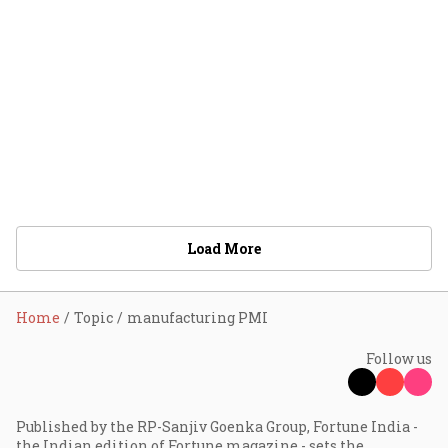
Load More
Home
Topic
manufacturing PMI
Follow us
Published by the RP-Sanjiv Goenka Group, Fortune India -
the Indian edition of Fortune magazine - sets the