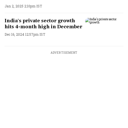
Jan 2, 2025 2:10pm IST
India's private sector growth
hits 4-month high in December
Dec 16, 2024 12:57pm IST
ADVERTISEMENT