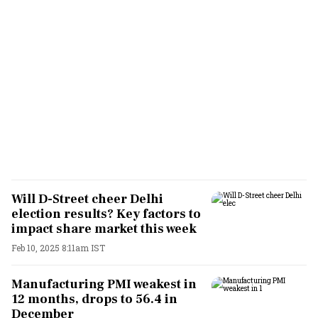
Will D-Street cheer Delhi
election results? Key factors to
impact share market this week
Feb 10, 2025 8:11am IST
Manufacturing PMI weakest in
12 months, drops to 56.4 in
December