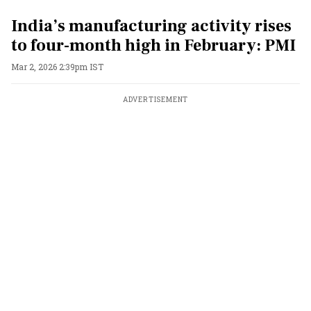
India’s manufacturing activity rises
to four-month high in February: PMI
Mar 2, 2026 2:39pm IST
ADVERTISEMENT