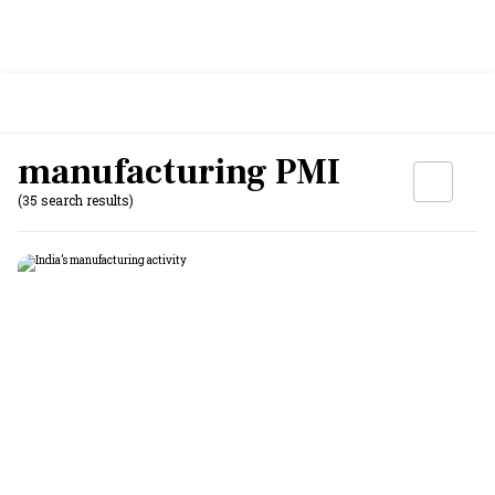
manufacturing PMI
(35 search results)