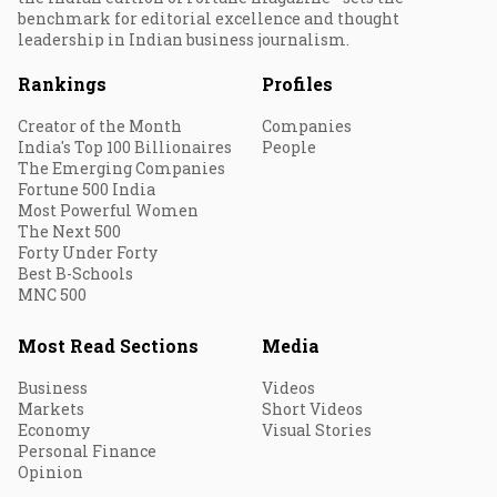
benchmark for editorial excellence and thought
leadership in Indian business journalism.
Rankings
Profiles
Creator of the Month
Companies
India's Top 100 Billionaires
People
The Emerging Companies
Fortune 500 India
Most Powerful Women
The Next 500
Forty Under Forty
Best B-Schools
MNC 500
Most Read Sections
Media
Business
Videos
Markets
Short Videos
Economy
Visual Stories
Personal Finance
Opinion