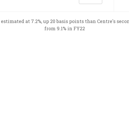
estimated at 7.2%, up 20 basis points than Centre's sec
from 9.1% in FY22