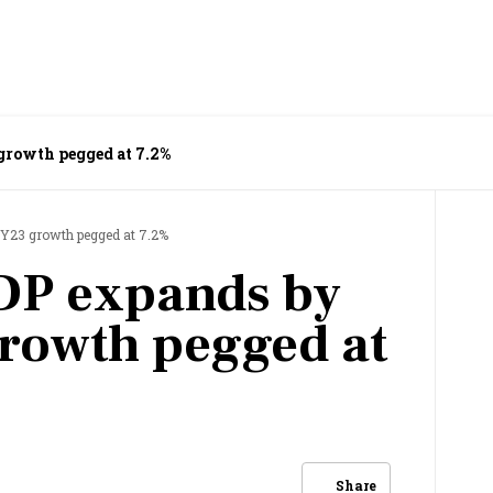
 growth pegged at 7.2%
FY23 growth pegged at 7.2%
DP expands by
rowth pegged at
Share