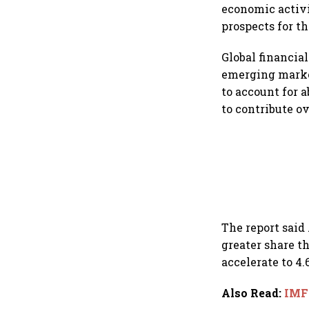
economic activi
prospects for t
Global financia
emerging marke
to account for 
to contribute ov
The report said
greater share th
accelerate to 4.
Also Read
:
IMF 