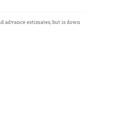
ond advance estimates, but is down