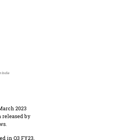
e India
-March 2023
a released by
ws.
ed in Q3 FY23,