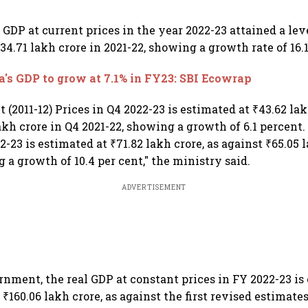
GDP at current prices in the year 2022-23 attained a leve
34.71 lakh crore in 2021-22, showing a growth rate of 16.1%
a's GDP to grow at 7.1% in FY23: SBI Ecowrap
 (2011-12) Prices in Q4 2022-23 is estimated at ₹43.62 lak
akh crore in Q4 2021-22, showing a growth of 6.1 percent
2-23 is estimated at ₹71.82 lakh crore, as against ₹65.05 
 a growth of 10.4 per cent," the ministry said.
ADVERTISEMENT
rnment, the real GDP at constant prices in FY 2022-23 is
f ₹160.06 lakh crore, as against the first revised estimate