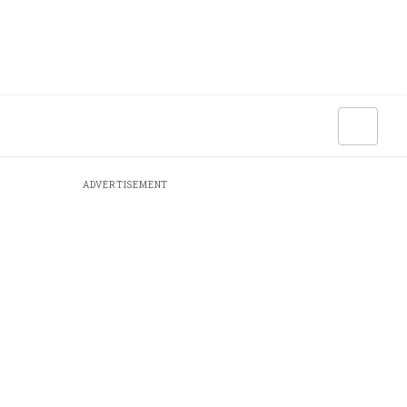
ADVERTISEMENT