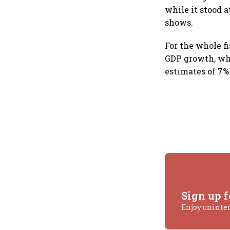
while it stood 
shows.
For the whole f
GDP growth, whi
estimates of 7%
Sign up f
Enjoy uninte