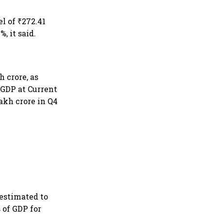
l of ₹272.41
, it said.
h crore, as
. GDP at Current
lakh crore in Q4
 estimated to
s of GDP for