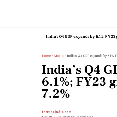
India’s Q4 GDP expands by 6.1%; FY23
Home
Macro
India’s Q4 GDP expands by 6.1%; 
India’s Q4 G
6.1%; FY23 g
7.2%
fortuneindia.com