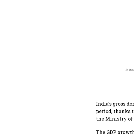
In its
India's gross d
period, thanks 
the Ministry o
The GDP growth 