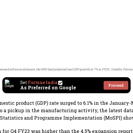
 second advance estimate, the NSO had projected real GDP growth at 7% in FY23.
Credits: Fortun
Set
Fortune India
Proceed
As Preferred on Google
omestic product (GDP) rate surged to 6.1% in the January
to a pickup in the manufacturing activity, the latest dat
f Statistics and Programme Implementation (MoSPI) sho
for Q4 FY23 was higher than the 4.5% expansion report