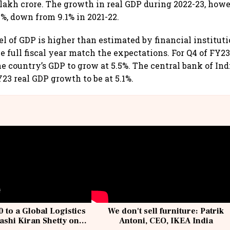
 lakh crore. The growth in real GDP during 2022-23, howe
2%, down from 9.1% in 2021-22.
el of GDP is higher than estimated by financial institut
e full fiscal year match the expectations. For Q4 of FY2
he country’s GDP to grow at 5.5%. The central bank of Ind
23 real GDP growth to be at 5.1%.
 to a Global Logistics
We don't sell furniture: Patrik
ashi Kiran Shetty on
Antoni, CEO, IKEA India