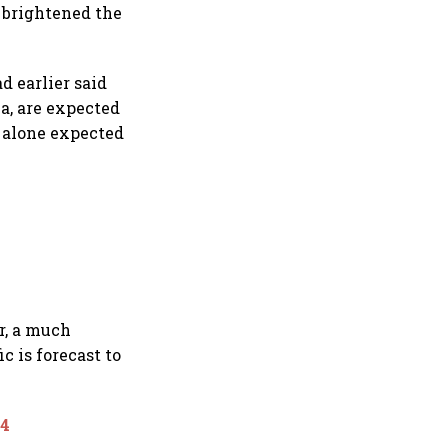
 brightened the
d earlier said
a, are expected
a alone expected
r, a much
c is forecast to
24