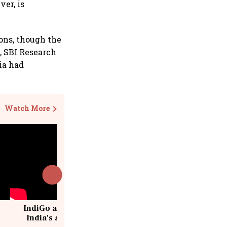
ver, is
ions, though the
3, SBI Research
ia had
Watch More
IndiGo at 20 | From a startup to
India's aviation giant #IndiGo