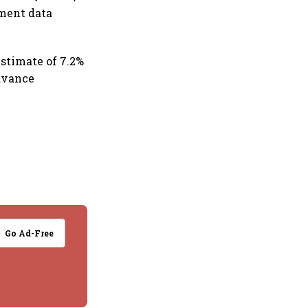
nment data
estimate of 7.2%
advance
Go Ad-Free