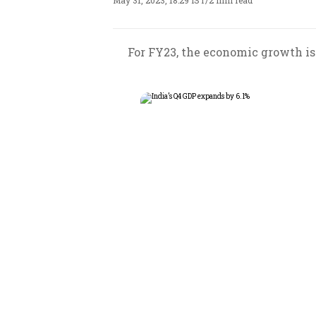
May 31, 2023, 18:29 IST
/
2 min read
For FY23, the economic growth is 