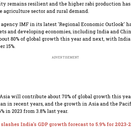
ty remains resilient and the higher rabi production has
he agriculture sector and rural demand.
l agency IMF in its latest 'Regional Economic Outlook' ha
ts and developing economies, including India and Chin
about 80% of global growth this year and next, with Indi
er 15%.
ADVERTISEMENT
 Asia will contribute about 70% of global growth this yea
an in recent years, and the growth in Asia and the Pacifi
6% in 2023 from 3.8% last year.
slashes India's GDP growth forecast to 5.9% for 2023-