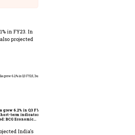
@IndiGo6E
.1% in FY23. In
 also projected
As Trump’s April 2 tariff
deadline looms, will India
escape the impact?
a grew 6.2% in Q3 FY25,
short-term indicators
ed: BCG Economic
itor
ojected India's