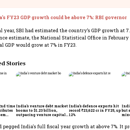
llcargo | Unscripted
a's FY23 GDP growth could be above 7%: RBI governor
cal year, SBI had estimated the country’s GDP growth at 7
ce estimate, the National Statistical Office in February
eal GDP would grow at 7% in FY23.
 Stories
2nd time
India's venture debt market
India’s defence exports hit
Indi
ributes
booms to $1.23 billion,
record ₹23,622 cr in FY25, up
but 
tem
outpacing venture capital
12%
mix
growth
Mon
 pegged India's full fiscal year growth at above 7%. It pr