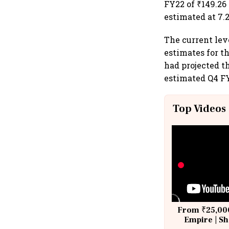
FY22 of ₹149.26
estimated at 7.
The current lev
estimates for th
had projected t
estimated Q4 FY
Top Videos
From ₹25,000
Empire | Sh