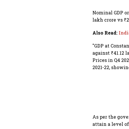
Nominal GDP or 
lakh crore vs ₹2
Also Read
:
Indi
"GDP at Constant
against ₹41.12 l
Prices in Q4 202
2021-22, showing
As per the gove
attain a level o