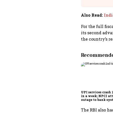
Building A
Also Read
:
Indi
For the full fis
its second advan
the country’s r
Recommended
UPI services crash 
in a week; NPCI att
outage to bank sys
fluctuations
The RBI also had