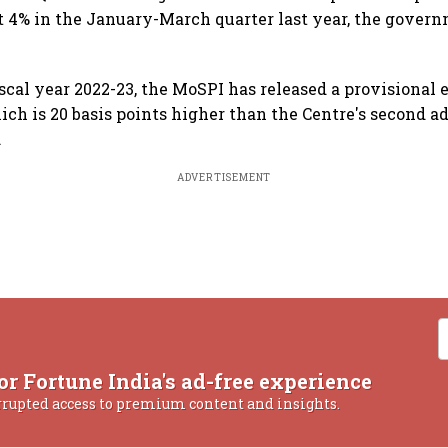
at 4% in the January-March quarter last year, the gover
iscal year 2022-23, the MoSPI has released a provisional 
ch is 20 basis points higher than the Centre's second 
.
ADVERTISEMENT
or Fortune India's ad-free experience
rrupted access to premium content and insights.