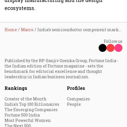
display manufacturing and the design
ecosystems.
Home
Macro
India’s semiconductor component market to be worth $300 bn by 2026
Follow us
Published by the RP-Sanjiv Goenka Group, Fortune India -
the Indian edition of Fortune magazine - sets the
benchmark for editorial excellence and thought
leadership in Indian business journalism.
Rankings
Profiles
Creator of the Month
Companies
India's Top 100 Billionaires
People
The Emerging Companies
Fortune 500 India
Most Powerful Women
The Next 500