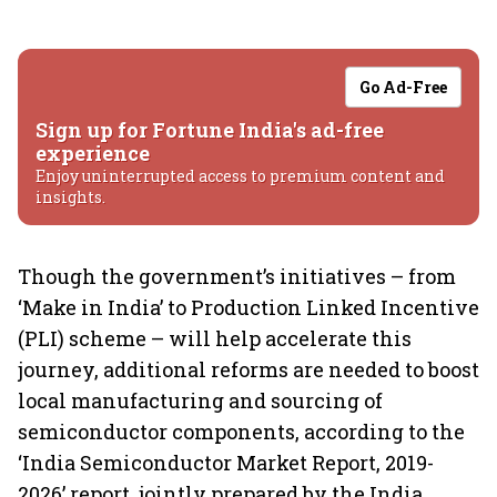
Go Ad-Free
Sign up for Fortune India's ad-free
experience
Enjoy uninterrupted access to premium content and
insights.
Though the government’s initiatives – from
‘Make in India’ to Production Linked Incentive
(PLI) scheme – will help accelerate this
journey, additional reforms are needed to boost
local manufacturing and sourcing of
semiconductor components, according to the
‘India Semiconductor Market Report, 2019-
2026’ report, jointly prepared by the India