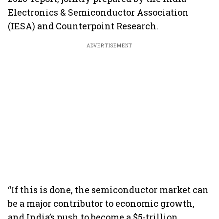
Electronics & Semiconductor Association
(IESA) and Counterpoint Research.
ADVERTISEMENT
“If this is done, the semiconductor market can
be a major contributor to economic growth,
and India’s push to become a $5-trillion