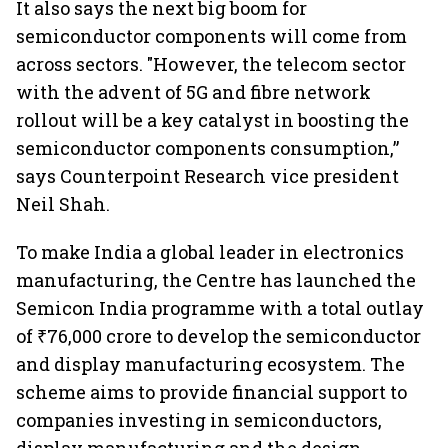
It also says the next big boom for
semiconductor components will come from
across sectors. "However, the telecom sector
with the advent of 5G and fibre network
rollout will be a key catalyst in boosting the
semiconductor components consumption,”
says Counterpoint Research vice president
Neil Shah.
To make India a global leader in electronics
manufacturing, the Centre has launched the
Semicon India programme with a total outlay
of ₹76,000 crore to develop the semiconductor
and display manufacturing ecosystem. The
scheme aims to provide financial support to
companies investing in semiconductors,