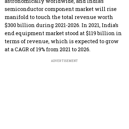
astronomically worldwide, and India’s
semiconductor component market will rise
manifold to touch the total revenue worth
$300 billion during 2021-2026. In 2021, India’s
end equipment market stood at $119 billion in
terms of revenue, which is expected to grow
at a CAGR of 19% from 2021 to 2026.
ADVERTISEMENT