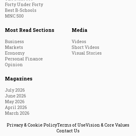
Forty Under Forty
Best B-Schools
MNC 500
Most Read Sections
Media
Business
Videos
Markets
Short Videos
Economy
Visual Stories
Personal Finance
Opinion
Magazines
July 2026
June 2026
May 2026
April 2026
March 2026
Privacy & Cookie Policy
Terms of Use
Vision & Core Values
Contact Us