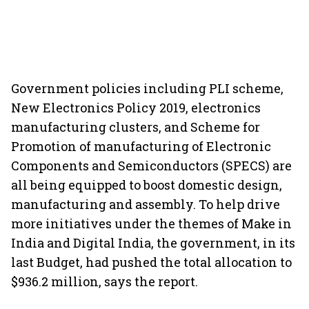
Government policies including PLI scheme,
New Electronics Policy 2019, electronics
manufacturing clusters, and Scheme for
Promotion of manufacturing of Electronic
Components and Semiconductors (SPECS) are
all being equipped to boost domestic design,
manufacturing and assembly. To help drive
more initiatives under the themes of Make in
India and Digital India, the government, in its
last Budget, had pushed the total allocation to
$936.2 million, says the report.