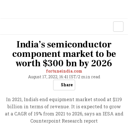
India’s semiconductor
component market to be
worth $300 bn by 2026
fortuneindia.com
August 17, 2022, 16:41 IST
/
2 min read
Share
In 2021, India’s end equipment market stood at $119
billion in terms of revenue. It is expected to grow
at a CAGR of 19% from 2021 to 2026, says an IESA and
Counterpoint Research report