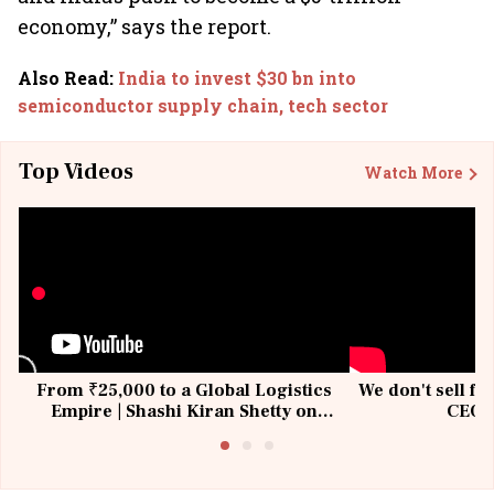
economy,” says the report.
Also Read
:
India to invest $30 bn into
semiconductor supply chain, tech sector
Top Videos
Watch More
From ₹25,000 to a Global Logistics
We don't sell fu
Empire | Shashi Kiran Shetty on
CEO, 
Building Allcargo | Unscripted