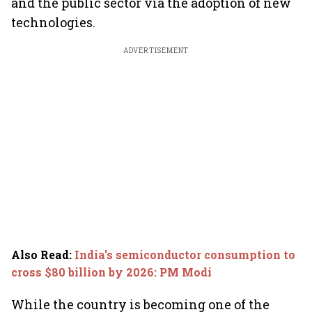
and the public sector via the adoption of new
technologies.
ADVERTISEMENT
Also Read
:
India's semiconductor consumption to
cross $80 billion by 2026: PM Modi
While the country is becoming one of the