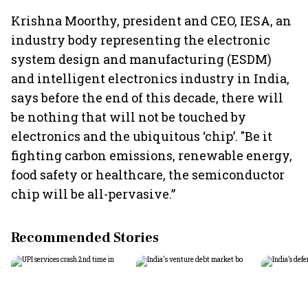
Krishna Moorthy, president and CEO, IESA, an
industry body representing the electronic
system design and manufacturing (ESDM)
and intelligent electronics industry in India,
says before the end of this decade, there will
be nothing that will not be touched by
electronics and the ubiquitous ‘chip’. "Be it
fighting carbon emissions, renewable energy,
food safety or healthcare, the semiconductor
chip will be all-pervasive.”
Recommended Stories