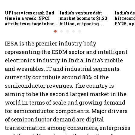
UPI services crash 2nd
India's venture debt
India’s d
time in a week; NPCI
market booms to $1.23
hit recor
attributes outage to bank
billion, outpacing
FY25, up
system fluctuations
venture capital growth
IESA is the premier industry body
representing the ESDM sector and intelligent
electronics industry in India. India’s mobile
and wearables, IT and industrial segments
currently contribute around 80% of the
semiconductor revenues. The country is
aiming to be the second largest market in the
world in terms of scale and growing demand
for semiconductor components. Major drivers
of semiconductor demand are digital
transformation among consumers, enterprises