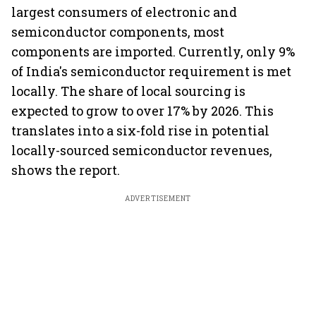
largest consumers of electronic and
semiconductor components, most
components are imported. Currently, only 9%
of India's semiconductor requirement is met
locally. The share of local sourcing is
expected to grow to over 17% by 2026. This
translates into a six-fold rise in potential
locally-sourced semiconductor revenues,
shows the report.
ADVERTISEMENT