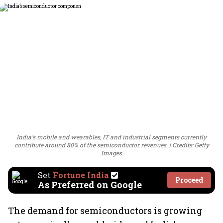
India’s mobile and wearables, IT and industrial segments currently
contribute around 80% of the semiconductor revenues.
Credits: Getty
Images
Set
Fortune India
Proceed
As Preferred on Google
The demand for semiconductors is growing