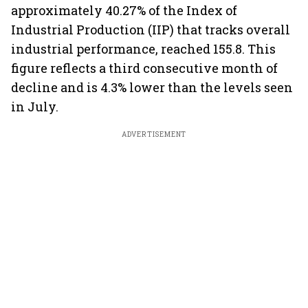
approximately 40.27% of the Index of
Industrial Production (IIP) that tracks overall
industrial performance, reached 155.8. This
figure reflects a third consecutive month of
decline and is 4.3% lower than the levels seen
in July.
ADVERTISEMENT