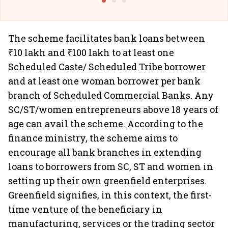
The scheme facilitates bank loans between
₹10 lakh and ₹100 lakh to at least one
Scheduled Caste/ Scheduled Tribe borrower
and at least one woman borrower per bank
branch of Scheduled Commercial Banks. Any
SC/ST/women entrepreneurs above 18 years of
age can avail the scheme. According to the
finance ministry, the scheme aims to
encourage all bank branches in extending
loans to borrowers from SC, ST and women in
setting up their own greenfield enterprises.
Greenfield signifies, in this context, the first-
time venture of the beneficiary in
manufacturing, services or the trading sector