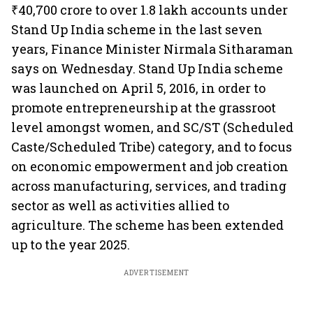
₹40,700 crore to over 1.8 lakh accounts under
Stand Up India scheme in the last seven
years, Finance Minister Nirmala Sitharaman
says on Wednesday. Stand Up India scheme
was launched on April 5, 2016, in order to
promote entrepreneurship at the grassroot
level amongst women, and SC/ST (Scheduled
Caste/Scheduled Tribe) category, and to focus
on economic empowerment and job creation
across manufacturing, services, and trading
sector as well as activities allied to
agriculture. The scheme has been extended
up to the year 2025.
ADVERTISEMENT