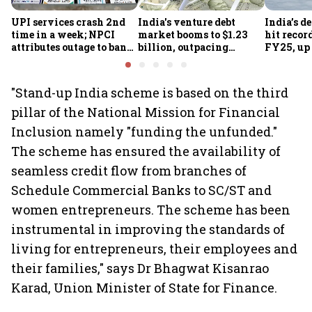
UPI services crash 2nd
India's venture debt
India’s d
time in a week; NPCI
market booms to $1.23
hit recor
attributes outage to bank
billion, outpacing
FY25, up
system fluctuations
venture capital growth
"Stand-up India scheme is based on the third
pillar of the National Mission for Financial
Inclusion namely "funding the unfunded."
The scheme has ensured the availability of
seamless credit flow from branches of
Schedule Commercial Banks to SC/ST and
women entrepreneurs. The scheme has been
instrumental in improving the standards of
living for entrepreneurs, their employees and
their families," says Dr Bhagwat Kisanrao
Karad, Union Minister of State for Finance.