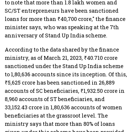
to note that more than 1.8 lakh women and
SC/ST entrepreneurs have been sanctioned
loans for more than ₹40,700 crore," the finance
minister says, who was speaking at the 7th
anniversary of Stand Up India scheme.
According to the data shared by the finance
ministry, as of March 21, 2023, ₹40.710 crore
sanctioned under the Stand Up India scheme
to 1,80,636 accounts since its inception. Of this,
₹5,625 crore has been sanctioned in 26,889
accounts of SC beneficiaries, ₹1,932.50 crore in
8,960 accounts of ST beneficiaries, and
33,152.43 crore in 1,80,636 accounts of women
beneficiaries at the grassroot level. The
ministry says that more than 80% of loans