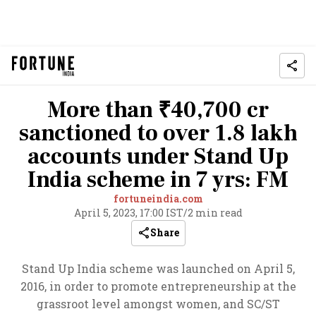
More than ₹40,700 cr
sanctioned to over 1.8 lakh
accounts under Stand Up
India scheme in 7 yrs: FM
fortuneindia.com
April 5, 2023, 17:00 IST
/
2 min read
Share
Stand Up India scheme was launched on April 5,
2016, in order to promote entrepreneurship at the
grassroot level amongst women, and SC/ST