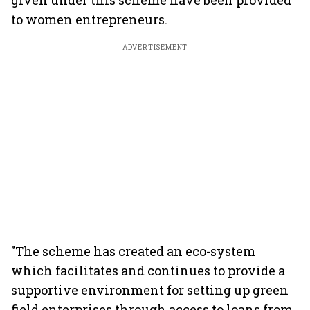
given under this scheme have been provided
to women entrepreneurs.
ADVERTISEMENT
"The scheme has created an eco-system
which facilitates and continues to provide a
supportive environment for setting up green
field enterprises through access to loans from