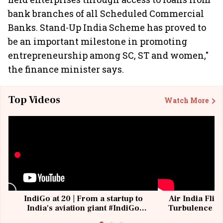
bank branches of all Scheduled Commercial
Banks. Stand-Up India Scheme has proved to
be an important milestone in promoting
entrepreneurship among SC, ST and women,"
the finance minister says.
Top Videos
Watch More
IndiGo at 20 | From a startup to
Air India Flig
India's aviation giant #IndiGo
Turbulence | 
@IndiGo6E
Suffer M