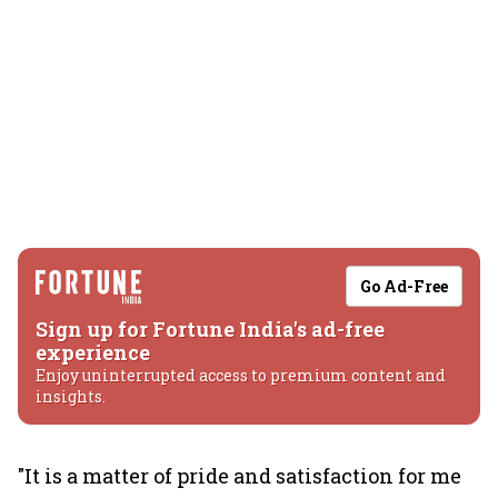
Go Ad-Free
Sign up for Fortune India's ad-free
experience
Enjoy uninterrupted access to premium content and
insights.
"It is a matter of pride and satisfaction for me