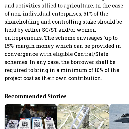
and activities allied to agriculture. In the case
of non-individual enterprises, 51% of the
shareholding and controlling stake should be
held by either SC/ST and/or women
entrepreneurs. The scheme envisages ‘up to
15%’ margin money which can be provided in
convergence with eligible Central/State
schemes. In any case, the borrower shall be
required to bring in a minimum of 10% of the
project cost as their own contribution.
Recommended Stories