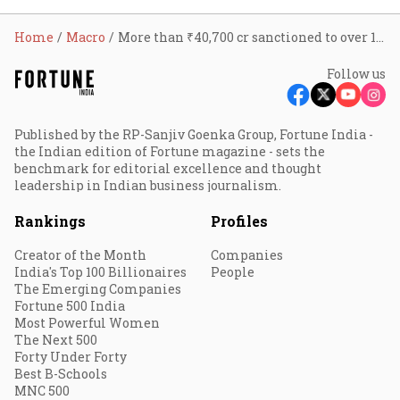
Home
Macro
More than ₹40,700 cr sanctioned to over 1.8 lakh accounts under Stand Up India scheme in 7 yrs: FM
Follow us
Published by the RP-Sanjiv Goenka Group, Fortune India -
the Indian edition of Fortune magazine - sets the
benchmark for editorial excellence and thought
leadership in Indian business journalism.
Rankings
Profiles
Creator of the Month
Companies
India's Top 100 Billionaires
People
The Emerging Companies
Fortune 500 India
Most Powerful Women
The Next 500
Forty Under Forty
Best B-Schools
MNC 500