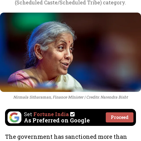
(Scheduled Caste/Scheduled Tribe) category.
Nirmala Sitharaman, Finance MInister
Credits: Narendra Bisht
Set
Fortune India
Proceed
As Preferred on Google
The government has sanctioned more than