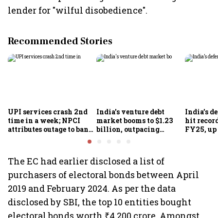
lender for "wilful disobedience".
Recommended Stories
UPI services crash 2nd
India's venture debt
India’s d
time in a week; NPCI
market booms to $1.23
hit recor
attributes outage to bank
billion, outpacing
FY25, up
system fluctuations
venture capital growth
The EC had earlier disclosed a list of
purchasers of electoral bonds between April
2019 and February 2024. As per the data
disclosed by SBI, the top 10 entities bought
electoral bonds worth ₹4,200 crore. Amongst