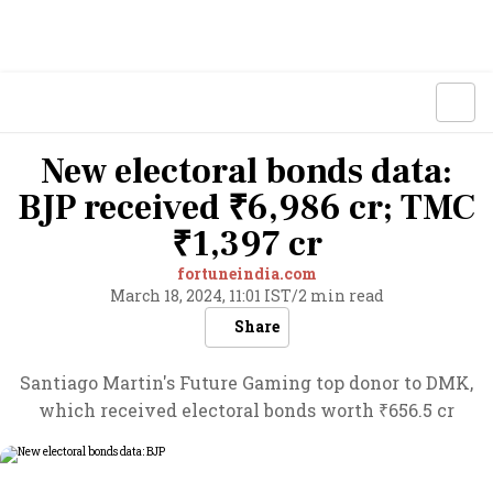
New electoral bonds data:
BJP received ₹6,986 cr; TMC
₹1,397 cr
fortuneindia.com
March 18, 2024, 11:01 IST
/
2 min read
Share
Santiago Martin's Future Gaming top donor to DMK,
which received electoral bonds worth ₹656.5 cr