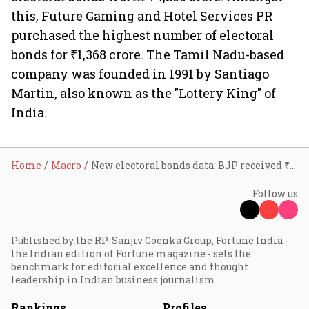
this, Future Gaming and Hotel Services PR
purchased the highest number of electoral
bonds for ₹1,368 crore. The Tamil Nadu-based
company was founded in 1991 by Santiago
Martin, also known as the "Lottery King" of
India.
Home
Macro
New electoral bonds data: BJP received ₹6,986 cr; TMC ₹1,397 cr
Follow us
Published by the RP-Sanjiv Goenka Group, Fortune India -
the Indian edition of Fortune magazine - sets the
benchmark for editorial excellence and thought
leadership in Indian business journalism.
Rankings
Profiles