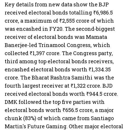
Key details from new data show the BJP
received electoral bonds totalling ₹6,986.5
crore, a maximum of ₹2,555 crore of which
was encashed in FY20. The second-biggest
receiver of electoral bonds was Mamata
Banerjee-led Trinamool Congress, which
collected ₹1,397 crore. The Congress party,
third among top electoral bonds receivers,
encashed electoral bonds worth ₹1,334.35
crore. The Bharat Rashtra Samithi was the
fourth largest receiver at ₹1,322 crore. BJD
received electoral bonds worth ₹944.5 crore.
DMK followed the top five parties with
electoral bonds worth ₹656.5 crore, a major
chunk (83%) of which came from Santiago
Martin's Future Gaming. Other major electoral