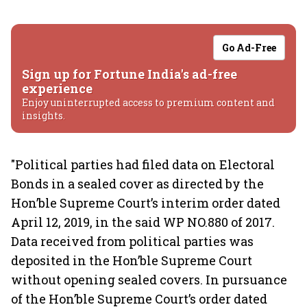
Go Ad-Free
Sign up for Fortune India's ad-free
experience
Enjoy uninterrupted access to premium content and
insights.
"Political parties had filed data on Electoral
Bonds in a sealed cover as directed by the
Hon’ble Supreme Court’s interim order dated
April 12, 2019, in the said WP NO.880 of 2017.
Data received from political parties was
deposited in the Hon’ble Supreme Court
without opening sealed covers. In pursuance
of the Hon’ble Supreme Court’s order dated