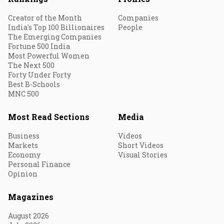
Creator of the Month
Companies
India's Top 100 Billionaires
People
The Emerging Companies
Fortune 500 India
Most Powerful Women
The Next 500
Forty Under Forty
Best B-Schools
MNC 500
Most Read Sections
Media
Business
Videos
Markets
Short Videos
Economy
Visual Stories
Personal Finance
Opinion
Magazines
August 2026