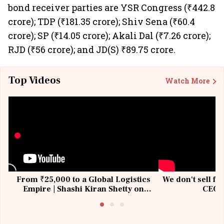
bond receiver parties are YSR Congress (₹442.8
crore); TDP (₹181.35 crore); Shiv Sena (₹60.4
crore); SP (₹14.05 crore); Akali Dal (₹7.26 crore);
RJD (₹56 crore); and JD(S) ₹89.75 crore.
Top Videos
Watch More
From ₹25,000 to a Global Logistics
We don't sell fu
Empire | Shashi Kiran Shetty on
CEO, 
Building Allcargo | Unscripted