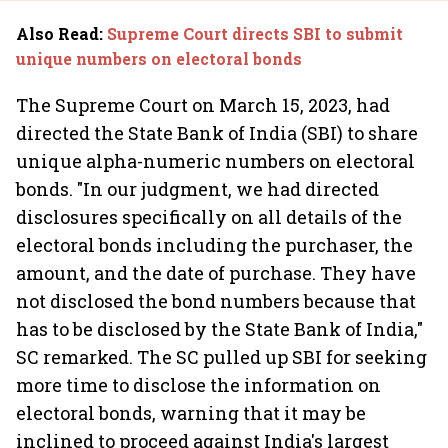
Also Read
:
Supreme Court directs SBI to submit
unique numbers on electoral bonds
The Supreme Court on March 15, 2023, had
directed the State Bank of India (SBI) to share
unique alpha-numeric numbers on electoral
bonds. "In our judgment, we had directed
disclosures specifically on all details of the
electoral bonds including the purchaser, the
amount, and the date of purchase. They have
not disclosed the bond numbers because that
has to be disclosed by the State Bank of India,"
SC remarked. The SC pulled up SBI for seeking
more time to disclose the information on
electoral bonds, warning that it may be
inclined to proceed against India's largest