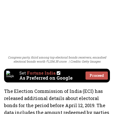
Congress party, third among top electoral bonds receivers, encashed
electoral bonds worth ₹1,334.35 crore.
Credits: Getty Images
Set
Fortune India
Proceed
As Preferred on Google
The Election Commission of India (ECI) has
released additional details about electoral
bonds for the period before April 12, 2019. The
data includes the amount redeemed by parties