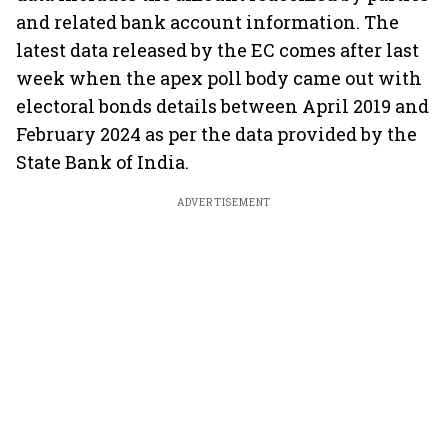
and related bank account information. The
latest data released by the EC comes after last
week when the apex poll body came out with
electoral bonds details between April 2019 and
February 2024 as per the data provided by the
State Bank of India.
ADVERTISEMENT