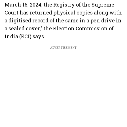
March 15, 2024, the Registry of the Supreme
Court has returned physical copies along with
a digitised record of the same in a pen drive in
a sealed cover," the Election Commission of
India (ECI) says.
ADVERTISEMENT