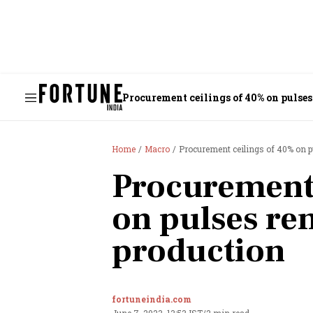
Procurement ceilings of 40% on pulses
Home
Macro
Procurement ceilings of 40% on p
Procurement 
on pulses re
production
fortuneindia.com