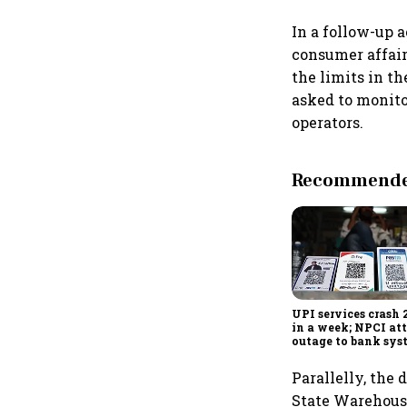
In a follow-up 
consumer affair
the limits in th
asked to monito
operators.
Recommended
UPI services crash 
in a week; NPCI att
outage to bank sys
fluctuations
Parallelly, the
State Warehousi