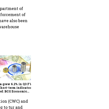
epartment of
nforcement of
 have also been
 warehouse
As Trump’s April 2 tariff
deadline looms, will India
escape the impact?
a grew 6.2% in Q3 FY25,
short-term indicators
ed: BCG Economic
itor
tion (CWC) and
g to tur and