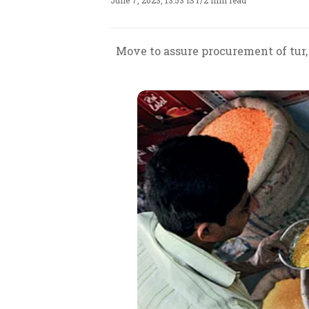
June 7, 2023, 13:53 IST
/
2 min read
Move to assure procurement of tur,