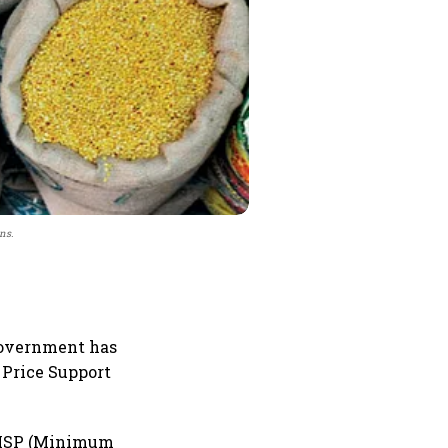
ns.
 government has
 Price Support
t MSP (Minimum