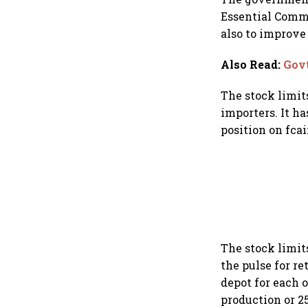
Essential Commo
also to improve
Also Read
:
Govt
The stock limits
importers. It h
position on fca
The stock limit
the pulse for re
depot for each o
production or 25