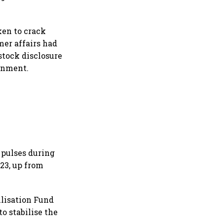
ken to crack
er affairs had
stock disclosure
ernment.
 pulses during
-23, up from
ilisation Fund
to stabilise the