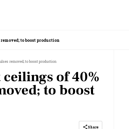
 removed; to boost production
ulses removed; to boost production
ceilings of 40%
moved; to boost
Share