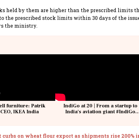
cks held by them are higher than the prescribed limits t
o the prescribed stock limits within 30 days of the issu
ys the ministry.
ell furniture: Patrik
IndiGo at 20 | From a startup to
 CEO, IKEA India
India's aviation giant #IndiGo
@IndiGo6E
 curbs on wheat flour export as shipments rise 200% i