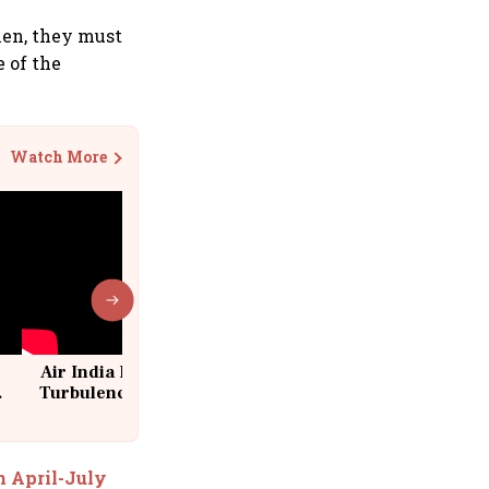
hen, they must
e of the
Watch More
Air India Flight Drops 300 Feet in
Turbulence | 10 Passengers, Crew
Suffer Minor Injuries
n April-July