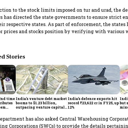
action to the stock limits imposed on tur and urad, the d
s has directed the state governments to ensure strict e
eir respective states. As part of enforcement, the states
r prices and stocks position by verifying with various
 Stories
2nd time
India's venture debt market
India’s defence exports hit
Indi
ributes
booms to $1.23 billion,
record ₹23,622 cr in FY25, up
but 
tem
outpacing venture capital
12%
mix
growth
Mon
 department has also asked Central Warehousing Corpora
ng Corporations (SWCs) to provide the details pertainin