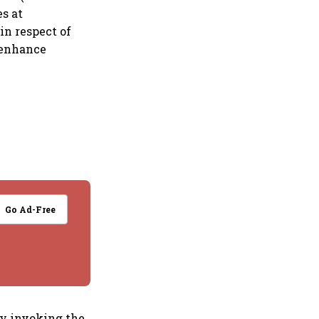
es at
in respect of
 enhance
Go Ad-Free
by invoking the