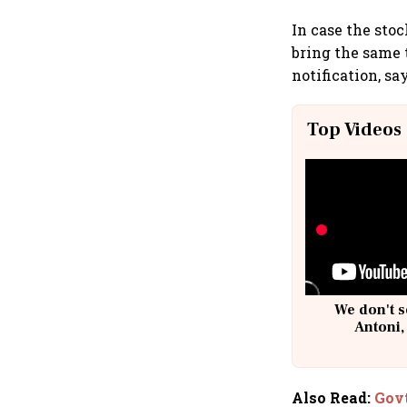
In case the sto
bring the same t
notification, sa
Top Videos
We don't s
Antoni,
Also Read
:
Govt