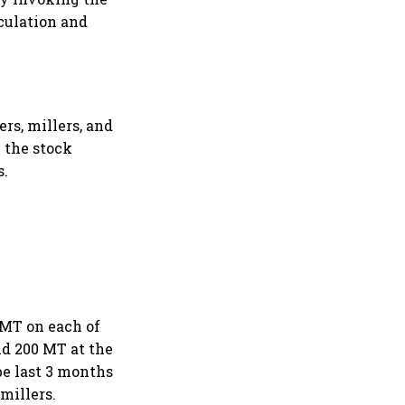
culation and
ers, millers, and
e the stock
s.
 MT on each of
and 200 MT at the
 be last 3 months
millers.