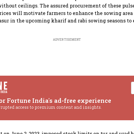
without ceilings. The assured procurement of these puls
ices will motivate farmers to enhance the sowing area 
masur in the upcoming kharif and rabi sowing seasons to
ADVERTISEMENT
or Fortune India's ad-free experience
rrupted access to premium content and insights.
on June 2, 2023, imposed stock limits on tur and urad 