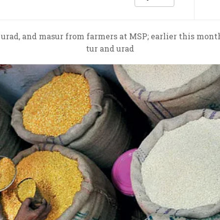
 urad, and masur from farmers at MSP; earlier this mont
tur and urad