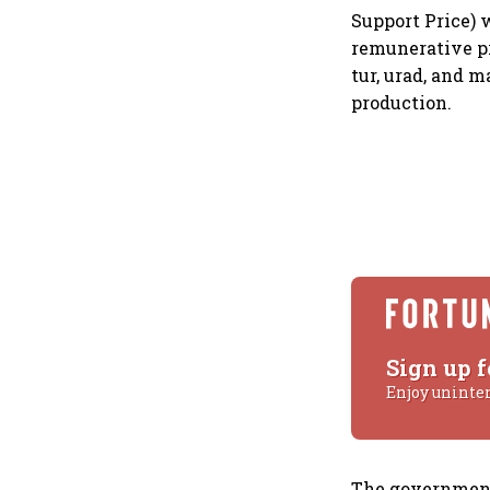
Support Price) 
remunerative pr
tur, urad, and 
production.
Sign up f
Enjoy uninte
The government 