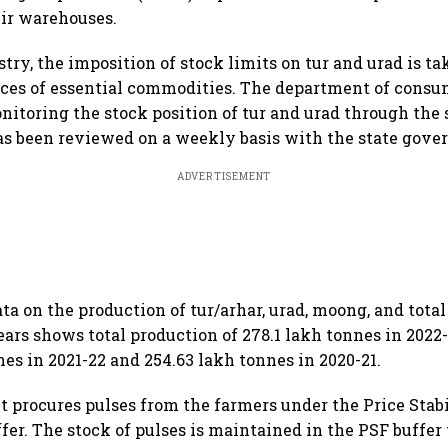
eir warehouses.
try, the imposition of stock limits on tur and urad is ta
ces of essential commodities. The department of consum
nitoring the stock position of tur and urad through the 
as been reviewed on a weekly basis with the state gov
ADVERTISEMENT
ta on the production of tur/arhar, urad, moong, and total
ears shows total production of 278.1 lakh tonnes in 2022
nes in 2021-22 and 254.63 lakh tonnes in 2020-21.
procures pulses from the farmers under the Price Stab
ffer. The stock of pulses is maintained in the PSF buffer 