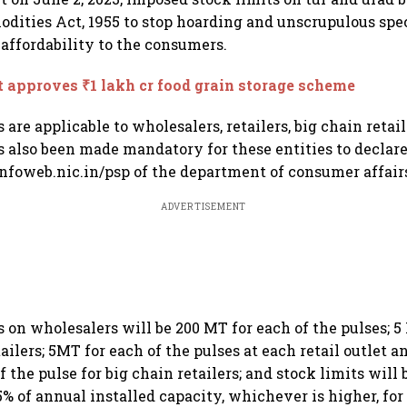
dities Act, 1955 to stop hoarding and unscrupulous spe
 affordability to the consumers.
 approves ₹1 lakh cr food grain storage scheme
 are applicable to wholesalers, retailers, big chain retail
as also been made mandatory for these entities to declar
infoweb.nic.in/psp of the department of consumer affair
ADVERTISEMENT
s on wholesalers will be 200 MT for each of the pulses; 5
tailers; 5MT for each of the pulses at each retail outlet 
f the pulse for big chain retailers; and stock limits will
% of annual installed capacity, whichever is higher, for 