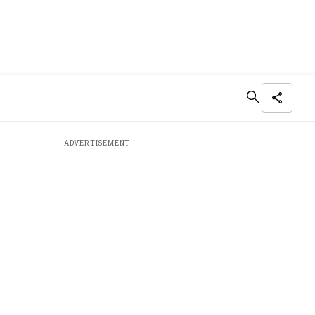
ADVERTISEMENT