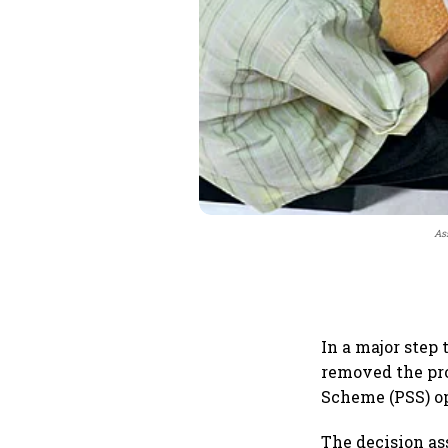
As
In a major step
removed the pro
Scheme (PSS) op
The decision a