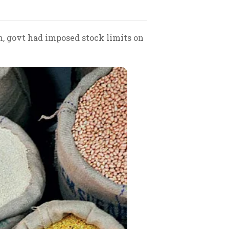
h, govt had imposed stock limits on