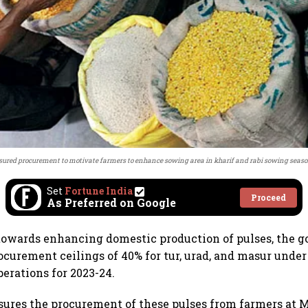
sured procurement to motivate farmers to enhance sowing area in kharif and rabi sowing seaso
Set
Fortune India
Proceed
As Preferred on Google
 towards enhancing domestic production of pulses, the
curement ceilings of 40% for tur, urad, and masur under
erations for 2023-24.
ssures the procurement of these pulses from farmers a