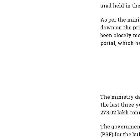
urad held in th
As per the minis
down on the pri
been closely mo
portal, which h
The ministry da
the last three y
273.02 lakh ton
The government 
(PSF) for the bu