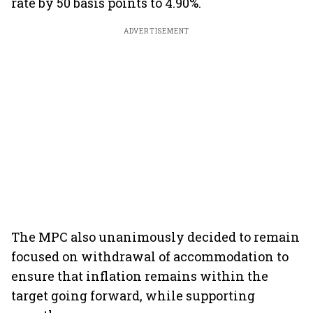
rate by 50 basis points to 4.90%.
ADVERTISEMENT
The MPC also unanimously decided to remain
focused on withdrawal of accommodation to
ensure that inflation remains within the
target going forward, while supporting