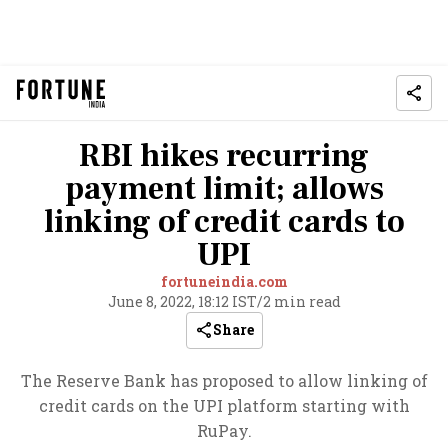
RBI hikes recurring
payment limit; allows
linking of credit cards to
UPI
fortuneindia.com
June 8, 2022, 18:12 IST
/
2 min read
Share
The Reserve Bank has proposed to allow linking of
credit cards on the UPI platform starting with
RuPay.