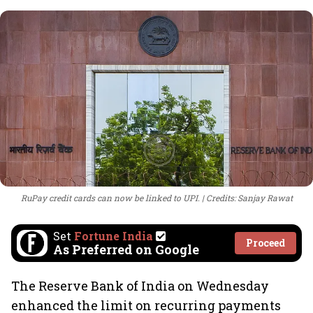
RuPay credit cards can now be linked to UPI.
Credits: Sanjay Rawat
Set
Fortune India
Proceed
As Preferred on Google
The Reserve Bank of India on Wednesday
enhanced the limit on recurring payments