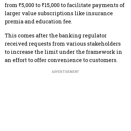
from ₹5,000 to ₹15,000 to facilitate payments of
larger value subscriptions like insurance
premia and education fee.
This comes after the banking regulator
received requests from various stakeholders
to increase the limit under the framework in
an effort to offer convenience to customers.
ADVERTISEMENT