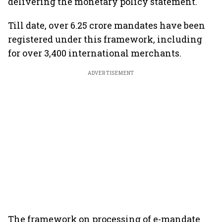
delivering the monetary policy statement.
Till date, over 6.25 crore mandates have been
registered under this framework, including
for over 3,400 international merchants.
ADVERTISEMENT
The framework on processing of e-mandate