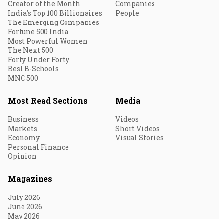
Creator of the Month
Companies
India's Top 100 Billionaires
People
The Emerging Companies
Fortune 500 India
Most Powerful Women
The Next 500
Forty Under Forty
Best B-Schools
MNC 500
Most Read Sections
Media
Business
Videos
Markets
Short Videos
Economy
Visual Stories
Personal Finance
Opinion
Magazines
July 2026
June 2026
May 2026