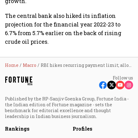
growth.
The central bank also hiked its inflation
projection for the financial year 2022-23 to
6.7% from 5.7% earlier on the back of rising
crude oil prices.
Home
Macro
RBI hikes recurring payment limit; allows linking of credit cards to UPI
Follow us
Published by the RP-Sanjiv Goenka Group, Fortune India -
the Indian edition of Fortune magazine - sets the
benchmark for editorial excellence and thought
leadership in Indian business journalism.
Rankings
Profiles