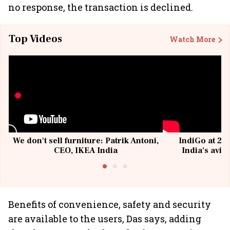
no response, the transaction is declined.
Top Videos
Watch More
We don't sell furniture: Patrik Antoni,
IndiGo at 20 
CEO, IKEA India
India's avia
@I
Benefits of convenience, safety and security
are available to the users, Das says, adding