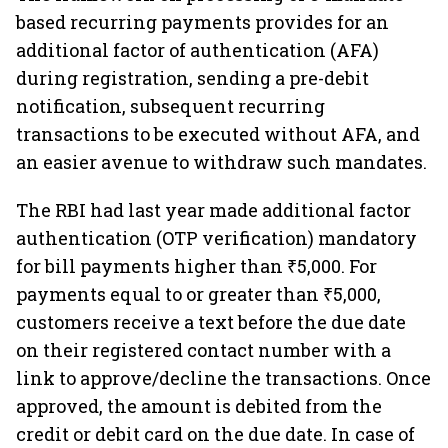
based recurring payments provides for an
additional factor of authentication (AFA)
during registration, sending a pre-debit
notification, subsequent recurring
transactions to be executed without AFA, and
an easier avenue to withdraw such mandates.
The RBI had last year made additional factor
authentication (OTP verification) mandatory
for bill payments higher than ₹5,000. For
payments equal to or greater than ₹5,000,
customers receive a text before the due date
on their registered contact number with a
link to approve/decline the transactions. Once
approved, the amount is debited from the
credit or debit card on the due date. In case of