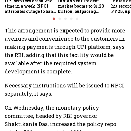
UPI services crash 2nd
India's venture debt
India’s d
time in a week; NPCI
market booms to $1.23
hit recor
attributes outage to bank
billion, outpacing
FY25, up
system fluctuations
venture capital growth
This arrangement is expected to provide more
avenues and convenience to the customers in
making payments through UPI platform, says
the RBI, adding that this facility would be
available after the required system
development is complete.
Necessary instructions will be issued to NPCI
separately, it says.
On Wednesday, the monetary policy
committee, headed by RBI governor
Shaktikanta Das, increased the policy repo