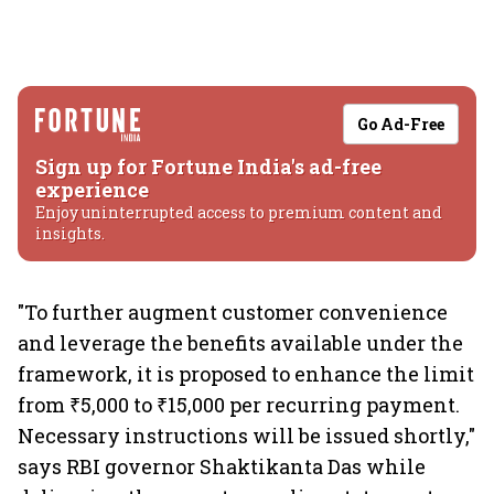
Go Ad-Free
Sign up for Fortune India's ad-free
experience
Enjoy uninterrupted access to premium content and
insights.
"To further augment customer convenience
and leverage the benefits available under the
framework, it is proposed to enhance the limit
from ₹5,000 to ₹15,000 per recurring payment.
Necessary instructions will be issued shortly,"
says RBI governor Shaktikanta Das while