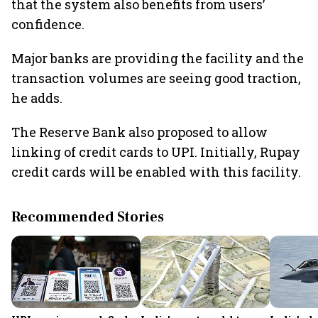
that the system also benefits from users’
confidence.
Major banks are providing the facility and the
transaction volumes are seeing good traction,
he adds.
The Reserve Bank also proposed to allow
linking of credit cards to UPI. Initially, Rupay
credit cards will be enabled with this facility.
Recommended Stories