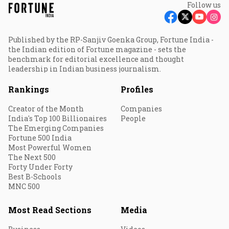
Follow us
Published by the RP-Sanjiv Goenka Group, Fortune India -
the Indian edition of Fortune magazine - sets the
benchmark for editorial excellence and thought
leadership in Indian business journalism.
Rankings
Profiles
Creator of the Month
Companies
India's Top 100 Billionaires
People
The Emerging Companies
Fortune 500 India
Most Powerful Women
The Next 500
Forty Under Forty
Best B-Schools
MNC 500
Most Read Sections
Media