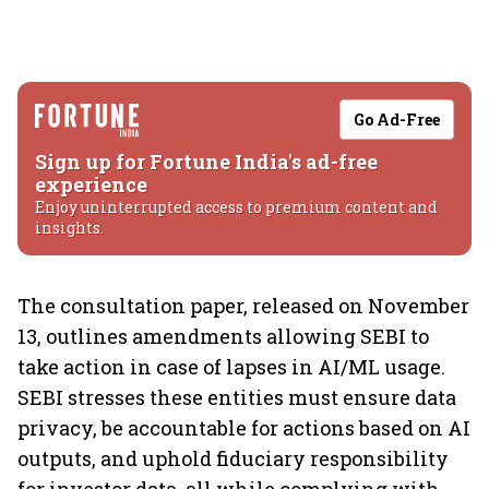
Go Ad-Free
Sign up for Fortune India's ad-free
experience
Enjoy uninterrupted access to premium content and
insights.
The consultation paper, released on November
13, outlines amendments allowing SEBI to
take action in case of lapses in AI/ML usage.
SEBI stresses these entities must ensure data
privacy, be accountable for actions based on AI
outputs, and uphold fiduciary responsibility