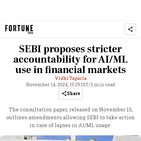
SEBI proposes stricter
accountability for AI/ML
use in financial markets
Vidhi Taparia
November 14, 2024, 15:29 IST
/
2 min read
Share
The consultation paper, released on November 13,
outlines amendments allowing SEBI to take action
in case of lapses in AI/ML usage.