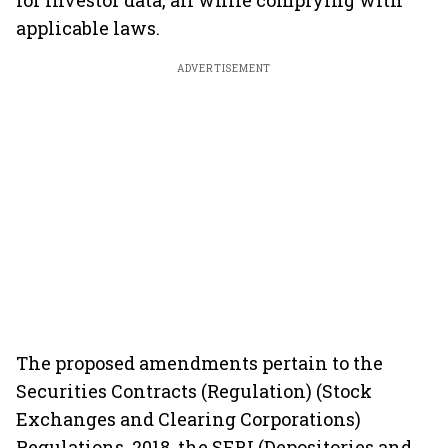
for investor data, all while complying with
applicable laws.
ADVERTISEMENT
The proposed amendments pertain to the
Securities Contracts (Regulation) (Stock
Exchanges and Clearing Corporations)
Regulations, 2018, the SEBI (Depositories and