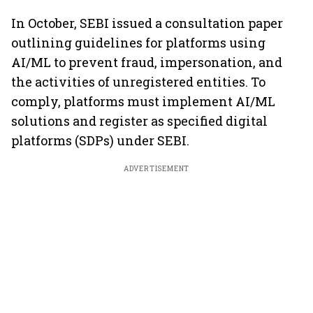
In October, SEBI issued a consultation paper
outlining guidelines for platforms using
AI/ML to prevent fraud, impersonation, and
the activities of unregistered entities. To
comply, platforms must implement AI/ML
solutions and register as specified digital
platforms (SDPs) under SEBI.
ADVERTISEMENT