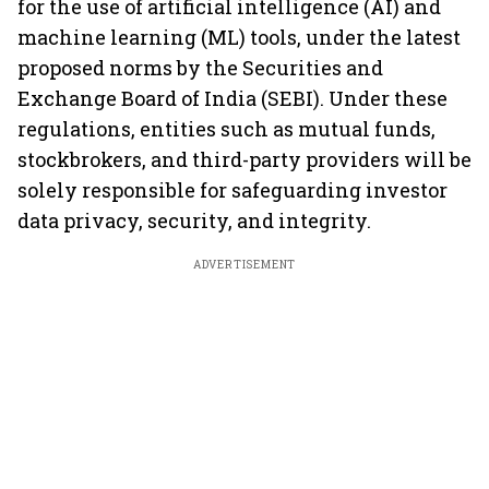
for the use of artificial intelligence (AI) and
machine learning (ML) tools, under the latest
proposed norms by the Securities and
Exchange Board of India (SEBI). Under these
regulations, entities such as mutual funds,
stockbrokers, and third-party providers will be
solely responsible for safeguarding investor
data privacy, security, and integrity.
ADVERTISEMENT