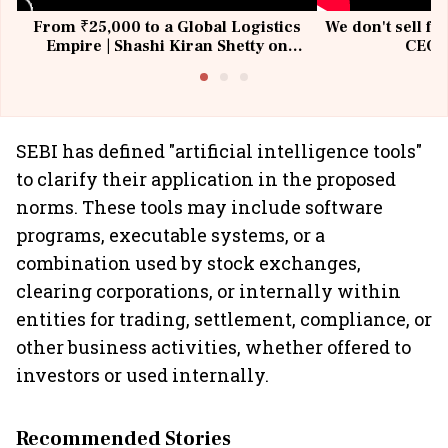
From ₹25,000 to a Global Logistics
We don't sell fu
Empire | Shashi Kiran Shetty on
CEO, 
Building Allcargo | Unscripted
SEBI has defined "artificial intelligence tools"
to clarify their application in the proposed
norms. These tools may include software
programs, executable systems, or a
combination used by stock exchanges,
clearing corporations, or internally within
entities for trading, settlement, compliance, or
other business activities, whether offered to
investors or used internally.
Recommended Stories