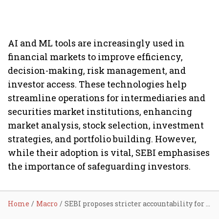
AI and ML tools are increasingly used in
financial markets to improve efficiency,
decision-making, risk management, and
investor access. These technologies help
streamline operations for intermediaries and
securities market institutions, enhancing
market analysis, stock selection, investment
strategies, and portfolio building. However,
while their adoption is vital, SEBI emphasises
the importance of safeguarding investors.
Home
Macro
SEBI proposes stricter accountability for AI/ML use in financial markets