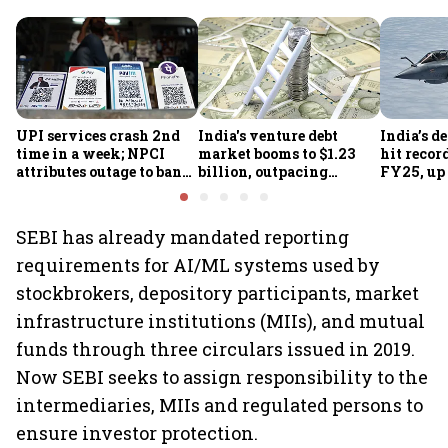
UPI services crash 2nd
India's venture debt
India’s d
time in a week; NPCI
market booms to $1.23
hit recor
attributes outage to bank
billion, outpacing
FY25, up
system fluctuations
venture capital growth
SEBI has already mandated reporting
requirements for AI/ML systems used by
stockbrokers, depository participants, market
infrastructure institutions (MIIs), and mutual
funds through three circulars issued in 2019.
Now SEBI seeks to assign responsibility to the
intermediaries, MIIs and regulated persons to
ensure investor protection.