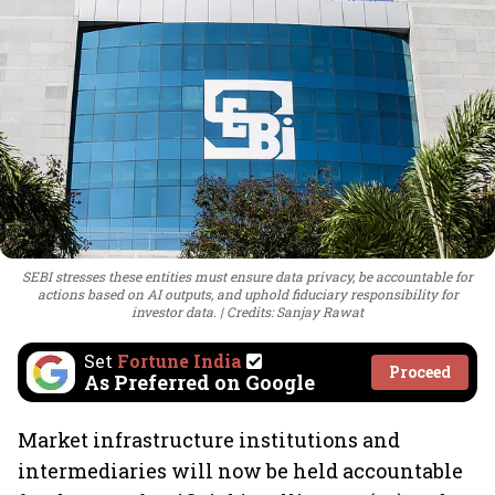
SEBI stresses these entities must ensure data privacy, be accountable for
actions based on AI outputs, and uphold fiduciary responsibility for
investor data.
Credits: Sanjay Rawat
Set
Fortune India
Proceed
As Preferred on Google
Market infrastructure institutions and
intermediaries will now be held accountable