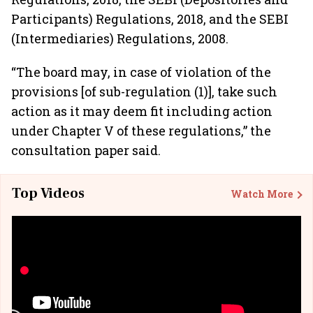
Participants) Regulations, 2018, and the SEBI
(Intermediaries) Regulations, 2008.
“The board may, in case of violation of the
provisions [of sub-regulation (1)], take such
action as it may deem fit including action
under Chapter V of these regulations,” the
consultation paper said.
Top Videos
Watch More