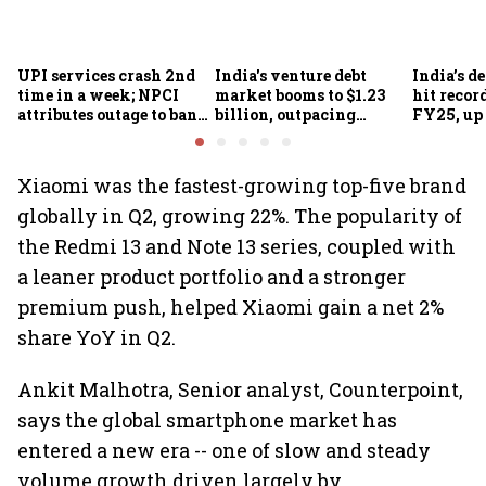
UPI services crash 2nd
India's venture debt
India’s d
time in a week; NPCI
market booms to $1.23
hit recor
attributes outage to bank
billion, outpacing
FY25, up
system fluctuations
venture capital growth
Xiaomi was the fastest-growing top-five brand
globally in Q2, growing 22%. The popularity of
the Redmi 13 and Note 13 series, coupled with
a leaner product portfolio and a stronger
premium push, helped Xiaomi gain a net 2%
share YoY in Q2.
Ankit Malhotra, Senior analyst, Counterpoint,
says the global smartphone market has
entered a new era -- one of slow and steady
volume growth driven largely by