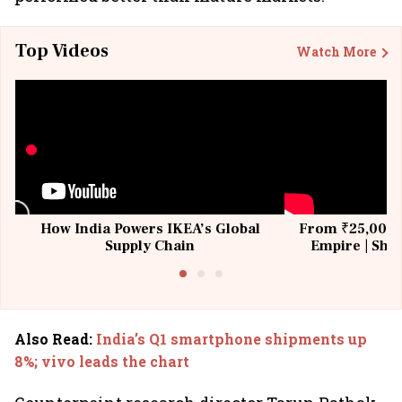
Top Videos
Watch More
How India Powers IKEA’s Global
From ₹25,000 t
Supply Chain
Empire | Shas
Building All
Also Read
:
India’s Q1 smartphone shipments up
8%; vivo leads the chart