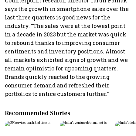
Counterpoint research director Tarun Pathak
says the growth in smartphone sales over the
last three quarters is good news for the
industry. “The sales were at the lowest point
in a decade in 2023 but the market was quick
to rebound thanks to improving consumer
sentiments and inventory positions. Almost
all markets exhibited signs of growth and we
remain optimistic for upcoming quarters.
Brands quickly reacted to the growing
consumer demand and refreshed their
portfolios to entice customers further.”
Recommended Stories