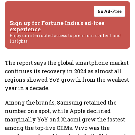
Go Ad-Free
Sign up for Fortune India's ad-free
experience
Enjoy uninterrupted access to premium content and
insights.
The report says the global smartphone market
continues its recovery in 2024 as almost all
regions showed YoY growth from the weakest
year in a decade.
Among the brands, Samsung retained the
number one spot, while Apple declined
marginally YoY and Xiaomi grew the fastest
among the top-five OEMs. Vivo was the