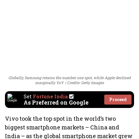
Globally, Samsung retains the number one spot, while Apple declined
marginally YoY.
Credits: Getty Images
Set
Fortune India
Proceed
As Preferred on Google
Vivo took the top spot in the world’s two
biggest smartphone markets – China and
India – as the global smartphone market grew