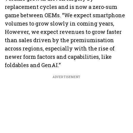
replacement cycles and is now a zero-sum
game between OEMs. “We expect smartphone
volumes to grow slowly in coming years,
However, we expect revenues to grow faster
than sales driven by the premiumisation
across regions, especially with the rise of
newer form factors and capabilities, like
foldables and GenAI.”
ADVERTISEMENT