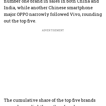
number one brand in sales in both China and
India, while another Chinese smartphone
major OPPO narrowly followed Vivo, rounding
out the top five.
ADVERTISEMENT
The cumulative share of the top five brands