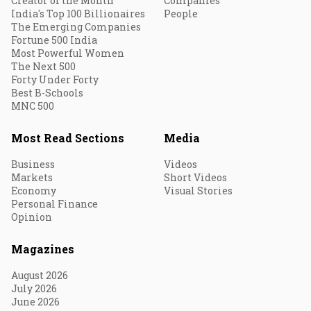
Creator of the Month
Companies
India's Top 100 Billionaires
People
The Emerging Companies
Fortune 500 India
Most Powerful Women
The Next 500
Forty Under Forty
Best B-Schools
MNC 500
Most Read Sections
Media
Business
Videos
Markets
Short Videos
Economy
Visual Stories
Personal Finance
Opinion
Magazines
August 2026
July 2026
June 2026