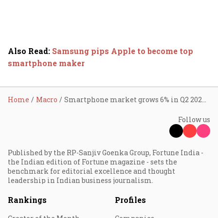
Also Read
:
Samsung pips Apple to become top
smartphone maker
Home
Macro
Smartphone market grows 6% in Q2 2024; Vivo tops sales chart in India
Follow us
Published by the RP-Sanjiv Goenka Group, Fortune India -
the Indian edition of Fortune magazine - sets the
benchmark for editorial excellence and thought
leadership in Indian business journalism.
Rankings
Profiles