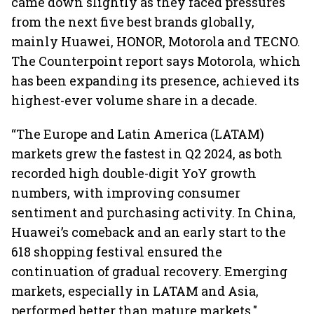
came down slightly as they faced pressures
from the next five best brands globally,
mainly Huawei, HONOR, Motorola and TECNO.
The Counterpoint report says Motorola, which
has been expanding its presence, achieved its
highest-ever volume share in a decade.
“The Europe and Latin America (LATAM)
markets grew the fastest in Q2 2024, as both
recorded high double-digit YoY growth
numbers, with improving consumer
sentiment and purchasing activity. In China,
Huawei’s comeback and an early start to the
618 shopping festival ensured the
continuation of gradual recovery. Emerging
markets, especially in LATAM and Asia,
performed better than mature markets."