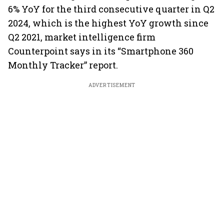
6% YoY for the third consecutive quarter in Q2
2024, which is the highest YoY growth since
Q2 2021, market intelligence firm
Counterpoint says in its “Smartphone 360
Monthly Tracker” report.
ADVERTISEMENT