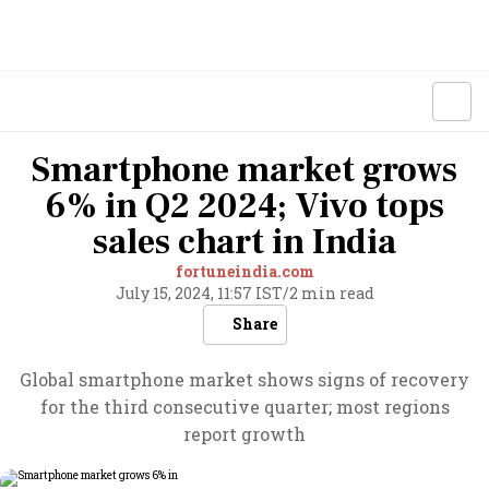
Smartphone market grows
6% in Q2 2024; Vivo tops
sales chart in India
fortuneindia.com
July 15, 2024, 11:57 IST
/
2 min read
Share
Global smartphone market shows signs of recovery
for the third consecutive quarter; most regions
report growth