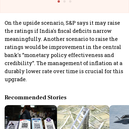
On the upside scenario, S&P says it may raise
the ratings if India's fiscal deficits narrow
meaningfully. Another scenario to raise the
ratings would be improvement in the central
bank's “monetary policy effectiveness and
credibility”. The management of inflation at a
durably lower rate over time is crucial for this
upgrade.
Recommended Stories