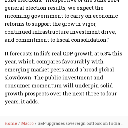
general election results, we expect the
incoming government to carry on economic
reforms to support the growth vigor,
continued infrastructure investment drive,
and commitment to fiscal consolidation.”
It forecasts India's real GDP growth at 6.8% this
year, which compares favourably with
emerging market peers amid a broad global
slowdown. The public investment and
consumer momentum will underpin solid
growth prospects over the next three to four
years, it adds.
Home
Macro
S&P upgrades sovereign outlook on India to ‘positive’