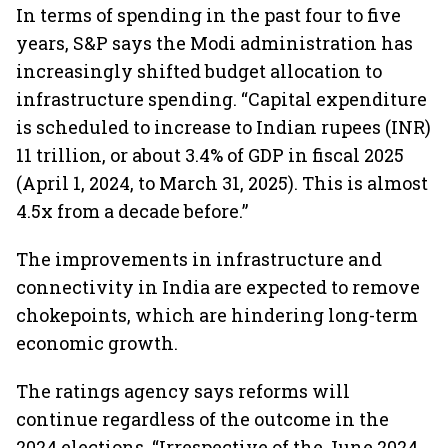
In terms of spending in the past four to five
years, S&P says the Modi administration has
increasingly shifted budget allocation to
infrastructure spending. “Capital expenditure
is scheduled to increase to Indian rupees (INR)
11 trillion, or about 3.4% of GDP in fiscal 2025
(April 1, 2024, to March 31, 2025). This is almost
4.5x from a decade before.”
The improvements in infrastructure and
connectivity in India are expected to remove
chokepoints, which are hindering long-term
economic growth.
The ratings agency says reforms will
continue regardless of the outcome in the
2024 elections. “Irrespective of the June 2024