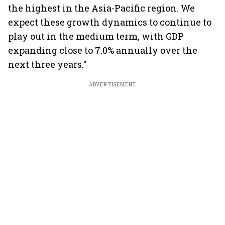
the highest in the Asia-Pacific region. We
expect these growth dynamics to continue to
play out in the medium term, with GDP
expanding close to 7.0% annually over the
next three years.”
ADVERTISEMENT