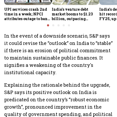
UPI services crash 2nd
India's venture debt
India’s d
time in a week; NPCI
market booms to $1.23
hit recor
attributes outage to bank
billion, outpacing
FY25, up
system fluctuations
venture capital growth
In the event of a downside scenario, S&P says
it could revise the “outlook” on India to “stable”
if there is an erosion of political commitment
to maintain sustainable public finances. It
signifies a weakening of the country's
institutional capacity.
Explaining the rationale behind the upgrade,
S&P says its positive outlook on India is
predicated on the country’s “robust economic
growth”, pronounced improvement in the
quality of government spending, and political