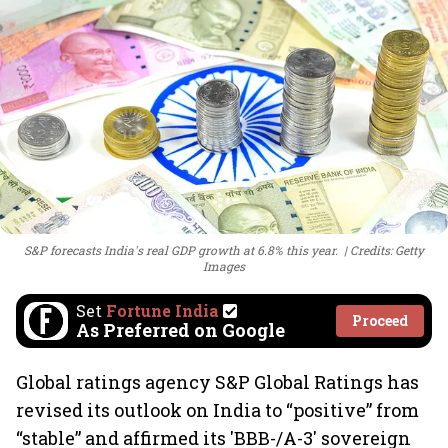
S&P forecasts India's real GDP growth at 6.8% this year.
Credits: Getty
Images
Set
Fortune India
Proceed
As Preferred on Google
Global ratings agency S&P Global Ratings has
revised its outlook on India to “positive” from
“stable” and affirmed its 'BBB-/A-3' sovereign