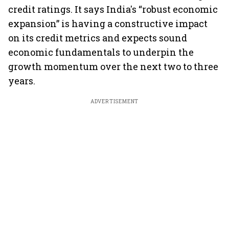
credit ratings. It says India's “robust economic
expansion” is having a constructive impact
on its credit metrics and expects sound
economic fundamentals to underpin the
growth momentum over the next two to three
years.
ADVERTISEMENT