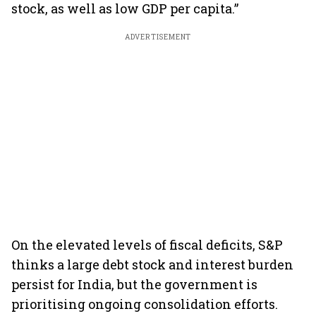
stock, as well as low GDP per capita.”
ADVERTISEMENT
On the elevated levels of fiscal deficits, S&P
thinks a large debt stock and interest burden
persist for India, but the government is
prioritising ongoing consolidation efforts.