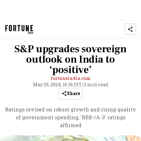
S&P upgrades sovereign
outlook on India to
‘positive’
fortuneindia.com
May 29, 2024, 16:36 IST
/
2 min read
Share
Ratings revised on robust growth and rising quality
of government spending; 'BBB-/A-3' ratings
affirmed