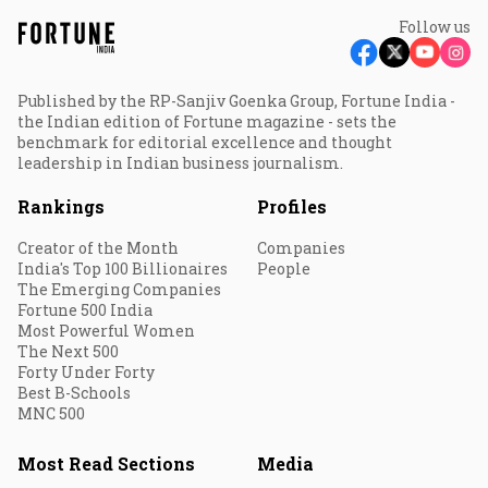
Follow us
Published by the RP-Sanjiv Goenka Group, Fortune India -
the Indian edition of Fortune magazine - sets the
benchmark for editorial excellence and thought
leadership in Indian business journalism.
Rankings
Profiles
Creator of the Month
Companies
India's Top 100 Billionaires
People
The Emerging Companies
Fortune 500 India
Most Powerful Women
The Next 500
Forty Under Forty
Best B-Schools
MNC 500
Most Read Sections
Media