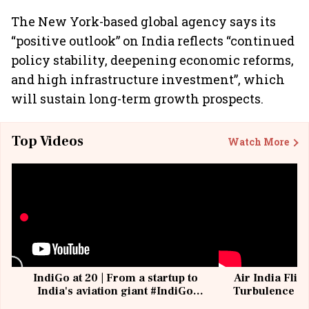
The New York-based global agency says its
“positive outlook” on India reflects “continued
policy stability, deepening economic reforms,
and high infrastructure investment”, which
will sustain long-term growth prospects.
Top Videos
Watch More
IndiGo at 20 | From a startup to
Air India Flig
India's aviation giant #IndiGo
Turbulence | 
@IndiGo6E
Suffer M