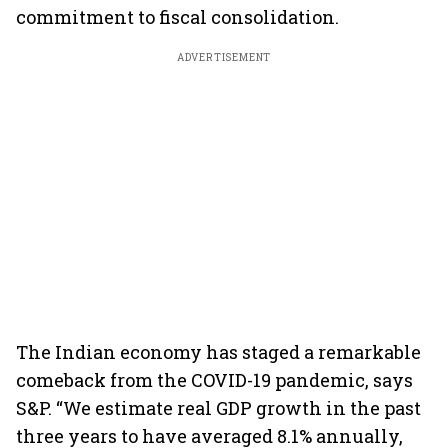
commitment to fiscal consolidation.
ADVERTISEMENT
The Indian economy has staged a remarkable
comeback from the COVID-19 pandemic, says
S&P. “We estimate real GDP growth in the past
three years to have averaged 8.1% annually,