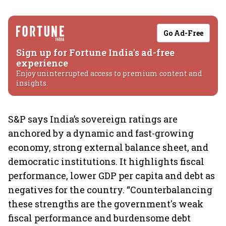
Go Ad-Free
Sign up for Fortune India's ad-free
experience
Enjoy uninterrupted access to premium content and
insights.
S&P says India’s sovereign ratings are
anchored by a dynamic and fast-growing
economy, strong external balance sheet, and
democratic institutions. It highlights fiscal
performance, lower GDP per capita and debt as
negatives for the country. “Counterbalancing
these strengths are the government's weak
fiscal performance and burdensome debt