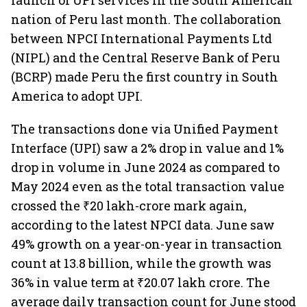
launch of UPI services in the South American
nation of Peru last month. The collaboration
between NPCI International Payments Ltd
(NIPL) and the Central Reserve Bank of Peru
(BCRP) made Peru the first country in South
America to adopt UPI.
The transactions done via Unified Payment
Interface (UPI) saw a 2% drop in value and 1%
drop in volume in June 2024 as compared to
May 2024 even as the total transaction value
crossed the ₹20 lakh-crore mark again,
according to the latest NPCI data. June saw
49% growth on a year-on-year in transaction
count at 13.8 billion, while the growth was
36% in value term at ₹20.07 lakh crore. The
average daily transaction count for June stood