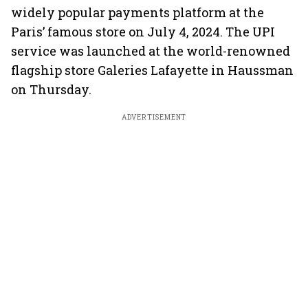
widely popular payments platform at the
Paris’ famous store on July 4, 2024. The UPI
service was launched at the world-renowned
flagship store Galeries Lafayette in Haussman
on Thursday.
ADVERTISEMENT