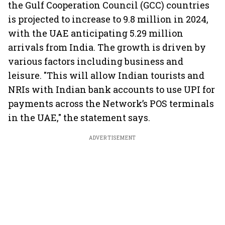
the Gulf Cooperation Council (GCC) countries
is projected to increase to 9.8 million in 2024,
with the UAE anticipating 5.29 million
arrivals from India. The growth is driven by
various factors including business and
leisure. "This will allow Indian tourists and
NRIs with Indian bank accounts to use UPI for
payments across the Network’s POS terminals
in the UAE," the statement says.
ADVERTISEMENT