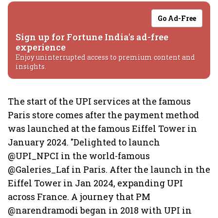
Go Ad-Free
Sign up for Fortune India's ad-free
experience
Enjoy uninterrupted access to premium content and
insights.
The start of the UPI services at the famous
Paris store comes after the payment method
was launched at the famous Eiffel Tower in
January 2024. "Delighted to launch
@UPI_NPCI in the world-famous
@Galeries_Laf in Paris. After the launch in the
Eiffel Tower in Jan 2024, expanding UPI
across France. A journey that PM
@narendramodi began in 2018 with UPI in