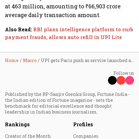
at 463 million, amounting to ₹66,903 crore
average daily transaction amount.
Also Read
:
RBI plans intelligence platform to curb
payment frauds, allows auto refill in UPI Lite
Home
Macro
UPI gets Paris push as service launched at famous Galeries Lafayette store
Follow us
Published by the RP-Sanjiv Goenka Group, Fortune India -
the Indian edition of Fortune magazine - sets the
benchmark for editorial excellence and thought
leadership in Indian business journalism.
Rankings
Profiles
Creator of the Month
Companies