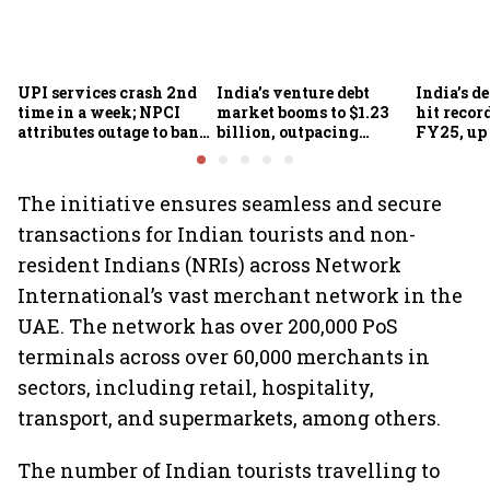
UPI services crash 2nd
India's venture debt
India’s d
time in a week; NPCI
market booms to $1.23
hit recor
attributes outage to bank
billion, outpacing
FY25, up
system fluctuations
venture capital growth
The initiative ensures seamless and secure
transactions for Indian tourists and non-
resident Indians (NRIs) across Network
International’s vast merchant network in the
UAE. The network has over 200,000 PoS
terminals across over 60,000 merchants in
sectors, including retail, hospitality,
transport, and supermarkets, among others.
The number of Indian tourists travelling to