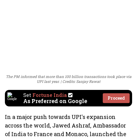
The PM informed that more than 100 billion transactions took place via
UPI last year.
Credits: Sanjay Rawat
Set
Fortune India
Proceed
As Preferred on Google
In a major push towards UPI's expansion
across the world, Jawed Ashraf, Ambassador
of India to France and Monaco, launched the