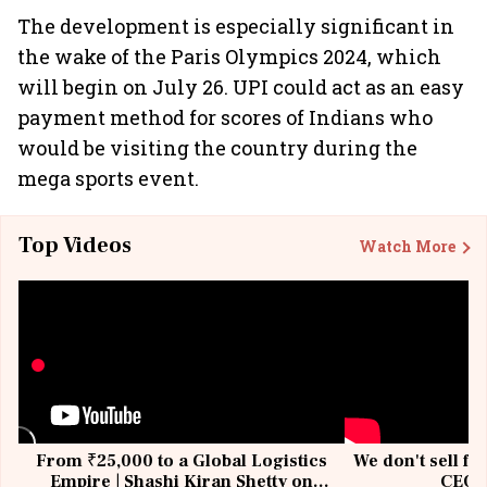
The development is especially significant in
the wake of the Paris Olympics 2024, which
will begin on July 26. UPI could act as an easy
payment method for scores of Indians who
would be visiting the country during the
mega sports event.
Top Videos
Watch More
From ₹25,000 to a Global Logistics
We don't sell fu
Empire | Shashi Kiran Shetty on
CEO, 