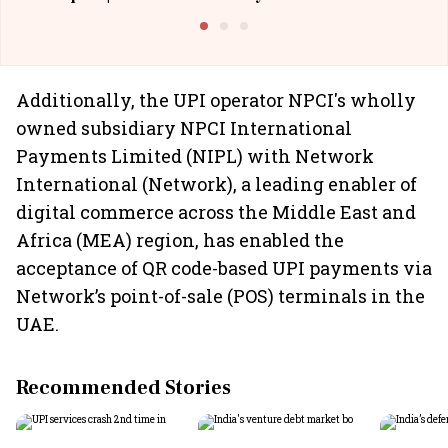
Building Allcargo | Unscripted
Additionally, the UPI operator NPCI's wholly
owned subsidiary NPCI International
Payments Limited (NIPL) with Network
International (Network), a leading enabler of
digital commerce across the Middle East and
Africa (MEA) region, has enabled the
acceptance of QR code-based UPI payments via
Network’s point-of-sale (POS) terminals in the
UAE.
Recommended Stories