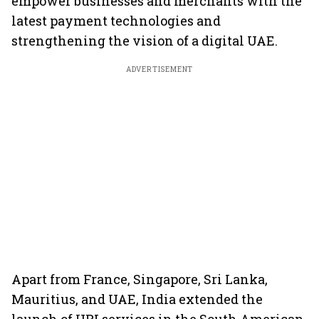
empower businesses and merchants with the
latest payment technologies and
strengthening the vision of a digital UAE.
ADVERTISEMENT
Apart from France, Singapore, Sri Lanka,
Mauritius, and UAE, India extended the