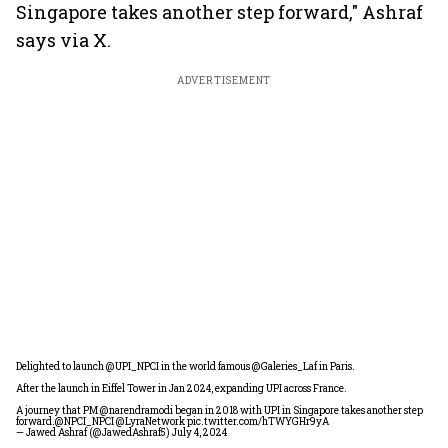
Singapore takes another step forward," Ashraf
says via X.
ADVERTISEMENT
Delighted to launch
@UPI_NPCI
in the world famous
@Galeries_Laf
in Paris.
After the launch in Eiffel Tower in Jan 2024, expanding UPI across France.
A journey that PM
@narendramodi
began in 2018 with UPI in Singapore takes another step
forward.
@NPCI_NPCI
@LyraNetwork
pic.twitter.com/hTWYGHr9yA
— Jawed Ashraf (@JawedAshraf5)
July 4, 2024