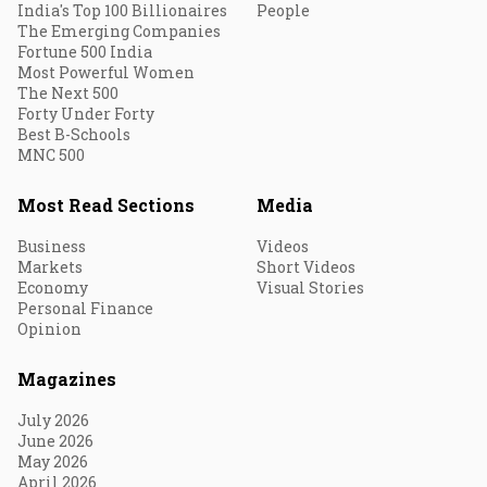
India's Top 100 Billionaires
People
The Emerging Companies
Fortune 500 India
Most Powerful Women
The Next 500
Forty Under Forty
Best B-Schools
MNC 500
Most Read Sections
Media
Business
Videos
Markets
Short Videos
Economy
Visual Stories
Personal Finance
Opinion
Magazines
July 2026
June 2026
May 2026
April 2026