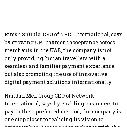
Ritesh Shukla, CEO of NPCI International, says
by growing UPI payment acceptance across
merchants in the UAE, the company is not
only providing Indian travellers with a
seamless and familiar payment experience
but also promoting the use of innovative
digital payment solutions internationally.
Nandan Mer, Group CEO of Network
International, says by enabling customers to
pay in their preferred method, the company is
one step closer to realising its vision to