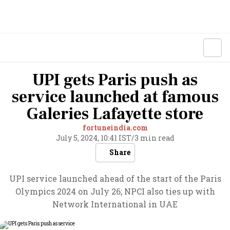
UPI gets Paris push as
service launched at famous
Galeries Lafayette store
fortuneindia.com
July 5, 2024, 10:41 IST
/
3 min read
Share
UPI service launched ahead of the start of the Paris
Olympics 2024 on July 26; NPCI also ties up with
Network International in UAE