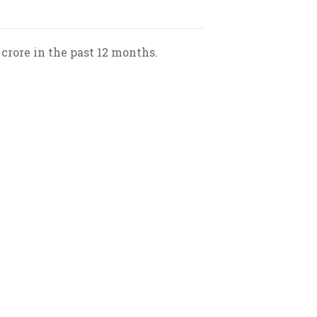
 crore in the past 12 months.