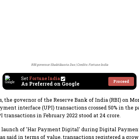
RBI governor Shaktikanta Das
Credits: Fortune India
Set
Fortune India
Proceed
As Preferred on Google
, the governor of the Reserve Bank of India (RBI) on Mo
ayment interface (UPI) transactions crossed 50% in the p
I transactions in February 2022 stood at 24 crore.
 launch of 'Har Payment Digital' during Digital Payme
s said in terms of value, transactions registered a gro