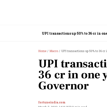
UPI transactions up 50% to 36 cr in on
Home
Macro
UPI transactions up 50% to 36 cr 
UPI transact
36 cr in one 
Governor
fortuneindia.com