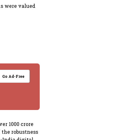
ons were valued
Go Ad-Free
ver 1000 crore
 the robustness
India digital