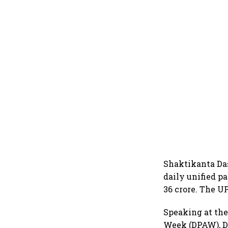
Shaktikanta Das
daily unified p
36 crore. The UP
Speaking at the
Week (DPAW), Da