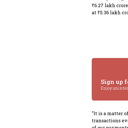
₹6.27 lakh cror
at ₹5.36 lakh cr
Sign up f
Enjoy uninte
"It is a matter
transactions ev
of our payments