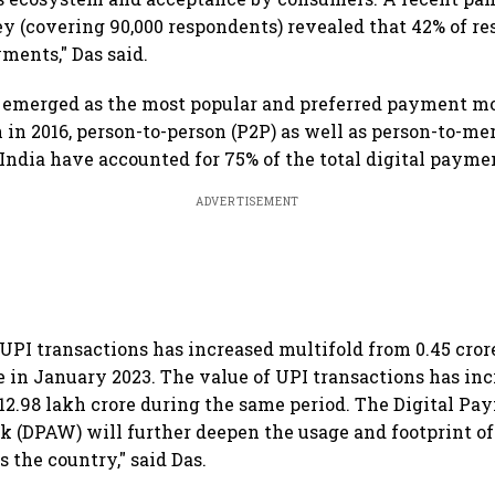
 (covering 90,000 respondents) revealed that 42% of r
ments," Das said.
 emerged as the most popular and preferred payment mo
h in 2016, person-to-person (P2P) as well as person-to-m
 India have accounted for 75% of the total digital payme
ADVERTISEMENT
UPI transactions has increased multifold from 0.45 cror
re in January 2023. The value of UPI transactions has inc
 ₹12.98 lakh crore during the same period. The Digital P
(DPAW) will further deepen the usage and footprint of 
 the country," said Das.