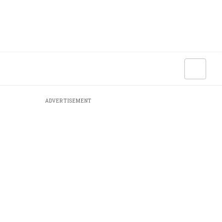
ADVERTISEMENT