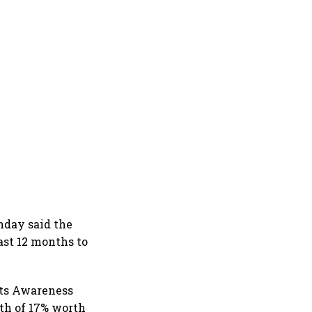
nday said the
ast 12 months to
nts Awareness
wth of 17% worth