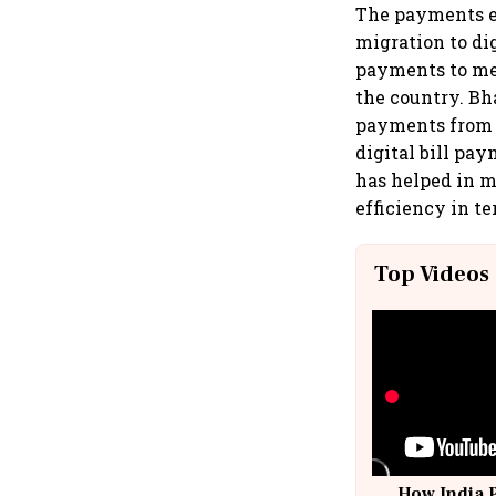
The payments e
migration to dig
payments to merc
the country. Bh
payments from c
digital bill pa
has helped in m
efficiency in te
Top Videos
How India 