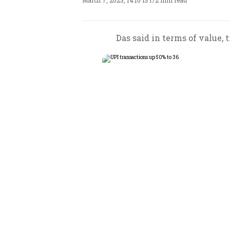
March 7, 2023, 14:10 IST
/
2 min read
Das said in terms of value, 