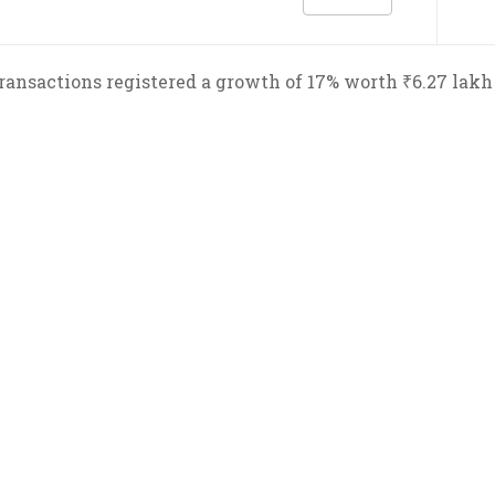
transactions registered a growth of 17% worth ₹6.27 lakh