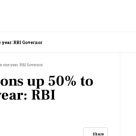
e year: RBI Governor
in one year: RBI Governor
ions up 50% to
year: RBI
Share