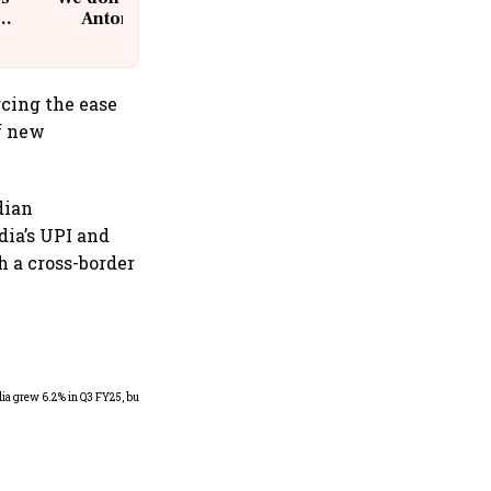
Antoni, CEO, IKEA India
rcing the ease
f new
dian
ia’s UPI and
 a cross-border
As Trump’s April 2 tariff
deadline looms, will India