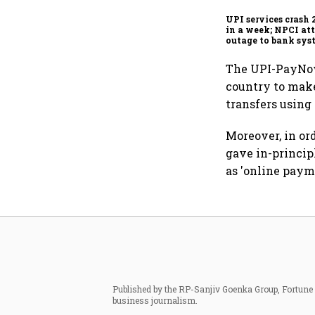
UPI services crash 
in a week; NPCI att
outage to bank sys
fluctuations
The UPI-PayNow 
country to make
transfers using 
Moreover, in or
gave in-princip
as 'online paym
Published by the RP-Sanjiv Goenka Group, Fortune I
business journalism.