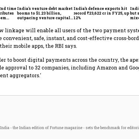
2nd time
India's venture debt market
India’s defence exports hit
Indi
ributes
booms to $1.23 billion,
record ₹23,622 cr in FY25, up
but 
tem
outpacing venture capital
12%
mix
growth
Mon
linkage will enable all users of the two payment syst
 convenient, safe, instant, and cost-effective cross-bo
their mobile apps, the RBI says.
der to boost digital payments across the country, the ap
le approval to 32 companies, including Amazon and Goog
ent aggregators.'
ndia - the Indian edition of Fortune magazine - sets the benchmark for editori