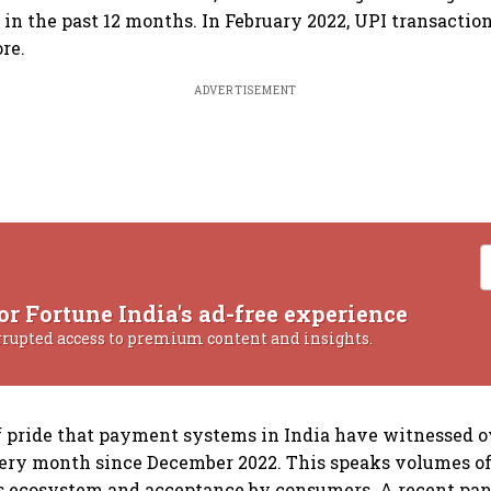
e in the past 12 months. In February 2022, UPI transacti
ore.
ADVERTISEMENT
or Fortune India's ad-free experience
rrupted access to premium content and insights.
 of pride that payment systems in India have witnessed o
ery month since December 2022. This speaks volumes of
 ecosystem and acceptance by consumers. A recent pan-