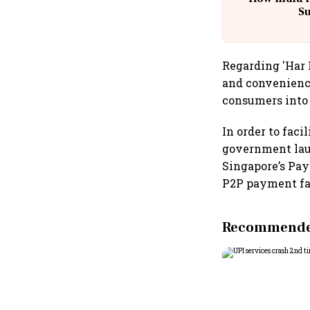
S
Regarding 'Har 
and convenience
consumers into t
In order to faci
government laun
Singapore’s Pay
P2P payment fa
Recommended