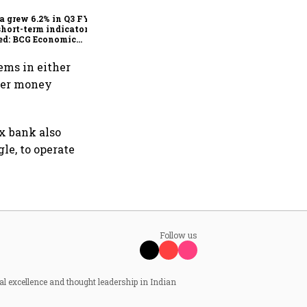
escape the impact?
a grew 6.2% in Q3 FY25,
short-term indicators
ed: BCG Economic
itor
ems in either
rder money
ex bank also
le, to operate
Follow us
al excellence and thought leadership in Indian