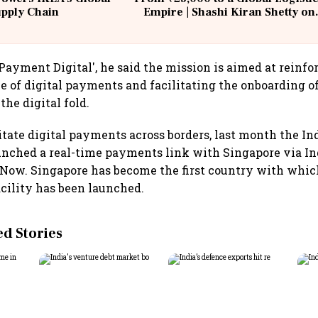
upply Chain
Empire | Shashi Kiran Shetty on
Building Allcargo | Unscripted
Payment Digital', he said the mission is aimed at reinfo
 of digital payments and facilitating the onboarding o
he digital fold.
litate digital payments across borders, last month the In
ched a real-time payments link with Singapore via Ind
Now. Singapore has become the first country with which
cility has been launched.
 Stories