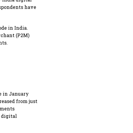
espondents have
de in India.
erchant (P2M)
nts.
e in January
reased from just
ayments
digital