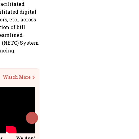
acilitated
ilitated digital
s, etc., across
on of bill
reamlined
on (NETC) System
ancing
Watch More
cs
We don't sell furniture: Patrik