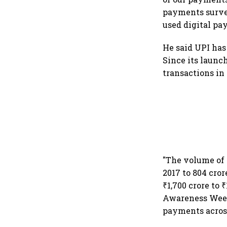
payments survey
used digital pay
He said UPI has
Since its launc
transactions in
"The volume of 
2017 to 804 cro
₹1,700 crore to
Awareness Week 
payments across