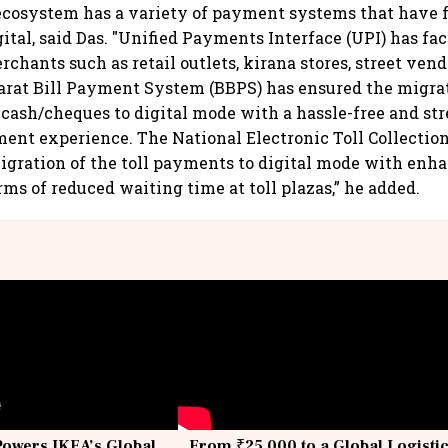
cosystem has a variety of payment systems that have f
ital, said Das. "Unified Payments Interface (UPI) has fac
hants such as retail outlets, kirana stores, street vendor
arat Bill Payment System (BBPS) has ensured the migrati
ash/cheques to digital mode with a hassle-free and st
yment experience. The National Electronic Toll Collecti
igration of the toll payments to digital mode with enh
rms of reduced waiting time at toll plazas,” he added.
Powers IKEA’s Global
From ₹25,000 to a Global Logisti