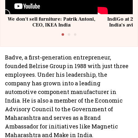
We don't sell furniture: Patrik Antoni,
IndiGo at 20 
CEO, IKEA India
India's avia
@I
Badve, a first-generation entrepreneur,
founded Belrise Group in 1988 with just three
employees. Under his leadership, the
company has grown into a leading
automotive component manufacturer in
India. He is also a member of the Economic
Advisory Council to the Government of
Maharashtra and serves as a Brand
Ambassador for initiatives like Magnetic
Maharashtra and Make in India.