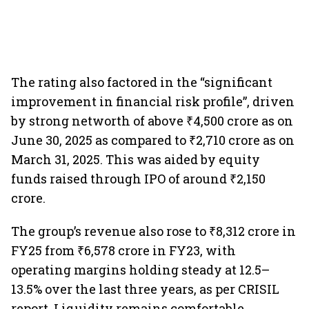
The rating also factored in the “significant
improvement in financial risk profile”, driven
by strong networth of above ₹4,500 crore as on
June 30, 2025 as compared to ₹2,710 crore as on
March 31, 2025. This was aided by equity
funds raised through IPO of around ₹2,150
crore.
The group’s revenue also rose to ₹8,312 crore in
FY25 from ₹6,578 crore in FY23, with
operating margins holding steady at 12.5–
13.5% over the last three years, as per CRISIL
report. Liquidity remains comfortable,