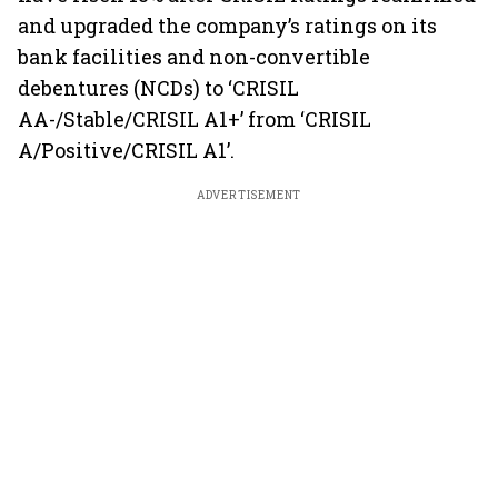
and upgraded the company’s ratings on its
bank facilities and non-convertible
debentures (NCDs) to ‘CRISIL
AA-/Stable/CRISIL A1+’ from ‘CRISIL
A/Positive/CRISIL A1’.
ADVERTISEMENT