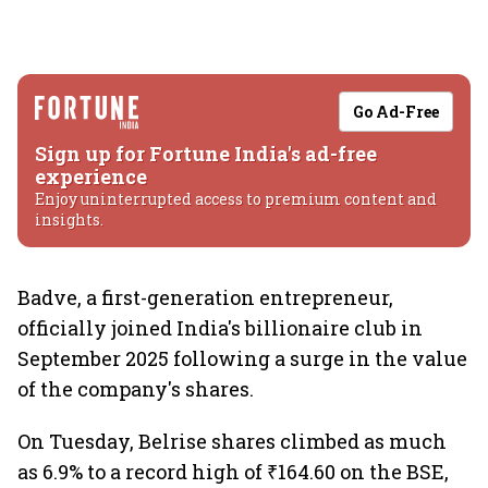
Go Ad-Free
Sign up for Fortune India's ad-free
experience
Enjoy uninterrupted access to premium content and
insights.
Badve, a first-generation entrepreneur,
officially joined India's billionaire club in
September 2025 following a surge in the value
of the company's shares.
On Tuesday, Belrise shares climbed as much
as 6.9% to a record high of ₹164.60 on the BSE,