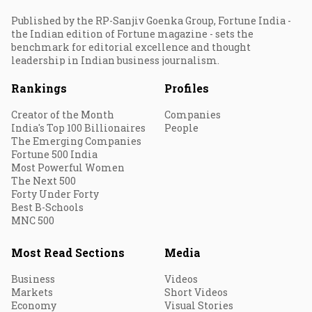
Published by the RP-Sanjiv Goenka Group, Fortune India -
the Indian edition of Fortune magazine - sets the
benchmark for editorial excellence and thought
leadership in Indian business journalism.
Rankings
Profiles
Creator of the Month
Companies
India's Top 100 Billionaires
People
The Emerging Companies
Fortune 500 India
Most Powerful Women
The Next 500
Forty Under Forty
Best B-Schools
MNC 500
Most Read Sections
Media
Business
Videos
Markets
Short Videos
Economy
Visual Stories