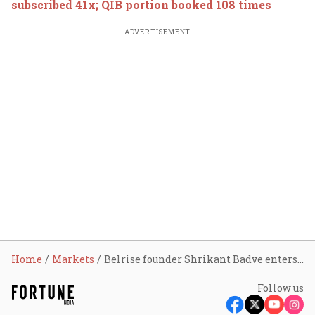
subscribed 41x; QIB portion booked 108 times
ADVERTISEMENT
Home
Markets
Belrise founder Shrikant Badve enters billionaires’ club as shares rally 83% in four months
Follow us