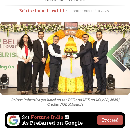
Belrise Industries Ltd
•
Fortune 500 India
2025
Belrise Industries got listed on the BSE and NSE on May 28, 2025
Credits: NSE X handle
Set
Fortune India
Proceed
As Preferred on Google