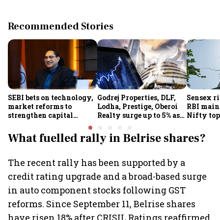
Recommended Stories
SEBI bets on technology,
Godrej Properties, DLF,
Sensex ri
market reforms to
Lodha, Prestige, Oberoi
RBI maint
strengthen capital
Realty surge up to 5% as
Nifty top
markets amid global
RBI's status quo lifts real
index ju
uncertainty
estate stocks
What fuelled rally in Belrise shares?
The recent rally has been supported by a
credit rating upgrade and a broad-based surge
in auto component stocks following GST
reforms. Since September 11, Belrise shares
have risen 18% after CRISIL Ratings reaffirmed