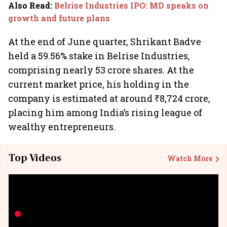
Also Read
:
Belrise Industries IPO: MD speaks on
growth and future plans
At the end of June quarter, Shrikant Badve
held a 59.56% stake in Belrise Industries,
comprising nearly 53 crore shares. At the
current market price, his holding in the
company is estimated at around ₹8,724 crore,
placing him among India’s rising league of
wealthy entrepreneurs.
Top Videos
Watch More