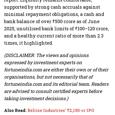
supported by strong cash accruals against
minimal repayment obligations, a cash and
bank balance of over ₹500 crore as of June
2025, unutilised bank limits of ₹100–120 crore,
and a healthy current ratio of more than 2.3
times, it highlighted.
(DISCLAIMER: The views and opinions
expressed by investment experts on
fortuneindia.com are either their own or of their
organisations, but not necessarily that of
fortuneindia.com and its editorial team. Readers
are advised to consult certified experts before
taking investment decisions.)
Also Read
:
Belrise Industries’ ₹2,150-cr IPO