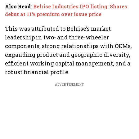
Also Read
:
Belrise Industries IPO listing: Shares
debut at 11% premium over issue price
This was attributed to Belrise’s market
leadership in two- and three-wheeler
components, strong relationships with OEMs,
expanding product and geographic diversity,
efficient working capital management, and a
robust financial profile.
ADVERTISEMENT