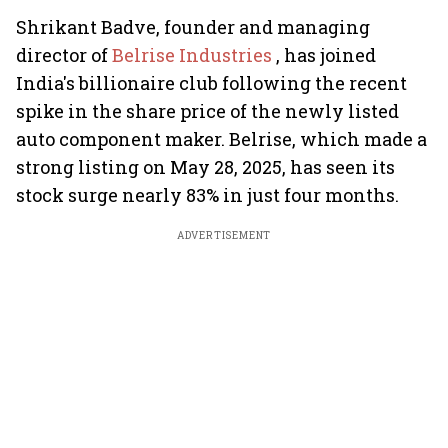
Shrikant Badve, founder and managing
director of
Belrise Industries
, has joined
India's billionaire club following the recent
spike in the share price of the newly listed
auto component maker. Belrise, which made a
strong listing on May 28, 2025, has seen its
stock surge nearly 83% in just four months.
ADVERTISEMENT