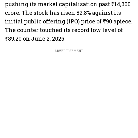
pushing its market capitalisation past ₹14,300
crore. The stock has risen 82.8% against its
initial public offering (IPO) price of ₹90 apiece.
The counter touched its record low level of
₹89.20 on June 2, 2025.
ADVERTISEMENT