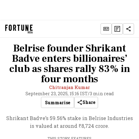
Belrise founder Shrikant
Badve enters billionaires’
club as shares rally 83% in
four months
Chitranjan Kumar
September 23, 2025, 15:16 IST
/
3 min read
Share
Summarise
Shrikant Badve’s 59.56% stake in Belrise Industries
is valued at around ₹8,724 crore.
THIS STORY FEATURES