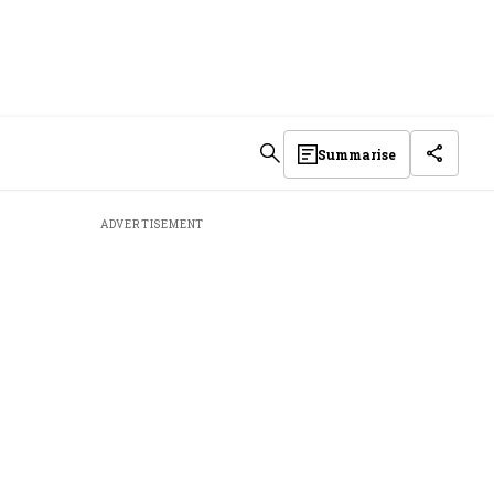
Summarise
ADVERTISEMENT