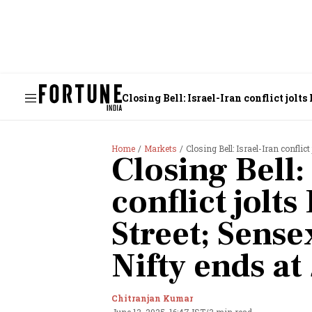
Closing Bell: Israel-Iran conflict jolts
Home
Markets
Closing Bell: Israel-Iran conflic
Closing Bell:
conflict jolts
Street; Sense
Nifty ends at
Chitranjan Kumar