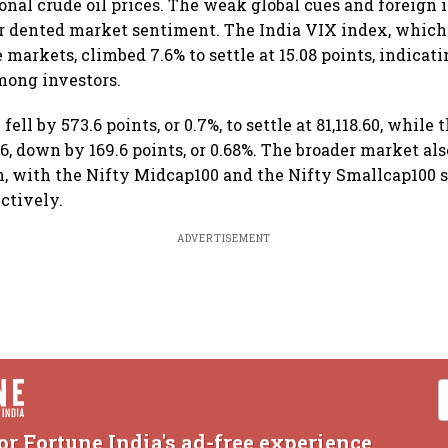
onal crude oil prices. The weak global cues and foreign 
r dented market sentiment. The India VIX index, which
e markets, climbed 7.6% to settle at 15.08 points, indicat
mong investors.
ell by 573.6 points, or 0.7%, to settle at 81,118.60, while
.6, down by 169.6 points, or 0.68%. The broader market als
n, with the Nifty Midcap100 and the Nifty Smallcap100 s
ectively.
ADVERTISEMENT
or Fortune India's ad-free experience