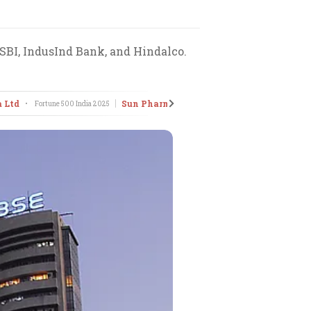
 SBI, IndusInd Bank, and Hindalco.
a Ltd
Sun Pharmaceuticals Industries Ltd
•
Fortune 500 India
2025
•
Fort