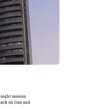
raight session
ttack on Iran and