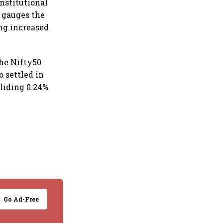
institutional
 gauges the
ing increased
 the Nifty50
o settled in
liding 0.24%
Go Ad-Free