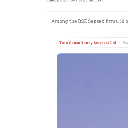
June 13, 2025, 16:47 IST
/
3 min read
Among the BSE Sensex firms, 10 of
Tata Consultancy Services Ltd
•
Fort