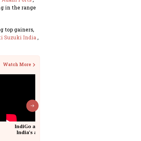
ing in the range
 top gainers,
i Suzuki India
,
Watch More
IndiGo at 20 | From a startup to
India's aviation giant #IndiGo
@IndiGo6E