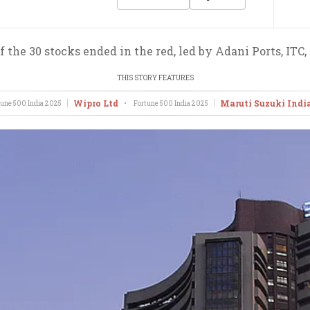
 the 30 stocks ended in the red, led by Adani Ports, ITC,
THIS STORY FEATURES
Wipro Ltd
Maruti Suzuki Indi
une 500 India
2025
•
Fortune 500 India
2025