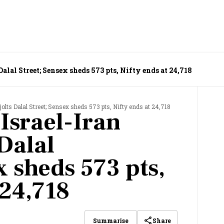
 Dalal Street; Sensex sheds 573 pts, Nifty ends at 24,718
t jolts Dalal Street; Sensex sheds 573 pts, Nifty ends at 24,718
 Israel-Iran
 Dalal
x sheds 573 pts,
 24,718
Share
Summarise