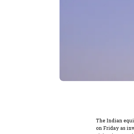
The Indian equi
on Friday as inv