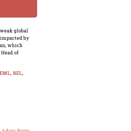
 weak global
y impacted by
ran, which
, Head of
BEML, BEL,
y
Adani Ports
,