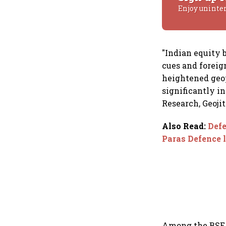
Enjoy uninte
"Indian equity
cues and foreig
heightened geop
significantly i
Research, Geoji
Also Read
:
Defe
Paras Defence 
Among the BSE S