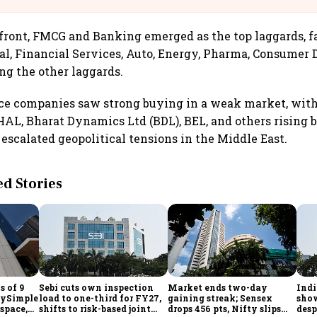
 front, FMCG and Banking emerged as the top laggards, f
al, Financial Services, Auto, Energy, Pharma, Consumer 
g the other laggards.
nce companies saw strong buying in a weak market, wit
L, Bharat Dynamics Ltd (BDL), BEL, and others rising b
 escalated geopolitical tensions in the Middle East.
 Stories
s of 9
Sebi cuts own inspection
Market ends two-day
Indi
laySimple
load to one-third for FY27,
gaining streak; Sensex
show
space,
shifts to risk-based joint
drops 456 pts, Nifty slips
desp