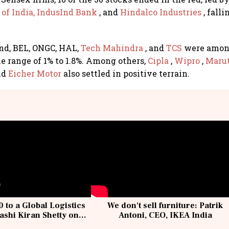
of India,
IndusInd Bank
, and
Hindalco Industries
, fall
nd, BEL, ONGC, HAL,
Tech Mahindra
, and
TCS
were among
e range of 1% to 1.8%. Among others,
Cipla
,
Wipro
,
Marut
nd
Eicher Motor
also settled in positive terrain.
 to a Global Logistics
We don't sell furniture: Patrik
ashi Kiran Shetty on
Antoni, CEO, IKEA India
llcargo | Unscripted