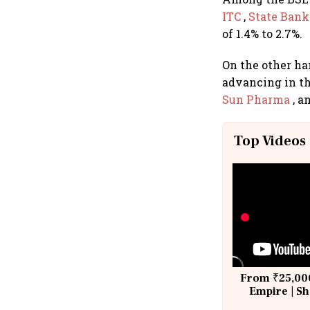
ITC
,
State Bank 
of 1.4% to 2.7%.
On the other ha
advancing in th
Sun Pharma
, a
Top Videos
From ₹25,000
Empire | Sh
Building A