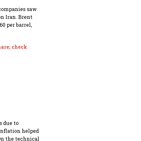
 companies saw
on Iran. Brent
0 per barrel,
hare; check
s due to
inflation helped
On the technical