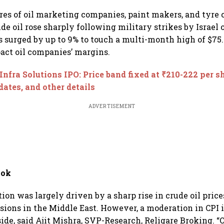
kson
checks with MIIs
below 24,600
Sebi
es of oil marketing companies, paint makers, and tyre
ude oil rose sharply following military strikes by Israel 
s surged by up to 9% to touch a multi-month high of $75.6
ct oil companies’ margins.
Infra Solutions IPO: Price band fixed at ₹210-222 per s
 dates, and other details
ADVERTISEMENT
ook
tion was largely driven by a sharp rise in crude oil price
nsions in the Middle East. However, a moderation in CPI 
ide, said Ajit Mishra, SVP-Research, Religare Broking. “