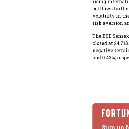
rising internati
outflows furthe
volatility in th
risk aversion a
The BSE Sensex f
closed at 24,718
negative terrai
and 0.43%, resp
Sign up f