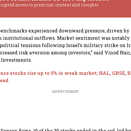
rrupted access to premium content and insights.
 benchmarks experienced downward pressure, driven by
n institutional outflows. Market sentiment was notabl
olitical tensions following Israel’s military strike on I
ncreased risk aversion among investors,” said Vinod Nair
t Investments.
nce stocks rise up to 5% in weak market; HAL, GRSE, 
lead
ADVERTISEMENT
ensex firms, 10 of the 30 stocks ended in the red, led b