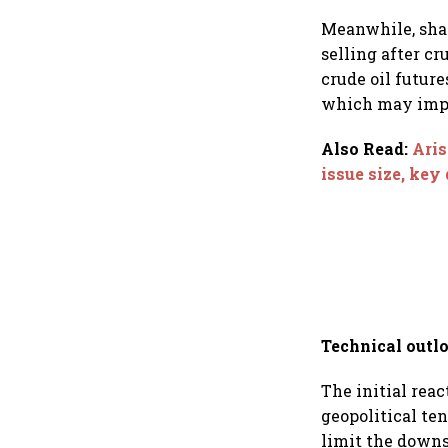
Rediff.com and Ja
Green
Meanwhile, shar
selling after cr
crude oil future
which may impa
Also Read
:
Aris
issue size, key
Technical outl
The initial reac
geopolitical te
limit the downs