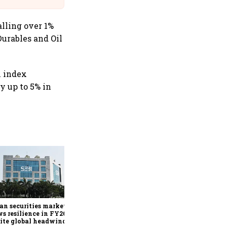
alling over 1%
Durables and Oil
h index
y up to 5% in
SEBI bets on technology,
market reforms to
strengthen capital markets
amid global uncertainty
an securities market
s resilience in FY26
ite global headwinds: