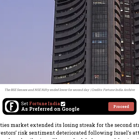
The BSE Sensex and NSE Nifty ended lower for second day
Credits: Fortune India Archive
Set
Fortune India
Proceed
As Preferred on Google
ties market extended its losing streak for the second st
estors’ risk sentiment deteriorated following Israel's a