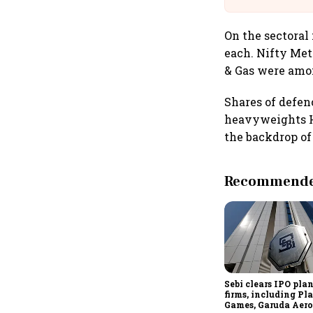
On the sectoral
each. Nifty Met
& Gas were amon
Shares of defe
heavyweights HA
the backdrop of
Recommended
Sebi clears IPO plan
firms, including P
Games, Garuda Aero