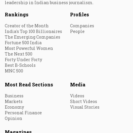
leadership in Indian business journalism.
Rankings
Profiles
Creator of the Month
Companies
India's Top 100 Billionaires
People
The Emerging Companies
Fortune 500 India
Most Powerful Women
The Next 500
Forty Under Forty
Best B-Schools
MNC 500
Most Read Sections
Media
Business
Videos
Markets
Short Videos
Economy
Visual Stories
Personal Finance
Opinion
Magazines