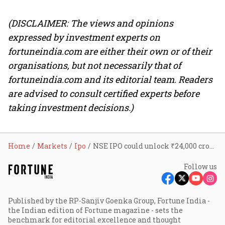
(DISCLAIMER: The views and opinions
expressed by investment experts on
fortuneindia.com are either their own or of their
organisations, but not necessarily that of
fortuneindia.com and its editorial team. Readers
are advised to consult certified experts before
taking investment decisions.)
Home
Markets
Ipo
NSE IPO could unlock ₹24,000 crore for top 10 shareholders; SBI may fetch ₹4,950 crore
Follow us
Published by the RP-Sanjiv Goenka Group, Fortune India -
the Indian edition of Fortune magazine - sets the
benchmark for editorial excellence and thought