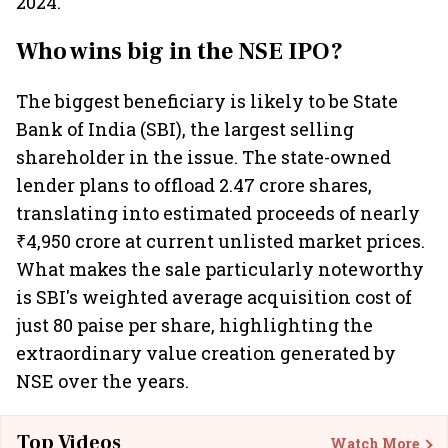
2024.
Who wins big in the NSE IPO?
The biggest beneficiary is likely to be State
Bank of India (SBI), the largest selling
shareholder in the issue. The state-owned
lender plans to offload 2.47 crore shares,
translating into estimated proceeds of nearly
₹4,950 crore at current unlisted market prices.
What makes the sale particularly noteworthy
is SBI's weighted average acquisition cost of
just 80 paise per share, highlighting the
extraordinary value creation generated by
NSE over the years.
Top Videos
Watch More