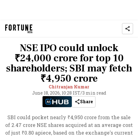
NSE IPO could unlock
₹24,000 crore for top 10
shareholders; SBI may fetch
₹4,950 crore
Chitranjan Kumar
June 18, 2026, 10:28 IST
/
3 min read
Share
SBI could pocket nearly ₹4,950 crore from the sale
of 2.47 crore NSE shares acquired at an average cost
of just ₹0.80 apiece, based on the exchange's current