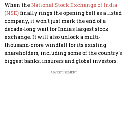
When the
National Stock Exchange of India
(NSE)
finally rings the opening bell as a listed
company, it won't just mark the end of a
decade-long wait for India's largest stock
exchange. It will also unlock a multi-
thousand-crore windfall for its existing
shareholders, including some of the country's
biggest banks, insurers and global investors.
ADVERTISEMENT