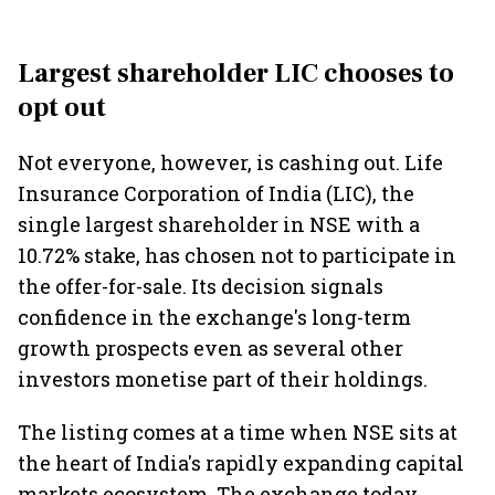
Largest shareholder LIC chooses to
opt out
Not everyone, however, is cashing out. Life
Insurance Corporation of India (LIC), the
single largest shareholder in NSE with a
10.72% stake, has chosen not to participate in
the offer-for-sale. Its decision signals
confidence in the exchange's long-term
growth prospects even as several other
investors monetise part of their holdings.
The listing comes at a time when NSE sits at
the heart of India's rapidly expanding capital
markets ecosystem. The exchange today