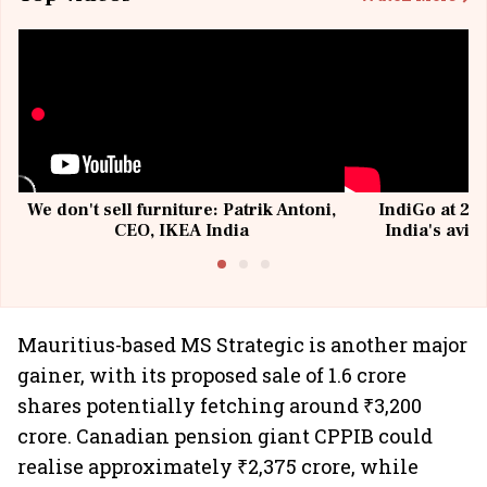
We don't sell furniture: Patrik Antoni,
IndiGo at 20 
CEO, IKEA India
India's avia
@I
Mauritius-based MS Strategic is another major
gainer, with its proposed sale of 1.6 crore
shares potentially fetching around ₹3,200
crore. Canadian pension giant CPPIB could
realise approximately ₹2,375 crore, while