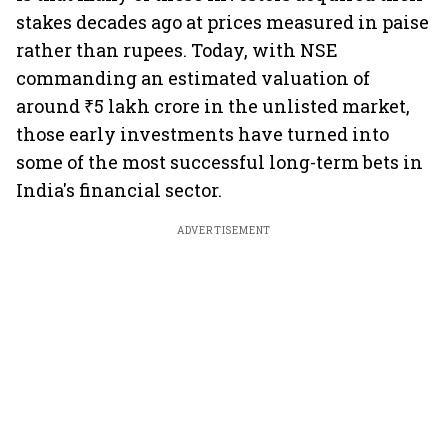
stakes decades ago at prices measured in paise
rather than rupees. Today, with NSE
commanding an estimated valuation of
around ₹5 lakh crore in the unlisted market,
those early investments have turned into
some of the most successful long-term bets in
India's financial sector.
ADVERTISEMENT