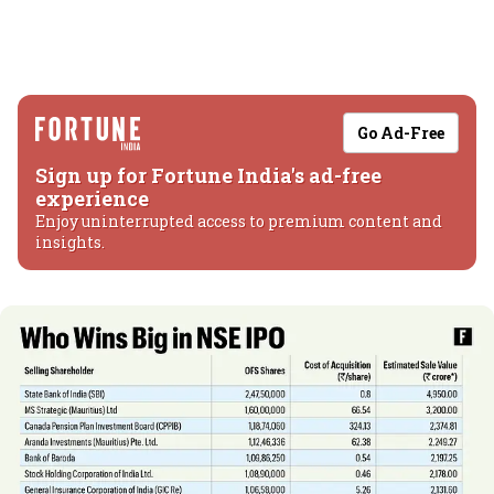
Go Ad-Free
Sign up for Fortune India's ad-free
experience
Enjoy uninterrupted access to premium content and
insights.