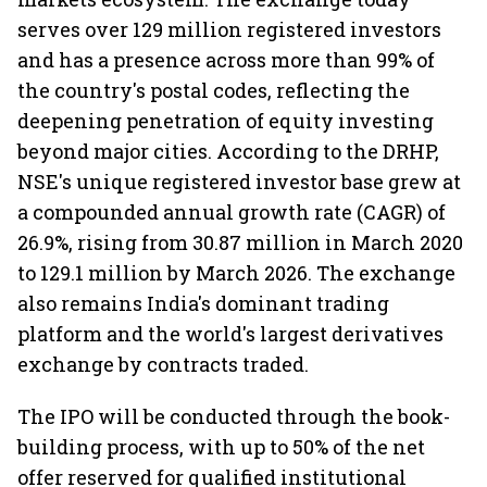
serves over 129 million registered investors
and has a presence across more than 99% of
the country's postal codes, reflecting the
deepening penetration of equity investing
beyond major cities. According to the DRHP,
NSE's unique registered investor base grew at
a compounded annual growth rate (CAGR) of
26.9%, rising from 30.87 million in March 2020
to 129.1 million by March 2026. The exchange
also remains India's dominant trading
platform and the world's largest derivatives
exchange by contracts traded.
The IPO will be conducted through the book-
building process, with up to 50% of the net
offer reserved for qualified institutional