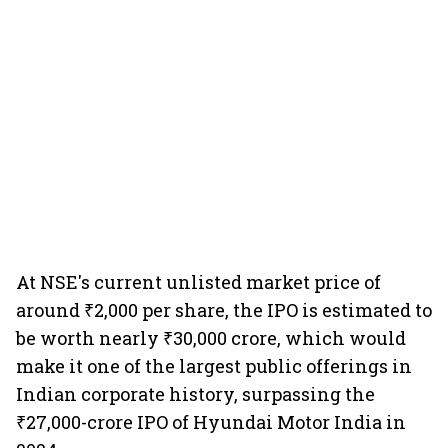
At NSE's current unlisted market price of
around ₹2,000 per share, the IPO is estimated to
be worth nearly ₹30,000 crore, which would
make it one of the largest public offerings in
Indian corporate history, surpassing the
₹27,000-crore IPO of Hyundai Motor India in