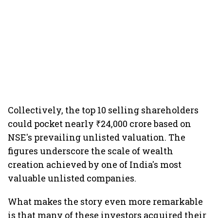
Collectively, the top 10 selling shareholders
could pocket nearly ₹24,000 crore based on
NSE's prevailing unlisted valuation. The
figures underscore the scale of wealth
creation achieved by one of India's most
valuable unlisted companies.
What makes the story even more remarkable
is that many of these investors acquired their