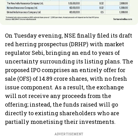
On Tuesday evening, NSE finally filed its draft
red herring prospectus (DRHP) with market
regulator Sebi, bringing an end to years of
uncertainty surrounding its listing plans. The
proposed IPO comprises an entirely offer for
sale (OFS) of 14.89 crore shares, with no fresh
issue component. As a result, the exchange
will not receive any proceeds from the
offering; instead, the funds raised will go
directly to existing shareholders who are
partially monetising their investments.
ADVERTISEMENT