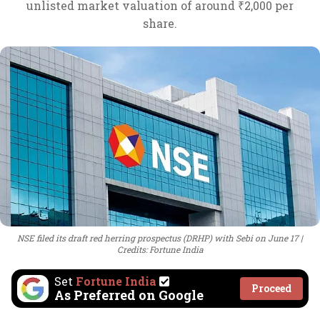
unlisted market valuation of around ₹2,000 per
share.
NSE filed its draft red herring prospectus (DRHP) with Sebi on June 17
Credits: Fortune India
Set
Fortune India
Proceed
As Preferred on Google