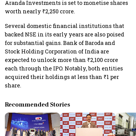
Aranda Investments is set to monetise shares
worth nearly ₹2,250 crore.
Several domestic financial institutions that
backed NSE in its early years are also poised
for substantial gains. Bank of Baroda and
Stock Holding Corporation of India are
expected to unlock more than ₹2,100 crore
each through the IPO. Notably, both entities
acquired their holdings at less than ₹1 per
share.
Recommended Stories