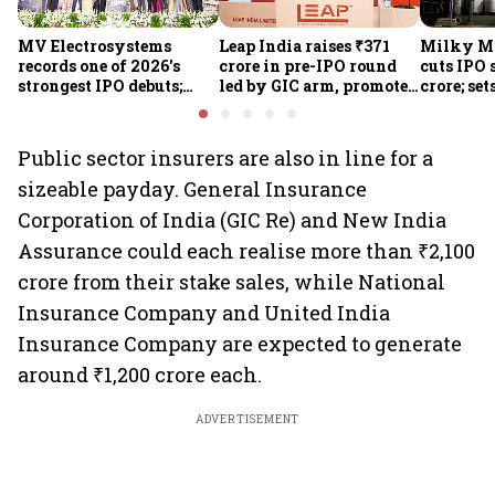
MV Electrosystems
Leap India raises ₹371
Milky Mi
records one of 2026's
crore in pre-IPO round
cuts IPO s
strongest IPO debuts;
led by GIC arm, promoter
crore; set
shares close with 47%
Sunu Mathew; ₹2,480-
band at ₹
listing gains
crore IPO opens Aug 7
valuatio
Public sector insurers are also in line for a
sizeable payday. General Insurance
Corporation of India (GIC Re) and New India
Assurance could each realise more than ₹2,100
crore from their stake sales, while National
Insurance Company and United India
Insurance Company are expected to generate
around ₹1,200 crore each.
ADVERTISEMENT