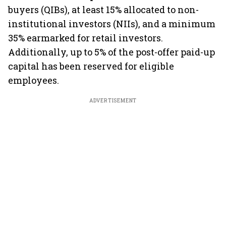
buyers (QIBs), at least 15% allocated to non-
institutional investors (NIIs), and a minimum
35% earmarked for retail investors.
Additionally, up to 5% of the post-offer paid-up
capital has been reserved for eligible
employees.
ADVERTISEMENT